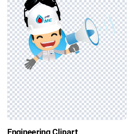
Engineering Clipart