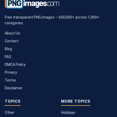
Free transparent PNG images — 600,000+ across 1,000+
categories.
About Us
Contact
Blog
FAQ
DMCA Policy
Privacy
Terms
Disclaimer
TOPICS
MORE TOPICS
Other
Holidays