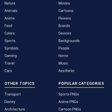
Nature
Movies
Animals
Cartoons
Anime
Flowers
Food
Brands
Colors
Devices
Sports
Backgrounds
Symbols
People
Gaming
Horror
Travel
Music
Cars
Aesthetic
OTHER TOPICS
POPULAR CATEGORIES
Transport
Sports PNGs
Disney
Anime PNGs
Architecture
Cartoon PNGs