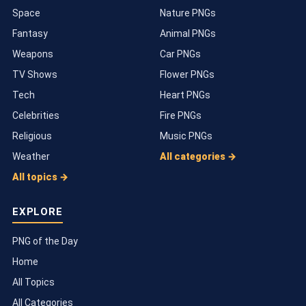
Space
Nature PNGs
Fantasy
Animal PNGs
Weapons
Car PNGs
TV Shows
Flower PNGs
Tech
Heart PNGs
Celebrities
Fire PNGs
Religious
Music PNGs
Weather
All categories →
All topics →
EXPLORE
PNG of the Day
Home
All Topics
All Categories