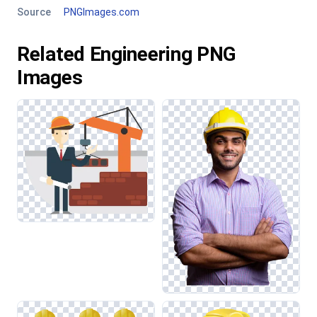
Source
PNGImages.com
Related Engineering PNG
Images