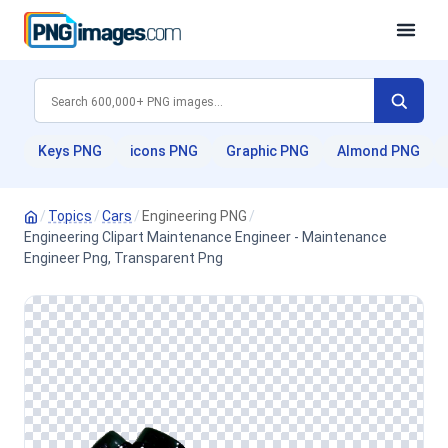
Keys PNG
icons PNG
Graphic PNG
Almond PNG
/
Topics
/
Cars
/
Engineering PNG
/
Engineering Clipart Maintenance Engineer - Maintenance
Engineer Png, Transparent Png