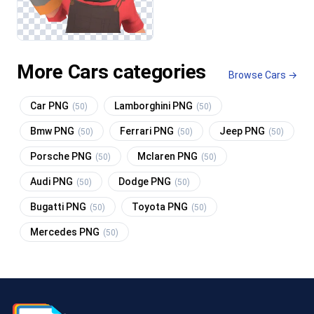
More Cars categories
Browse Cars →
Car PNG
Lamborghini PNG
(50)
(50)
Bmw PNG
Ferrari PNG
Jeep PNG
(50)
(50)
(50)
Porsche PNG
Mclaren PNG
(50)
(50)
Audi PNG
Dodge PNG
(50)
(50)
Bugatti PNG
Toyota PNG
(50)
(50)
Mercedes PNG
(50)