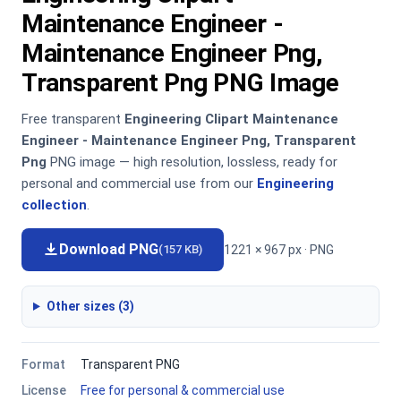
Maintenance Engineer -
Maintenance Engineer Png,
Transparent Png PNG Image
Free transparent
Engineering Clipart Maintenance
Engineer - Maintenance Engineer Png, Transparent
Png
PNG image — high resolution, lossless, ready for
personal and commercial use from our
Engineering
collection
.
Download PNG
1221 × 967 px · PNG
(157 KB)
Other sizes (3)
Format
Transparent PNG
License
Free for personal & commercial use