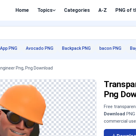
Home
Topics
Categories
A-Z
PNG of t
App PNG
Avocado PNG
Backpack PNG
bacon PNG
Ba
Engineer Png, Png Download
Transpar
Png Dow
Free transpare
Download
PNG i
commercial use