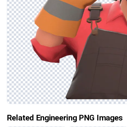
Related Engineering PNG Images