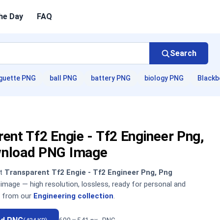
he Day
FAQ
Search
guette PNG
ball PNG
battery PNG
biology PNG
Blackb
ent Tf2 Engie - Tf2 Engineer Png,
nload PNG Image
nt
Transparent Tf2 Engie - Tf2 Engineer Png, Png
mage — high resolution, lossless, ready for personal and
 from our
Engineering collection
.