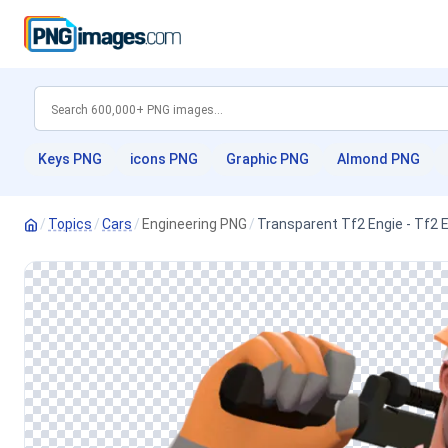
Keys PNG
icons PNG
Graphic PNG
Almond PNG
/
Topics
/
Cars
/
Engineering PNG
/
Transparent Tf2 Engie - Tf2 