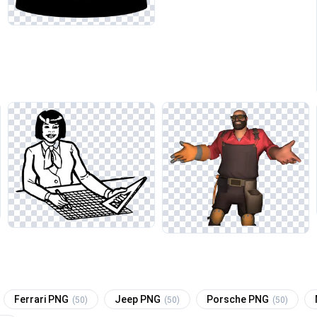
Ferrari PNG
Jeep PNG
Porsche PNG
(50)
(50)
(50)