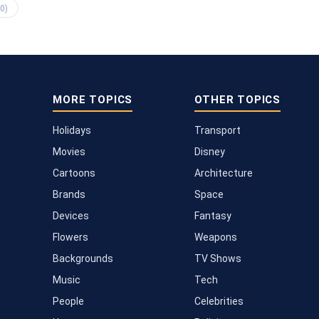
0)
MORE TOPICS
OTHER TOPICS
Holidays
Transport
Movies
Disney
Cartoons
Architecture
Brands
Space
Devices
Fantasy
Flowers
Weapons
Backgrounds
TV Shows
Music
Tech
People
Celebrities