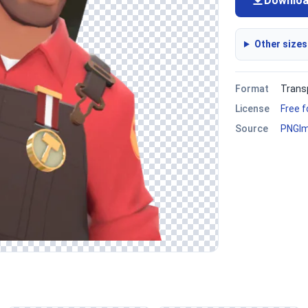
Downlo
Other sizes
Format
Trans
License
Free 
Source
PNGI