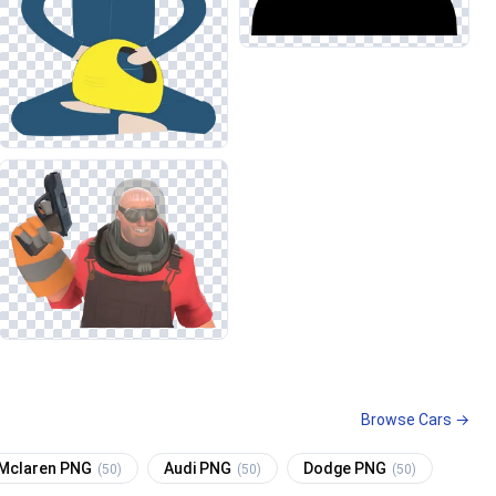
Browse Cars →
Mclaren PNG
Audi PNG
Dodge PNG
(50)
(50)
(50)