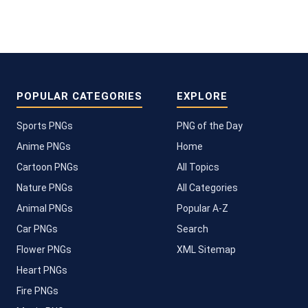
POPULAR CATEGORIES
EXPLORE
Sports PNGs
PNG of the Day
Anime PNGs
Home
Cartoon PNGs
All Topics
Nature PNGs
All Categories
Animal PNGs
Popular A-Z
Car PNGs
Search
Flower PNGs
XML Sitemap
Heart PNGs
Fire PNGs