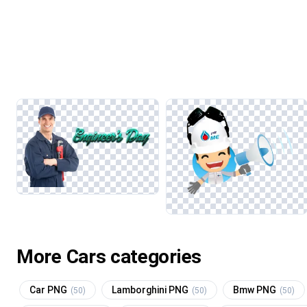
More Cars categories
Car PNG
Lamborghini PNG
Bmw PNG
(50)
(50)
(50)