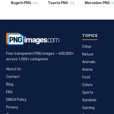
Bugatti PNG
Toyota PNG
Mercedes PNG
(50)
(50)
(5
TOPICS
Other
Free transparent PNG images — 600,000+
Nature
across 1,000+ categories.
Animals
About Us
Anime
Contact
Food
Blog
Colors
FAQ
Sports
DMCA Policy
Symbols
Privacy
Gaming