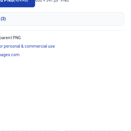
ad PNG
600 × 541 px · PNG
(424 KB)
 (3)
parent PNG
for personal & commercial use
mages.com