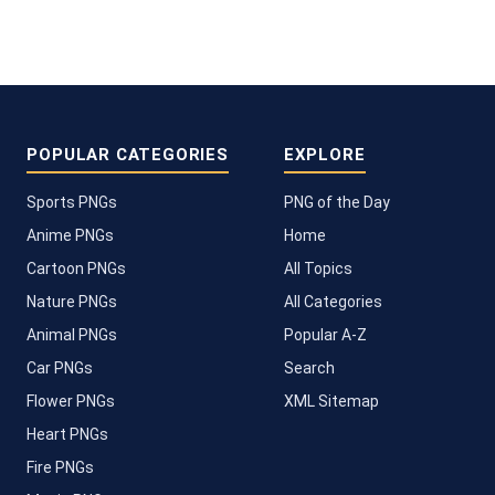
POPULAR CATEGORIES
EXPLORE
Sports PNGs
PNG of the Day
Anime PNGs
Home
Cartoon PNGs
All Topics
Nature PNGs
All Categories
Animal PNGs
Popular A-Z
Car PNGs
Search
Flower PNGs
XML Sitemap
Heart PNGs
Fire PNGs