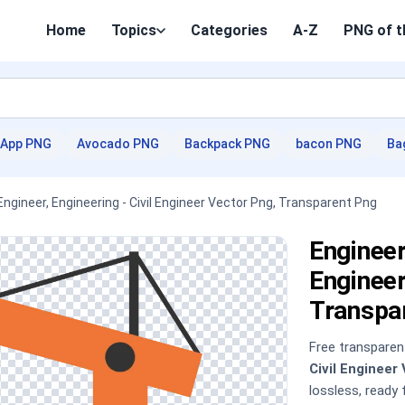
Home
Topics
Categories
A-Z
PNG of t
App PNG
Avocado PNG
Backpack PNG
bacon PNG
Ba
Engineer, Engineering - Civil Engineer Vector Png, Transparent Png
Engineer
Engineer
Transpa
Free transpare
Civil Engineer
lossless, ready