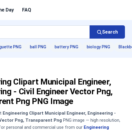
he Day
FAQ
Search
guette PNG
ball PNG
battery PNG
biology PNG
Blackb
ing Clipart Municipal Engineer,
ing - Civil Engineer Vector Png,
rent Png PNG Image
nt
Engineering Clipart Municipal Engineer, Engineering -
 Vector Png, Transparent Png
PNG image — high resolution,
 for personal and commercial use from our
Engineering