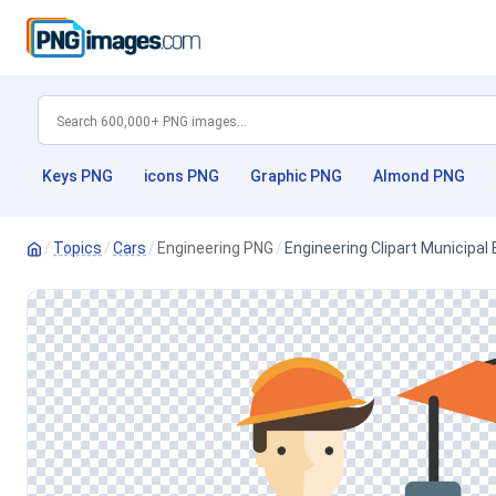
Keys PNG
icons PNG
Graphic PNG
Almond PNG
/
Topics
/
Cars
/
Engineering PNG
/
Engineering Clipart Municipal 