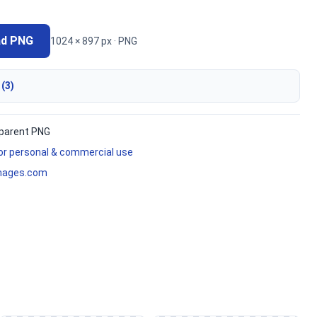
ad PNG
1024 × 897 px · PNG
 (3)
parent PNG
for personal & commercial use
mages.com