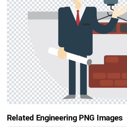
Related Engineering PNG Images