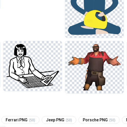
Ferrari PNG
Jeep PNG
Porsche PNG
(50)
(50)
(50)