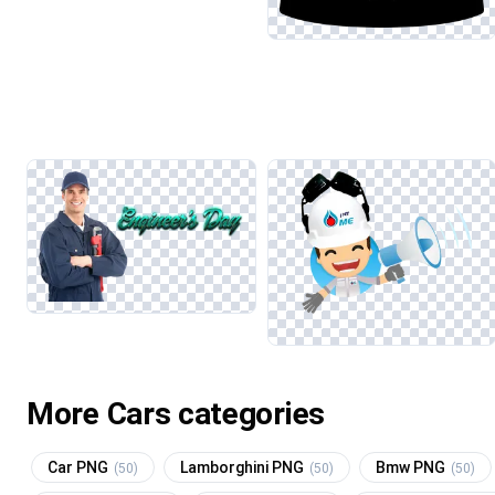
More Cars categories
Car PNG
Lamborghini PNG
Bmw PNG
(50)
(50)
(50)