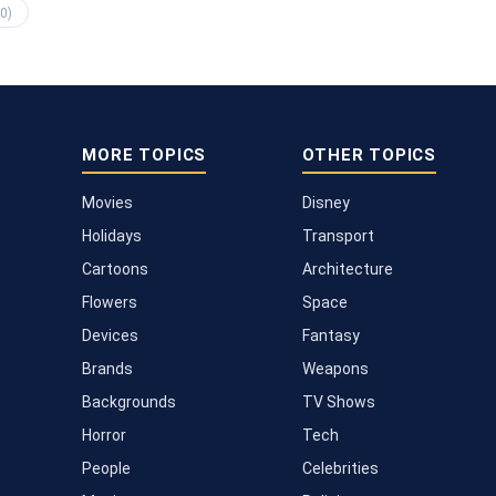
0)
MORE TOPICS
OTHER TOPICS
Movies
Disney
Holidays
Transport
Cartoons
Architecture
Flowers
Space
Devices
Fantasy
Brands
Weapons
Backgrounds
TV Shows
Horror
Tech
People
Celebrities