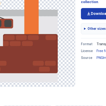
collection
.
Downlo
Other sizes
Format
Trans
License
Free 
Source
PNGI