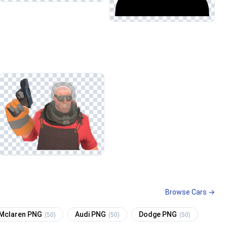
Browse Cars →
Mclaren PNG
Audi PNG
Dodge PNG
(50)
(50)
(50)