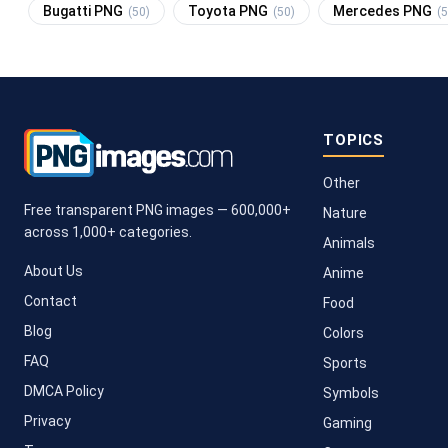
Bugatti PNG
Toyota PNG
Mercedes PNG
(50)
(50)
(5
TOPICS
Other
Free transparent PNG images — 600,000+
Nature
across 1,000+ categories.
Animals
About Us
Anime
Contact
Food
Blog
Colors
FAQ
Sports
DMCA Policy
Symbols
Privacy
Gaming