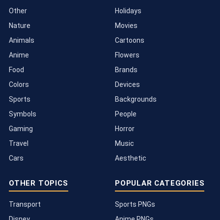
Other
Holidays
Nature
Movies
Animals
Cartoons
Anime
Flowers
Food
Brands
Colors
Devices
Sports
Backgrounds
Symbols
People
Gaming
Horror
Travel
Music
Cars
Aesthetic
OTHER TOPICS
POPULAR CATEGORIES
Transport
Sports PNGs
Disney
Anime PNGs