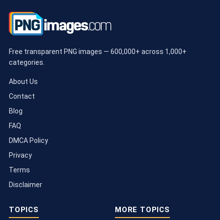
Free transparent PNG images — 600,000+ across 1,000+
categories.
About Us
Contact
Blog
FAQ
DMCA Policy
Privacy
Terms
Disclaimer
TOPICS
MORE TOPICS