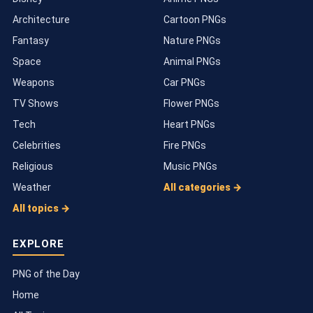
Architecture
Cartoon PNGs
Fantasy
Nature PNGs
Space
Animal PNGs
Weapons
Car PNGs
TV Shows
Flower PNGs
Tech
Heart PNGs
Celebrities
Fire PNGs
Religious
Music PNGs
Weather
All categories →
All topics →
EXPLORE
PNG of the Day
Home