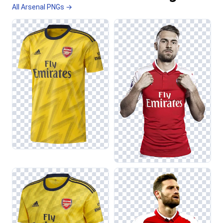
All Arsenal PNGs →