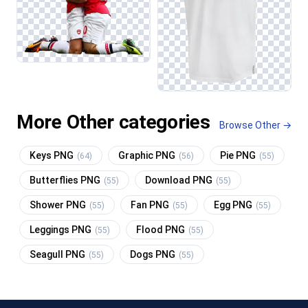
More Other categories
Browse Other →
Keys PNG
Graphic PNG
Pie PNG
(64)
(56)
(55)
Butterflies PNG
Download PNG
(55)
(55)
Shower PNG
Fan PNG
Egg PNG
(55)
(55)
(55)
Leggings PNG
Flood PNG
(55)
(55)
Seagull PNG
Dogs PNG
(55)
(55)