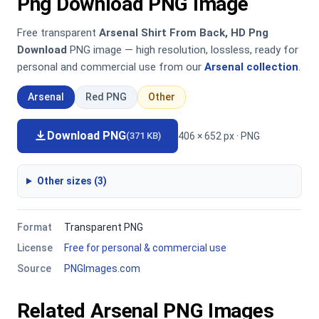
Png Download PNG Image
Free transparent
Arsenal Shirt From Back, HD Png
Download
PNG image — high resolution, lossless, ready for
personal and commercial use from our
Arsenal collection
.
Arsenal
Red PNG
Other
Download PNG
406 × 652 px · PNG
(371 KB)
Other sizes (3)
Format
Transparent PNG
License
Free for personal & commercial use
Source
PNGImages.com
Related Arsenal PNG Images