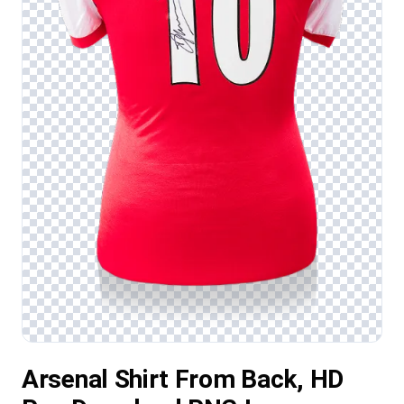
Arsenal Shirt From Back, HD