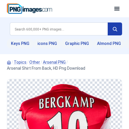
Keys PNG
icons PNG
Graphic PNG
Almond PNG
/
Topics
/
Other
/
Arsenal PNG
/
Arsenal Shirt From Back, HD Png Download