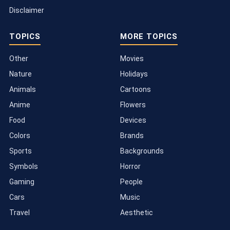
Disclaimer
TOPICS
MORE TOPICS
Other
Movies
Nature
Holidays
Animals
Cartoons
Anime
Flowers
Food
Devices
Colors
Brands
Sports
Backgrounds
Symbols
Horror
Gaming
People
Cars
Music
Travel
Aesthetic