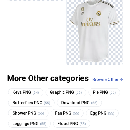
More Other categories
Browse Other →
Keys PNG
Graphic PNG
Pie PNG
(64)
(56)
(55)
Butterflies PNG
Download PNG
(55)
(55)
Shower PNG
Fan PNG
Egg PNG
(55)
(55)
(55)
Leggings PNG
Flood PNG
(55)
(55)