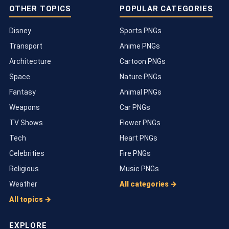
OTHER TOPICS
POPULAR CATEGORIES
Disney
Sports PNGs
Transport
Anime PNGs
Architecture
Cartoon PNGs
Space
Nature PNGs
Fantasy
Animal PNGs
Weapons
Car PNGs
TV Shows
Flower PNGs
Tech
Heart PNGs
Celebrities
Fire PNGs
Religious
Music PNGs
Weather
All categories →
All topics →
EXPLORE