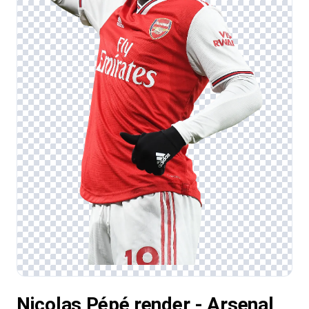
Nicolas Pépé render - Arsenal