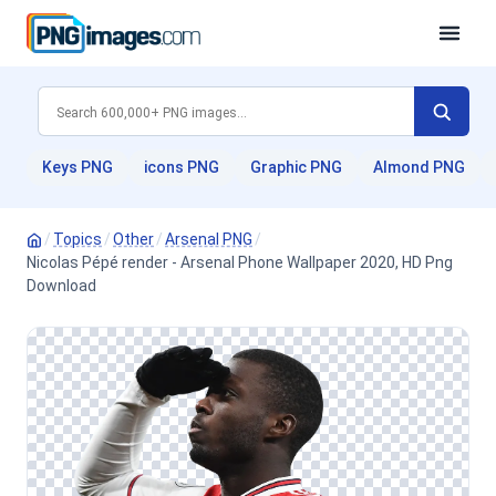
Keys PNG
icons PNG
Graphic PNG
Almond PNG
/
Topics
/
Other
/
Arsenal PNG
/
Nicolas Pépé render - Arsenal Phone Wallpaper 2020, HD Png
Download