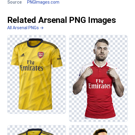
Source
PNGImages.com
Related Arsenal PNG Images
All Arsenal PNGs →