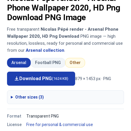
Phone Wallpaper 2020, HD Png
Download PNG Image
Free transparent
Nicolas Pépé render - Arsenal Phone
Wallpaper 2020, HD Png Download
PNG image — high
resolution, lossless, ready for personal and commercial use
from our
Arsenal collection
.
Arsenal
Football PNG
Other
Download PNG
879 × 1453 px · PNG
(1624 KB)
Other sizes (3)
Format
Transparent PNG
License
Free for personal & commercial use