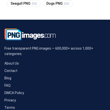
Seagull PNG
Dogs PNG
(55)
(55)
Free transparent PNG images — 600,000+ across 1,000+
categories.
About Us
Contact
Blog
FAQ
DMCA Policy
Privacy
Terms