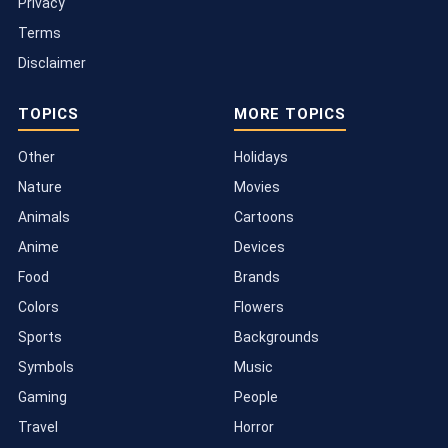
Privacy
Terms
Disclaimer
TOPICS
MORE TOPICS
Other
Holidays
Nature
Movies
Animals
Cartoons
Anime
Devices
Food
Brands
Colors
Flowers
Sports
Backgrounds
Symbols
Music
Gaming
People
Travel
Horror