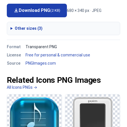
Download PNG
680 × 340 px · JPEG
(2 KB)
Other sizes (3)
Format
Transparent PNG
License
Free for personal & commercial use
Source
PNGImages.com
Related Icons PNG Images
All Icons PNGs →