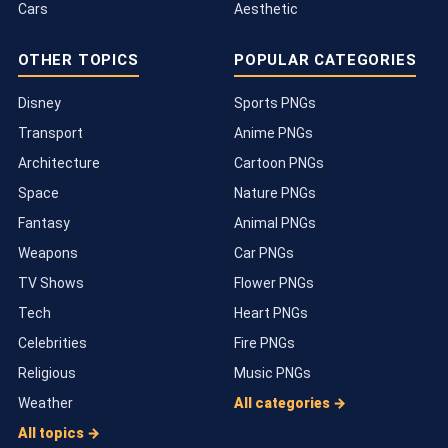
Cars
Aesthetic
OTHER TOPICS
POPULAR CATEGORIES
Disney
Sports PNGs
Transport
Anime PNGs
Architecture
Cartoon PNGs
Space
Nature PNGs
Fantasy
Animal PNGs
Weapons
Car PNGs
TV Shows
Flower PNGs
Tech
Heart PNGs
Celebrities
Fire PNGs
Religious
Music PNGs
Weather
All categories →
All topics →