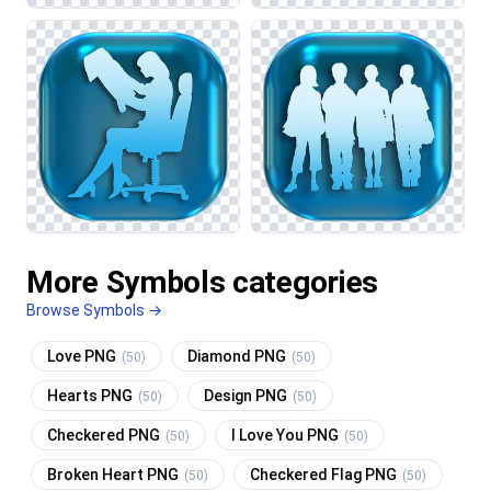
More Symbols categories
Browse Symbols →
Love PNG
Diamond PNG
(50)
(50)
Hearts PNG
Design PNG
(50)
(50)
Checkered PNG
I Love You PNG
(50)
(50)
Broken Heart PNG
Checkered Flag PNG
(50)
(50)