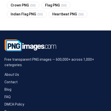
Crown PNG
Flag PNG
(50)
(50)
Indian Flag PNG
Heartbeat PNG
(50)
(50)
Free transparent PNG images — 600,000+ across 1,000+
categories.
About Us
Contact
Blog
FAQ
DMCA Policy