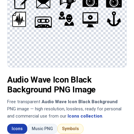
Audio Wave Icon Black
Background PNG Image
Free transparent
Audio Wave Icon Black Background
PNG image — high resolution, lossless, ready for personal
and commercial use from our
Icons collection
.
Icons
Music PNG
Symbols