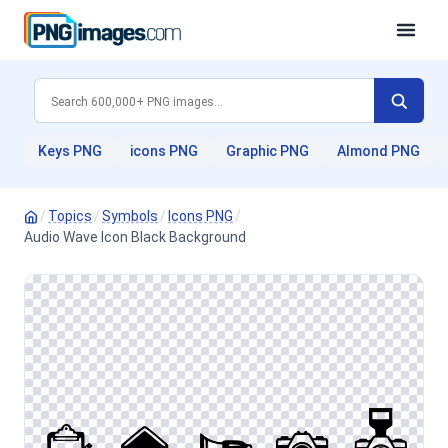
Keys PNG
icons PNG
Graphic PNG
Almond PNG
/
Topics
/
Symbols
/
Icons PNG
/
Audio Wave Icon Black Background