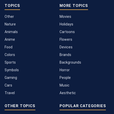
TOPICS
MORE TOPICS
Other
Movies
Nature
Holidays
Animals
Cartoons
Anime
Flowers
Food
Devices
Colors
Brands
Sports
Backgrounds
Symbols
Horror
Gaming
People
Cars
Music
Travel
Aesthetic
OTHER TOPICS
POPULAR CATEGORIES