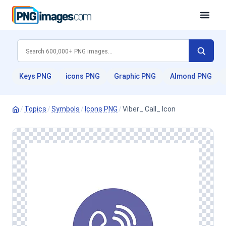
Keys PNG
icons PNG
Graphic PNG
Almond PNG
/
Topics
/
Symbols
/
Icons PNG
/
Viber_ Call_ Icon