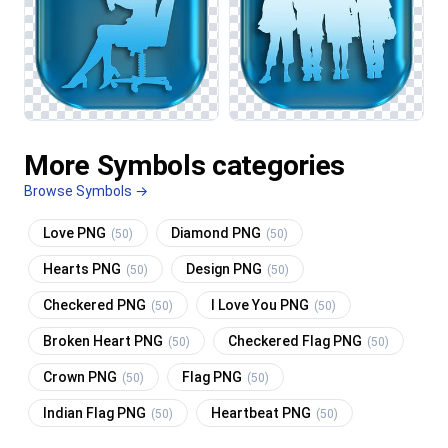
More Symbols categories
Browse Symbols →
Love PNG
Diamond PNG
(50)
(50)
Hearts PNG
Design PNG
(50)
(50)
Checkered PNG
I Love You PNG
(50)
(50)
Broken Heart PNG
Checkered Flag PNG
(50)
(50)
Crown PNG
Flag PNG
(50)
(50)
Indian Flag PNG
Heartbeat PNG
(50)
(50)