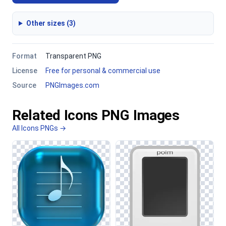
Other sizes (3)
Format
Transparent PNG
License
Free for personal & commercial use
Source
PNGImages.com
Related Icons PNG Images
All Icons PNGs →