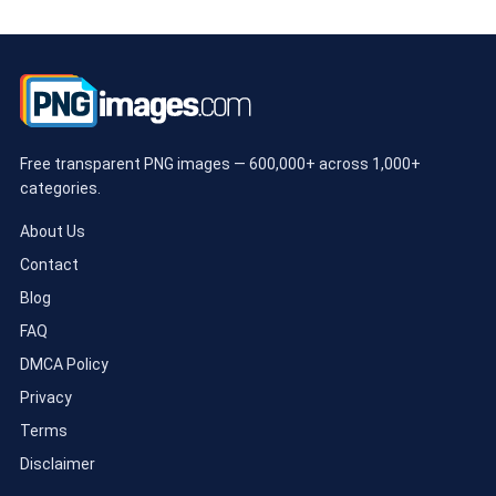
Free transparent PNG images — 600,000+ across 1,000+
categories.
About Us
Contact
Blog
FAQ
DMCA Policy
Privacy
Terms
Disclaimer