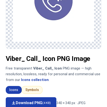
Viber_ Call_ Icon PNG Image
Free transparent
Viber_ Call_ Icon
PNG image — high
resolution, lossless, ready for personal and commercial use
from our
Icons collection
.
Icons
Symbols
Download PNG
340 × 340 px · JPEG
(4 KB)