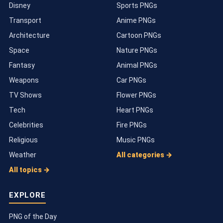
Disney
Sports PNGs
Transport
Anime PNGs
Architecture
Cartoon PNGs
Space
Nature PNGs
Fantasy
Animal PNGs
Weapons
Car PNGs
TV Shows
Flower PNGs
Tech
Heart PNGs
Celebrities
Fire PNGs
Religious
Music PNGs
Weather
All categories →
All topics →
EXPLORE
PNG of the Day