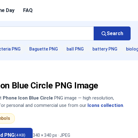
he Day
FAQ
Search
cteria PNG
Baguette PNG
ball PNG
battery PNG
biolo
con Blue Circle PNG Image
nt
Phone Icon Blue Circle
PNG image — high resolution,
 for personal and commercial use from our
Icons collection
.
mbols
ad PNG
340 × 340 px · JPEG
(4 KB)