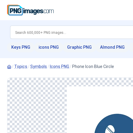
Keys PNG
icons PNG
Graphic PNG
Almond PNG
/
Topics
/
Symbols
/
Icons PNG
/
Phone Icon Blue Circle