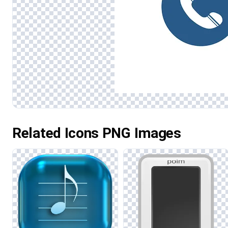
Related Icons PNG Images