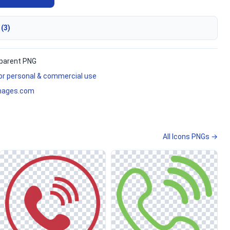
 (3)
parent PNG
for personal & commercial use
mages.com
All Icons PNGs →