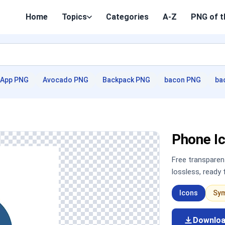
Home
Topics
Categories
A-Z
PNG of t
App PNG
Avocado PNG
Backpack PNG
bacon PNG
ba
Phone I
Free transpare
lossless, ready
Icons
Sy
Downlo