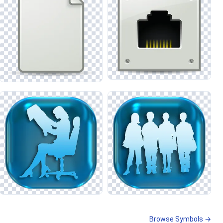
Browse Symbols →