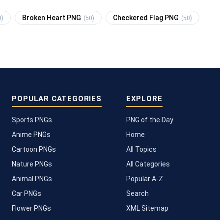
Broken Heart PNG
Checkered Flag PNG
0)
(50)
(50)
POPULAR CATEGORIES
EXPLORE
Sports PNGs
PNG of the Day
Anime PNGs
Home
Cartoon PNGs
All Topics
Nature PNGs
All Categories
Animal PNGs
Popular A-Z
Car PNGs
Search
Flower PNGs
XML Sitemap