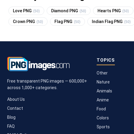
Love PNG
Diamond PNG
Hearts PNG
(50)
(50)
(50)
Crown PNG
Flag PNG
Indian Flag PNG
(50)
(50)
(50)
TOPICS
Other
Free transparent PNG images — 600,000+
Nature
across 1,000+ categories.
Animals
About Us
Anime
Contact
Food
Blog
Colors
FAQ
Sports