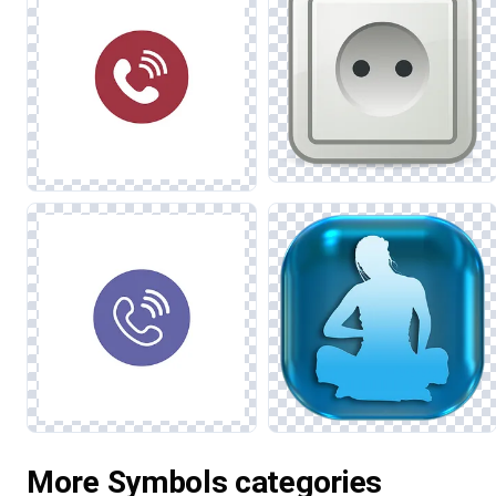
More Symbols categories