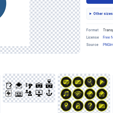
Other sizes
Format
Trans
License
Free 
Source
PNGI