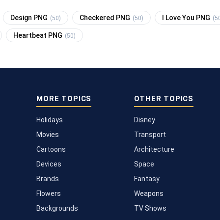
Design PNG
Checkered PNG
I Love You PNG
(50)
(50)
(5
Heartbeat PNG
(50)
MORE TOPICS
OTHER TOPICS
Holidays
Disney
Movies
Transport
Cartoons
Architecture
Devices
Space
Brands
Fantasy
Flowers
Weapons
Backgrounds
TV Shows