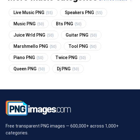
Live Music PNG
Speakers PNG
(55)
(55)
Music PNG
Bts PNG
(50)
(50)
Juice Wrld PNG
Guitar PNG
(50)
(50)
Marshmello PNG
Tool PNG
(50)
(50)
Piano PNG
Twice PNG
(50)
(50)
Queen PNG
Dj PNG
(50)
(50)
Free transparent PNG images — 600,000+ across 1,000+
categories.