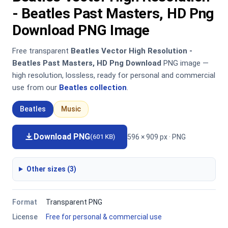
- Beatles Past Masters, HD Png
Download PNG Image
Free transparent
Beatles Vector High Resolution -
Beatles Past Masters, HD Png Download
PNG image —
high resolution, lossless, ready for personal and commercial
use from our
Beatles collection
.
Beatles
Music
Download PNG
596 × 909 px · PNG
(601 KB)
Other sizes (3)
Format
Transparent PNG
License
Free for personal & commercial use