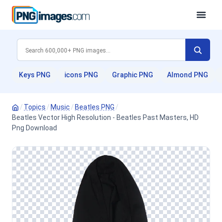
Keys PNG
icons PNG
Graphic PNG
Almond PNG
/
Topics
/
Music
/
Beatles PNG
/
Beatles Vector High Resolution - Beatles Past Masters, HD
Png Download