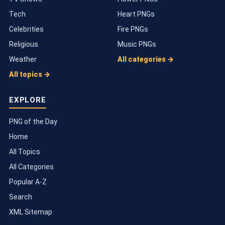
Tech
Heart PNGs
Celebrities
Fire PNGs
Religious
Music PNGs
Weather
All categories →
All topics →
EXPLORE
PNG of the Day
Home
All Topics
All Categories
Popular A-Z
Search
XML Sitemap