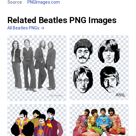
Source
PNGImages.com
Related Beatles PNG Images
All Beatles PNGs →