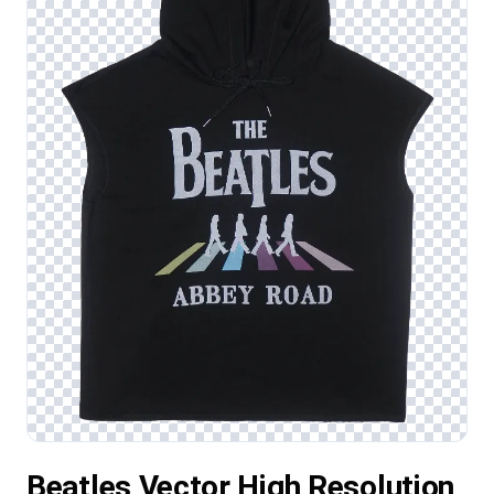
Beatles Vector High Resolution