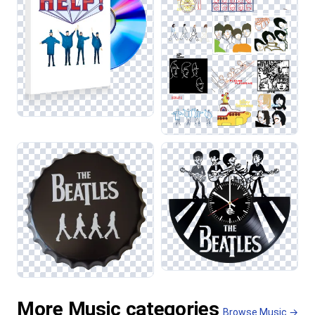
More Music categories
Browse Music →