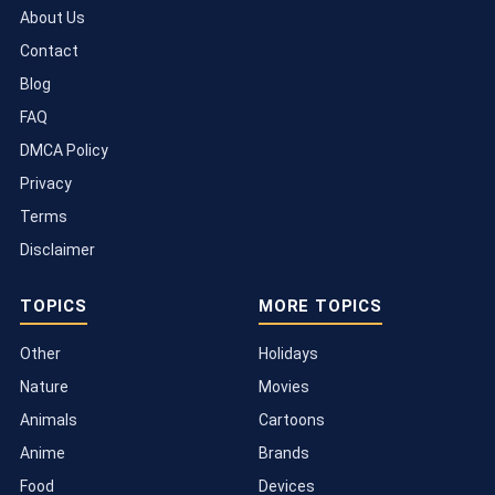
About Us
Contact
Blog
FAQ
DMCA Policy
Privacy
Terms
Disclaimer
TOPICS
MORE TOPICS
Other
Holidays
Nature
Movies
Animals
Cartoons
Anime
Brands
Food
Devices