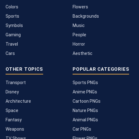
Colors
Flowers
Sports
Backgrounds
Symbols
Music
Gaming
People
Travel
Horror
Cars
Aesthetic
OTHER TOPICS
POPULAR CATEGORIES
Transport
Sports PNGs
Disney
Anime PNGs
Architecture
Cartoon PNGs
Space
Nature PNGs
Fantasy
Animal PNGs
Weapons
Car PNGs
TV Shows
Flower PNGs