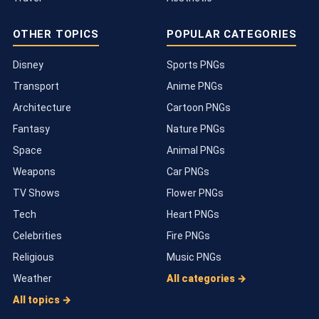
OTHER TOPICS
POPULAR CATEGORIES
Disney
Sports PNGs
Transport
Anime PNGs
Architecture
Cartoon PNGs
Fantasy
Nature PNGs
Space
Animal PNGs
Weapons
Car PNGs
TV Shows
Flower PNGs
Tech
Heart PNGs
Celebrities
Fire PNGs
Religious
Music PNGs
Weather
All categories →
All topics →