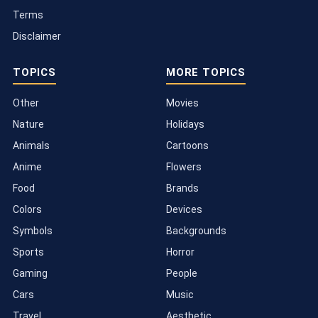
Terms
Disclaimer
TOPICS
MORE TOPICS
Other
Movies
Nature
Holidays
Animals
Cartoons
Anime
Flowers
Food
Brands
Colors
Devices
Symbols
Backgrounds
Sports
Horror
Gaming
People
Cars
Music
Travel
Aesthetic