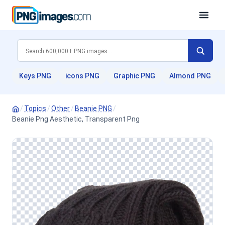
Keys PNG
icons PNG
Graphic PNG
Almond PNG
/
Topics
/
Other
/
Beanie PNG
/
Beanie Png Aesthetic, Transparent Png