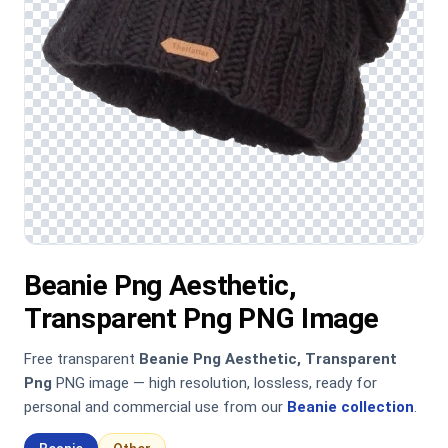
Beanie Png Aesthetic,
Transparent Png PNG Image
Free transparent
Beanie Png Aesthetic, Transparent
Png
PNG image — high resolution, lossless, ready for
personal and commercial use from our
Beanie collection
.