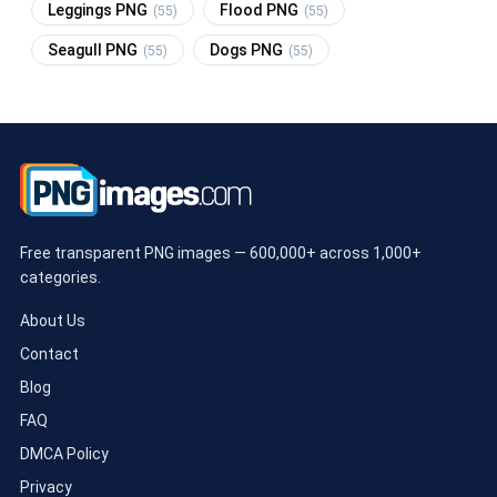
Leggings PNG
Flood PNG
(55)
(55)
Seagull PNG
Dogs PNG
(55)
(55)
Free transparent PNG images — 600,000+ across 1,000+
categories.
About Us
Contact
Blog
FAQ
DMCA Policy
Privacy