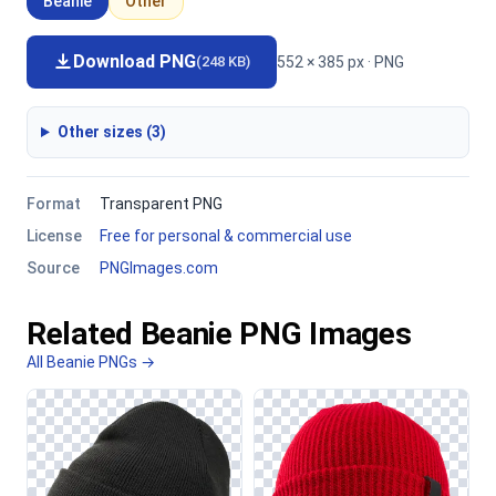
Beanie
Other
Download PNG
552 × 385 px · PNG
(248 KB)
Other sizes (3)
Format
Transparent PNG
License
Free for personal & commercial use
Source
PNGImages.com
Related Beanie PNG Images
All Beanie PNGs →