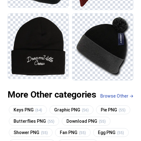
More Other categories
Browse Other →
Keys PNG
Graphic PNG
Pie PNG
(64)
(56)
(55)
Butterflies PNG
Download PNG
(55)
(55)
Shower PNG
Fan PNG
Egg PNG
(55)
(55)
(55)