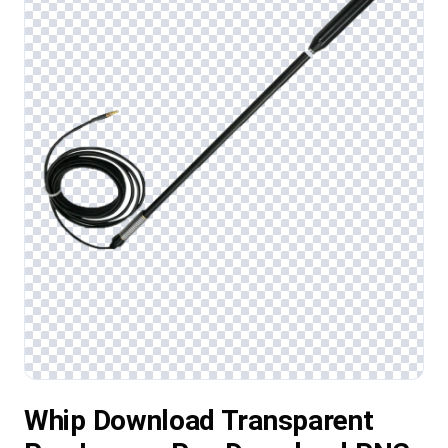
Whip Download Transparent