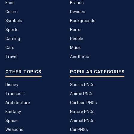
Food
Brands
Colors
Devices
Symbols
Backgrounds
Sports
Horror
Gaming
People
Cars
Music
Travel
Aesthetic
OTHER TOPICS
POPULAR CATEGORIES
Disney
Sports PNGs
Transport
Anime PNGs
Architecture
Cartoon PNGs
Fantasy
Nature PNGs
Space
Animal PNGs
Weapons
Car PNGs