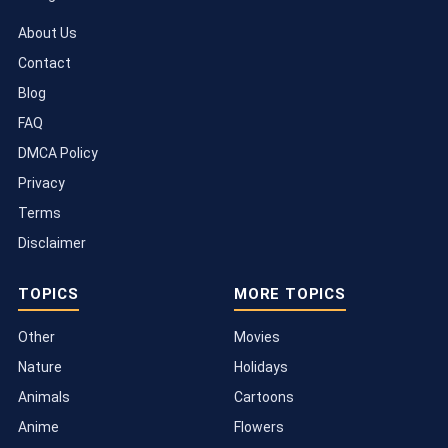
About Us
Contact
Blog
FAQ
DMCA Policy
Privacy
Terms
Disclaimer
TOPICS
MORE TOPICS
Other
Movies
Nature
Holidays
Animals
Cartoons
Anime
Flowers