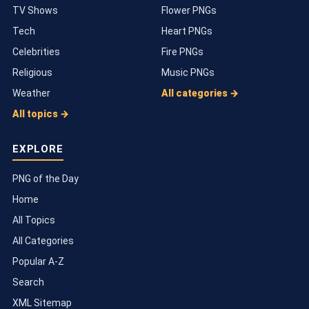
TV Shows
Flower PNGs
Tech
Heart PNGs
Celebrities
Fire PNGs
Religious
Music PNGs
Weather
All categories →
All topics →
EXPLORE
PNG of the Day
Home
All Topics
All Categories
Popular A-Z
Search
XML Sitemap