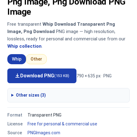
Png Image, Png Download PNG
Image
Free transparent
Whip Download Transparent Png
Image, Png Download
PNG image — high resolution,
lossless, ready for personal and commercial use from our
Whip collection
.
Whip
Other
Download PNG
790 × 635 px · PNG
(153 KB)
Other sizes (3)
Format
Transparent PNG
License
Free for personal & commercial use
Source
PNGImages.com