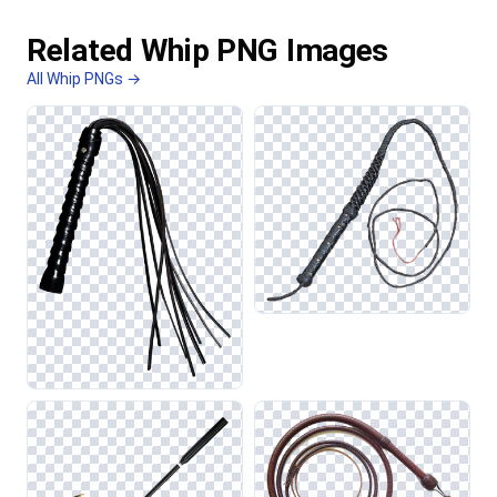
Related Whip PNG Images
All Whip PNGs →