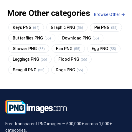
More Other categories
Browse Other →
Keys PNG
Graphic PNG
Pie PNG
(64)
(56)
(55)
Butterflies PNG
Download PNG
(55)
(55)
Shower PNG
Fan PNG
Egg PNG
(55)
(55)
(55)
Leggings PNG
Flood PNG
(55)
(55)
Seagull PNG
Dogs PNG
(55)
(55)
Free transparent PNG images — 600,000+ across 1,000+
categories.