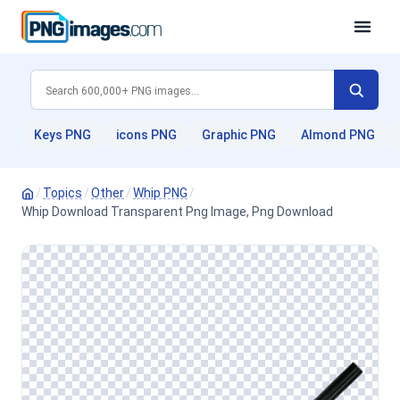
Keys PNG
icons PNG
Graphic PNG
Almond PNG
/
Topics
/
Other
/
Whip PNG
/
Whip Download Transparent Png Image, Png Download