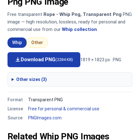
Png PNG Image
Free transparent
Rope - Whip Png, Transparent Png
PNG
image — high resolution, lossless, ready for personal and
commercial use from our
Whip collection
.
Whip
Other
Download PNG
1819 × 1823 px · PNG
(2284 KB)
Other sizes (3)
Format
Transparent PNG
License
Free for personal & commercial use
Source
PNGImages.com
Related Whip PNG Images