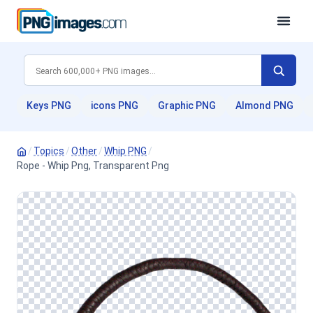
Keys PNG
icons PNG
Graphic PNG
Almond PNG
/
Topics
/
Other
/
Whip PNG
/
Rope - Whip Png, Transparent Png