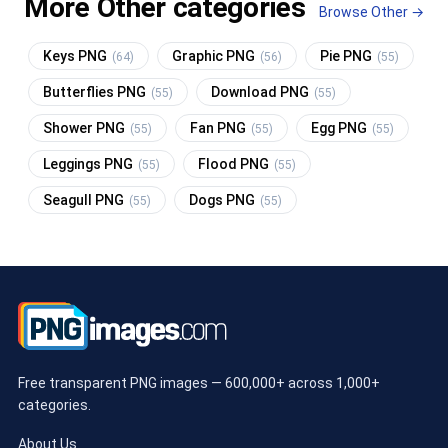
More Other categories
Browse Other →
Keys PNG
Graphic PNG
Pie PNG
(64)
(56)
(55)
Butterflies PNG
Download PNG
(55)
(55)
Shower PNG
Fan PNG
Egg PNG
(55)
(55)
(55)
Leggings PNG
Flood PNG
(55)
(55)
Seagull PNG
Dogs PNG
(55)
(55)
Free transparent PNG images — 600,000+ across 1,000+
categories.
About Us