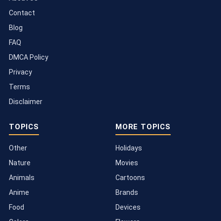
Contact
Blog
FAQ
DMCA Policy
Privacy
Terms
Disclaimer
TOPICS
MORE TOPICS
Other
Holidays
Nature
Movies
Animals
Cartoons
Anime
Brands
Food
Devices