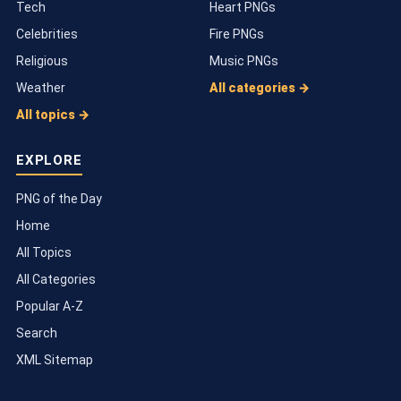
Tech
Heart PNGs
Celebrities
Fire PNGs
Religious
Music PNGs
Weather
All categories →
All topics →
EXPLORE
PNG of the Day
Home
All Topics
All Categories
Popular A-Z
Search
XML Sitemap