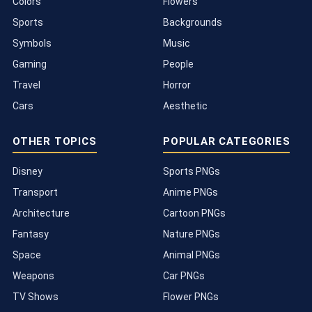
Colors
Flowers
Sports
Backgrounds
Symbols
Music
Gaming
People
Travel
Horror
Cars
Aesthetic
OTHER TOPICS
POPULAR CATEGORIES
Disney
Sports PNGs
Transport
Anime PNGs
Architecture
Cartoon PNGs
Fantasy
Nature PNGs
Space
Animal PNGs
Weapons
Car PNGs
TV Shows
Flower PNGs