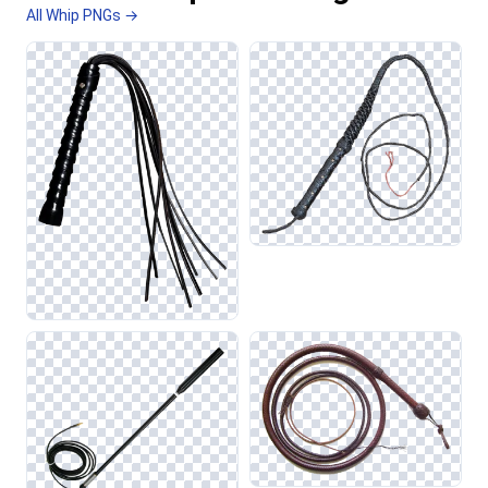
All Whip PNGs →