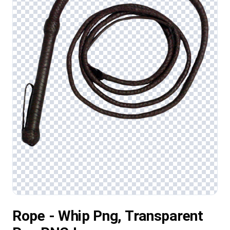
Rope - Whip Png, Transparent