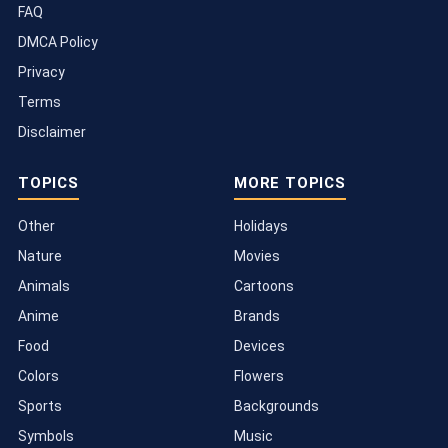
FAQ
DMCA Policy
Privacy
Terms
Disclaimer
TOPICS
MORE TOPICS
Other
Holidays
Nature
Movies
Animals
Cartoons
Anime
Brands
Food
Devices
Colors
Flowers
Sports
Backgrounds
Symbols
Music