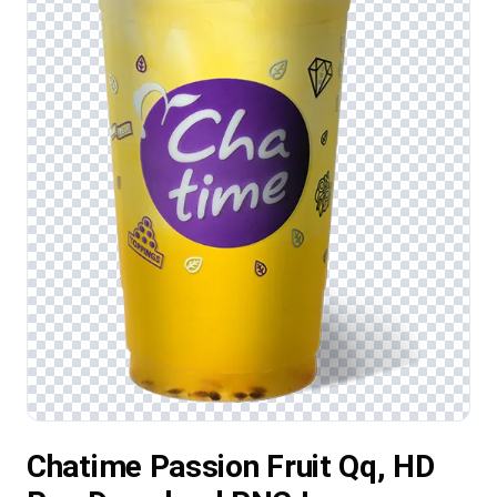
Chatime Passion Fruit Qq, HD