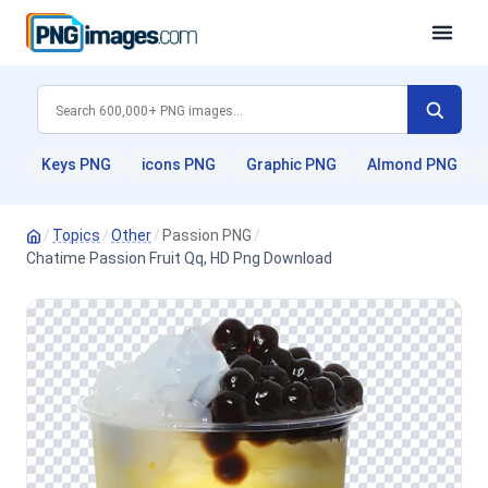
Keys PNG
icons PNG
Graphic PNG
Almond PNG
/
Topics
/
Other
/
Passion PNG
/
Chatime Passion Fruit Qq, HD Png Download