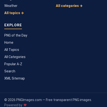
Weather
All categories →
All topics →
EXPLORE
PNG of the Day
Home
All Topics
All Categories
Popular A-Z
Search
XML Sitemap
© 2026 PNGImages.com — Free transparent PNG images.
Powered by