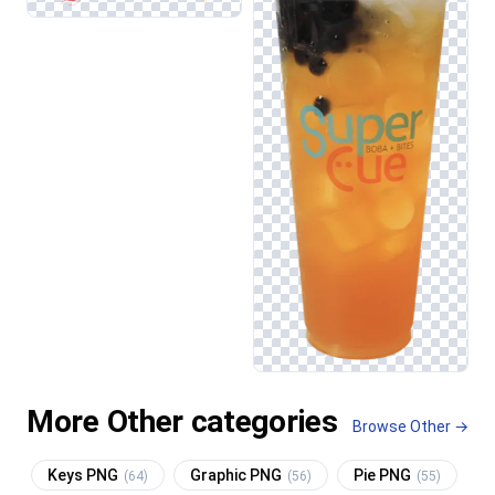
More Other categories
Browse Other →
Keys PNG
Graphic PNG
Pie PNG
(64)
(56)
(55)