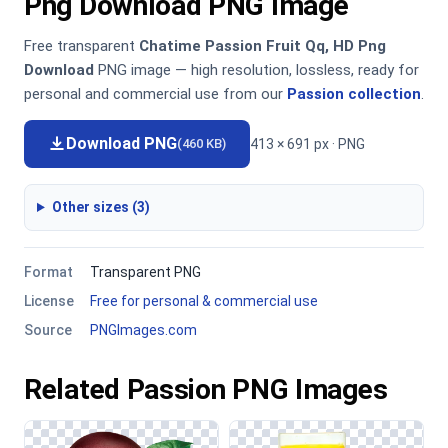
Png Download PNG Image
Free transparent
Chatime Passion Fruit Qq, HD Png
Download
PNG image — high resolution, lossless, ready for
personal and commercial use from our
Passion collection
.
Download PNG
413 × 691 px · PNG
(460 KB)
Other sizes (3)
Format
Transparent PNG
License
Free for personal & commercial use
Source
PNGImages.com
Related Passion PNG Images