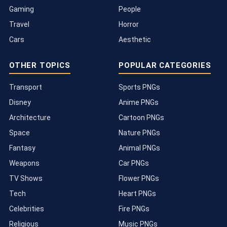
Gaming
People
Travel
Horror
Cars
Aesthetic
OTHER TOPICS
POPULAR CATEGORIES
Transport
Sports PNGs
Disney
Anime PNGs
Architecture
Cartoon PNGs
Space
Nature PNGs
Fantasy
Animal PNGs
Weapons
Car PNGs
TV Shows
Flower PNGs
Tech
Heart PNGs
Celebrities
Fire PNGs
Religious
Music PNGs