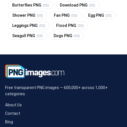
Butterflies PNG
Download PNG
(55)
(55)
Shower PNG
Fan PNG
Egg PNG
(55)
(55)
(55)
Leggings PNG
Flood PNG
(55)
(55)
Seagull PNG
Dogs PNG
(55)
(55)
Free transparent PNG images — 600,000+ across 1,000+
categories.
About Us
Contact
Blog