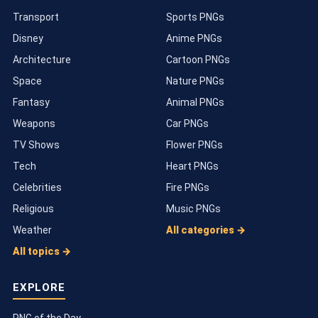
Transport
Sports PNGs
Disney
Anime PNGs
Architecture
Cartoon PNGs
Space
Nature PNGs
Fantasy
Animal PNGs
Weapons
Car PNGs
TV Shows
Flower PNGs
Tech
Heart PNGs
Celebrities
Fire PNGs
Religious
Music PNGs
Weather
All categories →
All topics →
EXPLORE
PNG of the Day