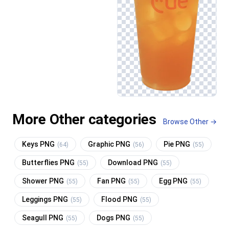
More Other categories
Browse Other →
Keys PNG
Graphic PNG
Pie PNG
(64)
(56)
(55)
Butterflies PNG
Download PNG
(55)
(55)
Shower PNG
Fan PNG
Egg PNG
(55)
(55)
(55)
Leggings PNG
Flood PNG
(55)
(55)
Seagull PNG
Dogs PNG
(55)
(55)