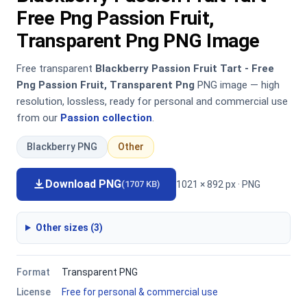
Free Png Passion Fruit,
Transparent Png PNG Image
Free transparent
Blackberry Passion Fruit Tart - Free
Png Passion Fruit, Transparent Png
PNG image — high
resolution, lossless, ready for personal and commercial use
from our
Passion collection
.
Blackberry PNG
Other
Download PNG
1021 × 892 px · PNG
(1707 KB)
Other sizes (3)
Format
Transparent PNG
License
Free for personal & commercial use