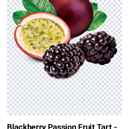
Blackberry Passion Fruit Tart -