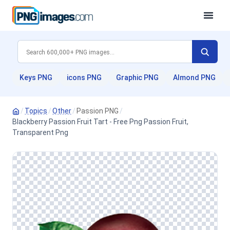
Keys PNG
icons PNG
Graphic PNG
Almond PNG
/
Topics
/
Other
/
Passion PNG
/
Blackberry Passion Fruit Tart - Free Png Passion Fruit,
Transparent Png