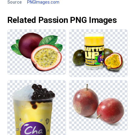
Source
PNGImages.com
Related Passion PNG Images