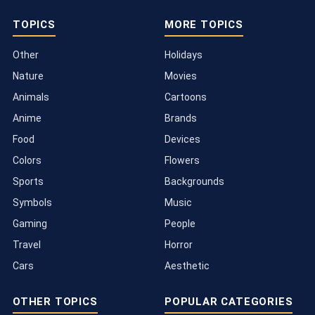
TOPICS
MORE TOPICS
Other
Holidays
Nature
Movies
Animals
Cartoons
Anime
Brands
Food
Devices
Colors
Flowers
Sports
Backgrounds
Symbols
Music
Gaming
People
Travel
Horror
Cars
Aesthetic
OTHER TOPICS
POPULAR CATEGORIES