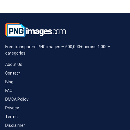
Free transparent PNG images — 600,000+ across 1,000+
categories.
About Us
Contact
Blog
FAQ
DMCA Policy
Privacy
Terms
Disclaimer