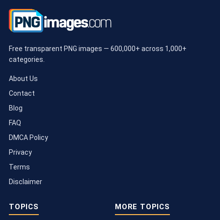
Free transparent PNG images — 600,000+ across 1,000+
categories.
About Us
Contact
Blog
FAQ
DMCA Policy
Privacy
Terms
Disclaimer
TOPICS
MORE TOPICS