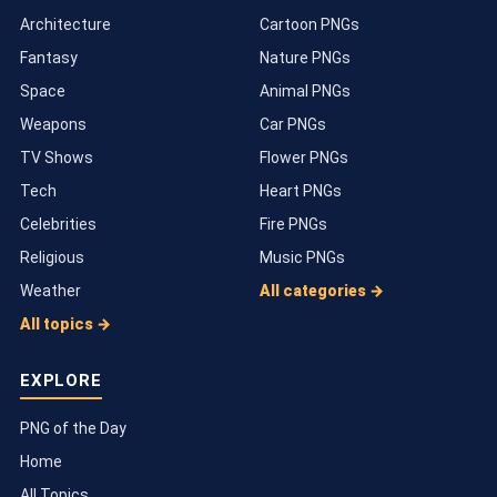
Architecture
Cartoon PNGs
Fantasy
Nature PNGs
Space
Animal PNGs
Weapons
Car PNGs
TV Shows
Flower PNGs
Tech
Heart PNGs
Celebrities
Fire PNGs
Religious
Music PNGs
Weather
All categories →
All topics →
EXPLORE
PNG of the Day
Home
All Topics