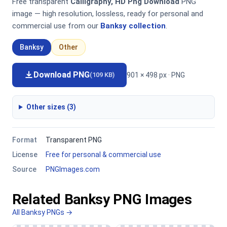
Free transparent
Calligraphy, HD Png Download
PNG
image — high resolution, lossless, ready for personal and
commercial use from our
Banksy collection
.
Banksy
Other
Download PNG
901 × 498 px · PNG
(109 KB)
Other sizes (3)
Format
Transparent PNG
License
Free for personal & commercial use
Source
PNGImages.com
Related Banksy PNG Images
All Banksy PNGs →