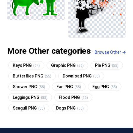
More Other categories
Browse Other →
Keys PNG
Graphic PNG
Pie PNG
(64)
(56)
(55)
Butterflies PNG
Download PNG
(55)
(55)
Shower PNG
Fan PNG
Egg PNG
(55)
(55)
(55)
Leggings PNG
Flood PNG
(55)
(55)
Seagull PNG
Dogs PNG
(55)
(55)