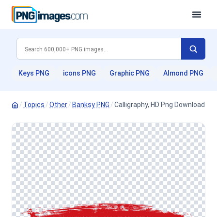
Keys PNG
icons PNG
Graphic PNG
Almond PNG
/
Topics
/
Other
/
Banksy PNG
/
Calligraphy, HD Png Download