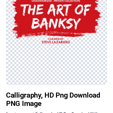
Calligraphy, HD Png Download
PNG Image