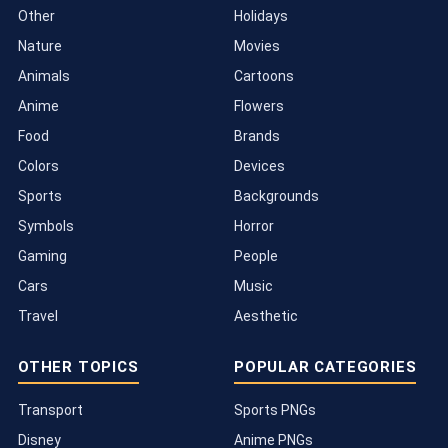
Other
Holidays
Nature
Movies
Animals
Cartoons
Anime
Flowers
Food
Brands
Colors
Devices
Sports
Backgrounds
Symbols
Horror
Gaming
People
Cars
Music
Travel
Aesthetic
OTHER TOPICS
POPULAR CATEGORIES
Transport
Sports PNGs
Disney
Anime PNGs