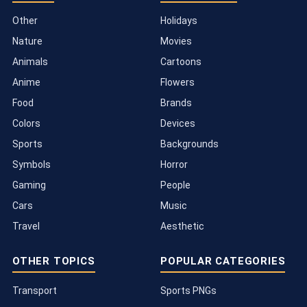
Other
Holidays
Nature
Movies
Animals
Cartoons
Anime
Flowers
Food
Brands
Colors
Devices
Sports
Backgrounds
Symbols
Horror
Gaming
People
Cars
Music
Travel
Aesthetic
OTHER TOPICS
POPULAR CATEGORIES
Transport
Sports PNGs