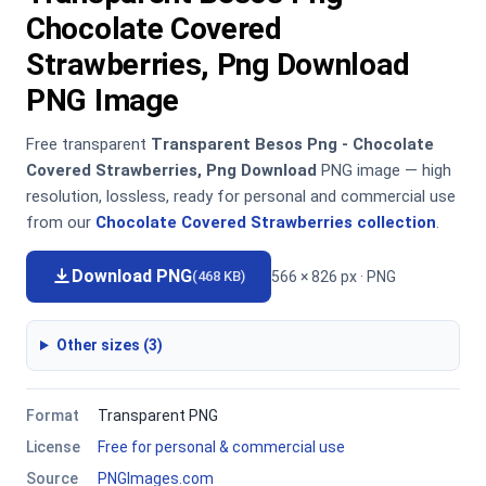
Chocolate Covered
Strawberries, Png Download
PNG Image
Free transparent
Transparent Besos Png - Chocolate
Covered Strawberries, Png Download
PNG image — high
resolution, lossless, ready for personal and commercial use
from our
Chocolate Covered Strawberries collection
.
Download PNG
566 × 826 px · PNG
(468 KB)
Other sizes (3)
Format
Transparent PNG
License
Free for personal & commercial use
Source
PNGImages.com