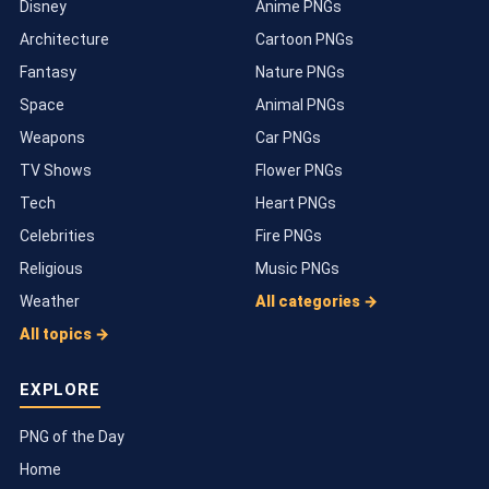
Disney
Anime PNGs
Architecture
Cartoon PNGs
Fantasy
Nature PNGs
Space
Animal PNGs
Weapons
Car PNGs
TV Shows
Flower PNGs
Tech
Heart PNGs
Celebrities
Fire PNGs
Religious
Music PNGs
Weather
All categories →
All topics →
EXPLORE
PNG of the Day
Home