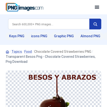
Keys PNG
icons PNG
Graphic PNG
Almond PNG
/
Topics
/
Food
/
Chocolate Covered Strawberries PNG
/
Transparent Besos Png - Chocolate Covered Strawberries,
Png Download