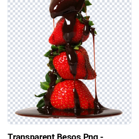
Transparent Besos Png -