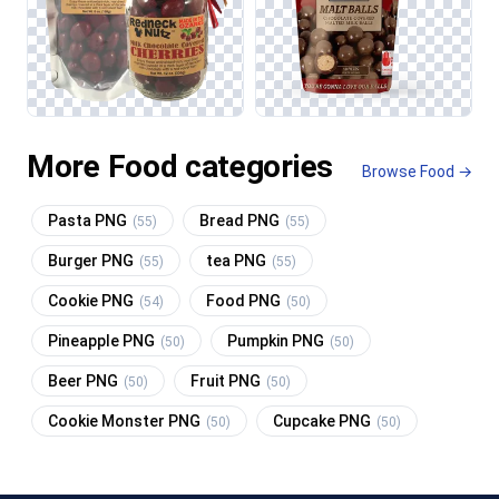
More Food categories
Browse Food →
Pasta PNG
Bread PNG
(55)
(55)
Burger PNG
tea PNG
(55)
(55)
Cookie PNG
Food PNG
(54)
(50)
Pineapple PNG
Pumpkin PNG
(50)
(50)
Beer PNG
Fruit PNG
(50)
(50)
Cookie Monster PNG
Cupcake PNG
(50)
(50)