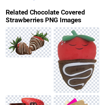
Related Chocolate Covered
Strawberries PNG Images