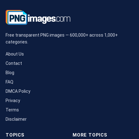
Free transparent PNG images — 600,000+ across 1,000+
categories.
About Us
Contact
Blog
FAQ
DMCA Policy
Privacy
Terms
Disclaimer
TOPICS
MORE TOPICS