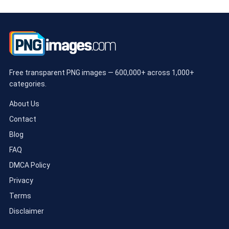
Free transparent PNG images — 600,000+ across 1,000+
categories.
About Us
Contact
Blog
FAQ
DMCA Policy
Privacy
Terms
Disclaimer