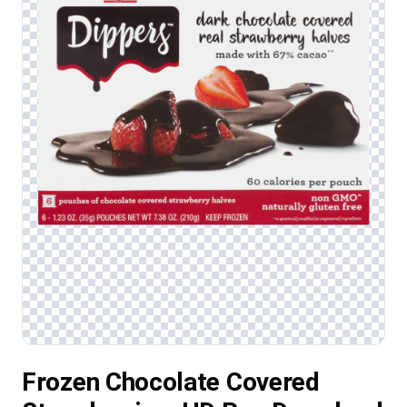
Frozen Chocolate Covered