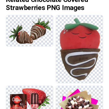
Strawberries PNG Images