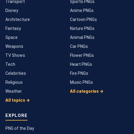
Transport
Sports PNGs
Disney
Anime PNGs
Architecture
Cartoon PNGs
Fantasy
Nature PNGs
Space
Animal PNGs
Weapons
Car PNGs
TV Shows
Flower PNGs
Tech
Heart PNGs
Celebrities
Fire PNGs
Religious
Music PNGs
Weather
All categories →
All topics →
EXPLORE
PNG of the Day