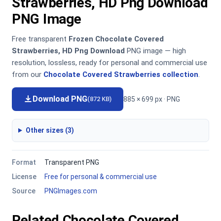
Strawberries, HD Png Download
PNG Image
Free transparent
Frozen Chocolate Covered
Strawberries, HD Png Download
PNG image — high
resolution, lossless, ready for personal and commercial use
from our
Chocolate Covered Strawberries collection
.
Download PNG
885 × 699 px · PNG
(872 KB)
Other sizes (3)
Format
Transparent PNG
License
Free for personal & commercial use
Source
PNGImages.com
Related Chocolate Covered