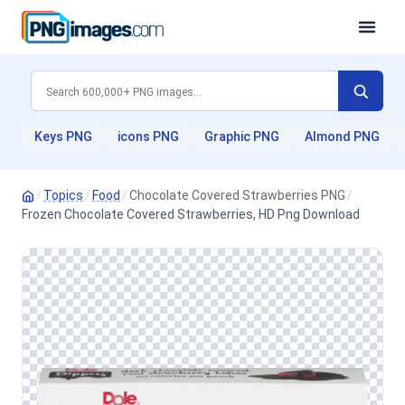
Keys PNG
icons PNG
Graphic PNG
Almond PNG
/
Topics
/
Food
/
Chocolate Covered Strawberries PNG
/
Frozen Chocolate Covered Strawberries, HD Png Download