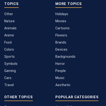
TOPICS
MORE TOPICS
Other
Holidays
Nature
Movies
Animals
Cartoons
Anime
Flowers
Food
Brands
Colors
Devices
Sports
Backgrounds
Symbols
Horror
Gaming
People
Cars
Music
Travel
Aesthetic
OTHER TOPICS
POPULAR CATEGORIES