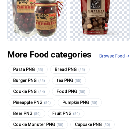
More Food categories
Browse Food →
Pasta PNG
Bread PNG
(55)
(55)
Burger PNG
tea PNG
(55)
(55)
Cookie PNG
Food PNG
(54)
(50)
Pineapple PNG
Pumpkin PNG
(50)
(50)
Beer PNG
Fruit PNG
(50)
(50)
Cookie Monster PNG
Cupcake PNG
(50)
(50)