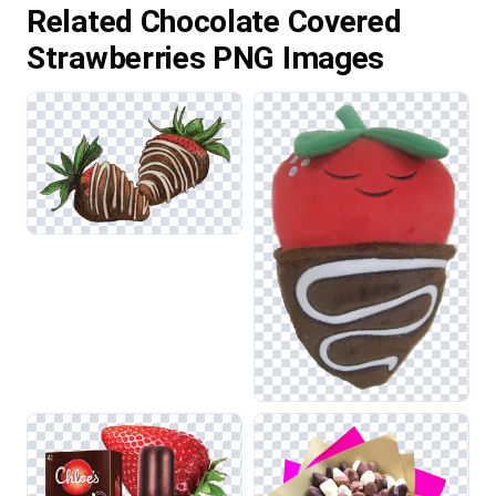
Related Chocolate Covered
Strawberries PNG Images