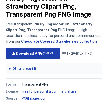
Strawberry Clipart Png,
Transparent Png PNG Image
Free transparent
Pin By Pngsector On - Strawberry
Clipart Png, Transparent Png
PNG image — high
resolution, lossless, ready for personal and commercial use
from our
Chocolate Covered Strawberries collection
.
Download PNG
1994 × 2048 px · PNG
(245 KB)
Other sizes (4)
Format
Transparent PNG
License
Free for personal & commercial use
Source
PNGImages.com