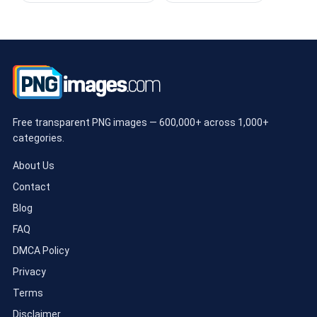
Free transparent PNG images — 600,000+ across 1,000+
categories.
About Us
Contact
Blog
FAQ
DMCA Policy
Privacy
Terms
Disclaimer