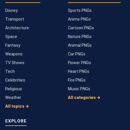
Disney
Sports PNGs
Transport
Anime PNGs
Architecture
Cartoon PNGs
Space
Nature PNGs
Fantasy
Animal PNGs
Weapons
Car PNGs
TV Shows
Flower PNGs
Tech
Heart PNGs
Celebrities
Fire PNGs
Religious
Music PNGs
Weather
All categories →
All topics →
EXPLORE