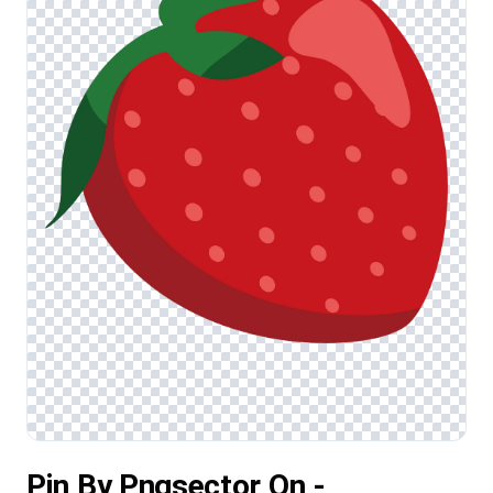
Pin By Pngsector On -