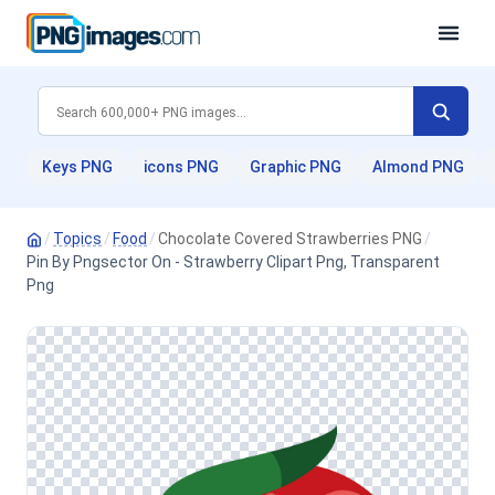
Keys PNG
icons PNG
Graphic PNG
Almond PNG
/
Topics
/
Food
/
Chocolate Covered Strawberries PNG
/
Pin By Pngsector On - Strawberry Clipart Png, Transparent
Png