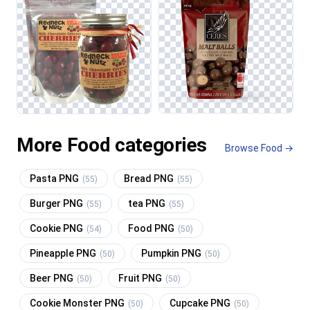
More Food categories
Browse Food →
Pasta PNG
Bread PNG
(55)
(55)
Burger PNG
tea PNG
(55)
(55)
Cookie PNG
Food PNG
(54)
(50)
Pineapple PNG
Pumpkin PNG
(50)
(50)
Beer PNG
Fruit PNG
(50)
(50)
Cookie Monster PNG
Cupcake PNG
(50)
(50)