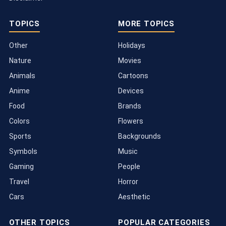
TOPICS
MORE TOPICS
Other
Holidays
Nature
Movies
Animals
Cartoons
Anime
Devices
Food
Brands
Colors
Flowers
Sports
Backgrounds
Symbols
Music
Gaming
People
Travel
Horror
Cars
Aesthetic
OTHER TOPICS
POPULAR CATEGORIES