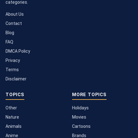
categories.
About Us
Contact
Blog
FAQ
DMCA Policy
Privacy
Terms
Disclaimer
TOPICS
MORE TOPICS
Other
Holidays
Nature
Movies
Animals
Cartoons
Anime
Brands