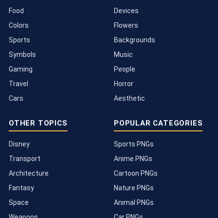
Food
Devices
Colors
Flowers
Sports
Backgrounds
Symbols
Music
Gaming
People
Travel
Horror
Cars
Aesthetic
OTHER TOPICS
POPULAR CATEGORIES
Disney
Sports PNGs
Transport
Anime PNGs
Architecture
Cartoon PNGs
Fantasy
Nature PNGs
Space
Animal PNGs
Weapons
Car PNGs