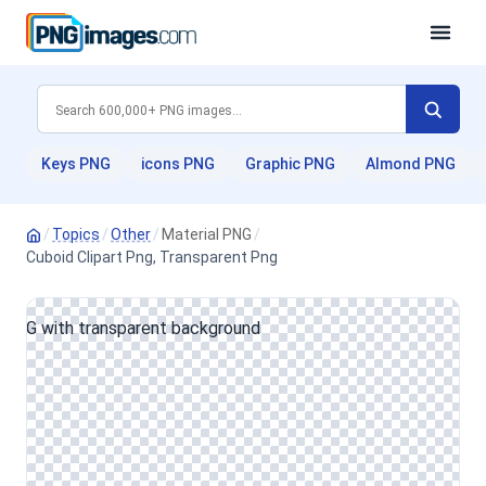
Keys PNG
icons PNG
Graphic PNG
Almond PNG
/
Topics
/
Other
/
Material PNG
/
Cuboid Clipart Png, Transparent Png