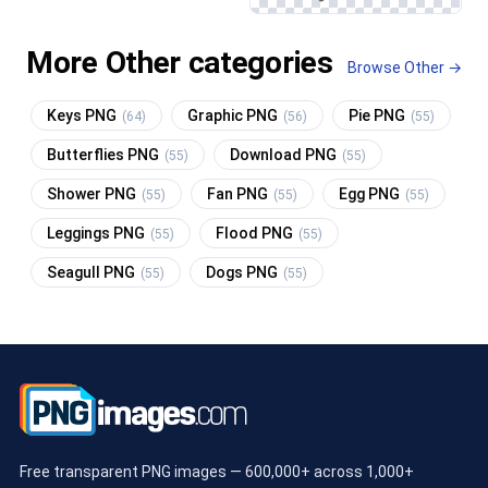
More Other categories
Browse Other →
Keys PNG
Graphic PNG
Pie PNG
(64)
(56)
(55)
Butterflies PNG
Download PNG
(55)
(55)
Shower PNG
Fan PNG
Egg PNG
(55)
(55)
(55)
Leggings PNG
Flood PNG
(55)
(55)
Seagull PNG
Dogs PNG
(55)
(55)
Free transparent PNG images — 600,000+ across 1,000+