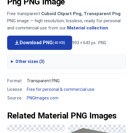
Png PNG Image
Free transparent
Cuboid Clipart Png, Transparent Png
PNG image — high resolution, lossless, ready for personal
and commercial use from our
Material collection
.
Download PNG
993 × 643 px · PNG
(40 KB)
Other sizes (3)
Format
Transparent PNG
License
Free for personal & commercial use
Source
PNGImages.com
Related Material PNG Images