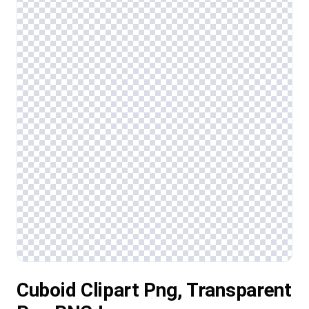
Cuboid Clipart Png, Transparent