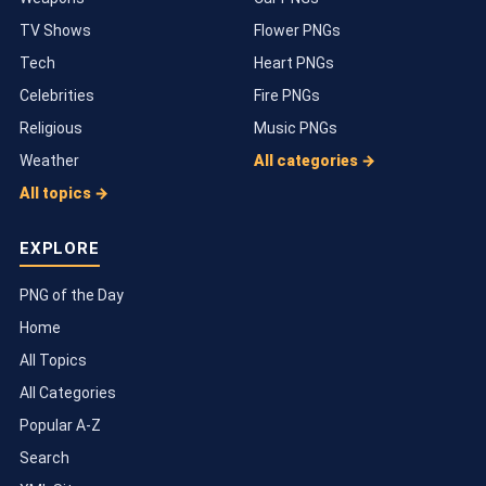
TV Shows
Flower PNGs
Tech
Heart PNGs
Celebrities
Fire PNGs
Religious
Music PNGs
Weather
All categories →
All topics →
EXPLORE
PNG of the Day
Home
All Topics
All Categories
Popular A-Z
Search