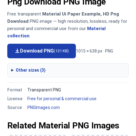
Png Download PNG Image
Free transparent
Material Ui Paper Example, HD Png
Download
PNG image — high resolution, lossless, ready for
personal and commercial use from our
Material
collection
.
Download PNG
1015 × 638 px · PNG
(121 KB)
Other sizes (3)
Format
Transparent PNG
License
Free for personal & commercial use
Source
PNGImages.com
Related Material PNG Images