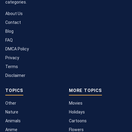
categories.
About Us
Contact
Blog
FAQ
DMCA Policy
Privacy
Terms
Disclaimer
TOPICS
MORE TOPICS
Other
Movies
Nature
Holidays
Animals
Cartoons
Anime
Flowers