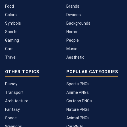
Food
Brands
Colors
Devices
Symbols
Backgrounds
Sports
Horror
Gaming
People
Cars
Music
Travel
Aesthetic
OTHER TOPICS
POPULAR CATEGORIES
Disney
Sports PNGs
Transport
Anime PNGs
Architecture
Cartoon PNGs
Fantasy
Nature PNGs
Space
Animal PNGs
Weapons
Car PNGs