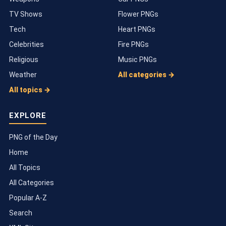
TV Shows
Flower PNGs
Tech
Heart PNGs
Celebrities
Fire PNGs
Religious
Music PNGs
Weather
All categories →
All topics →
EXPLORE
PNG of the Day
Home
All Topics
All Categories
Popular A-Z
Search