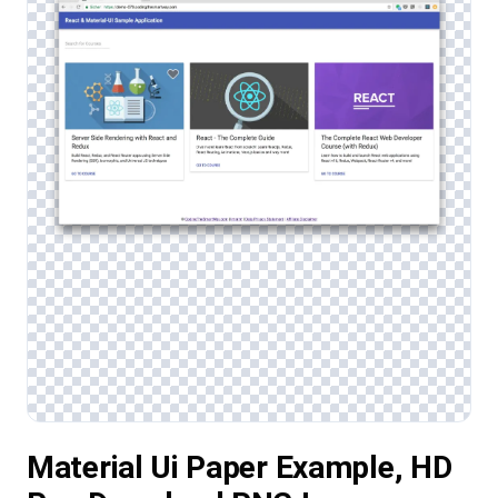
Material Ui Paper Example, HD