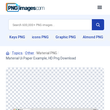
Keys PNG
icons PNG
Graphic PNG
Almond PNG
/
Topics
/
Other
/
Material PNG
/
Material Ui Paper Example, HD Png Download