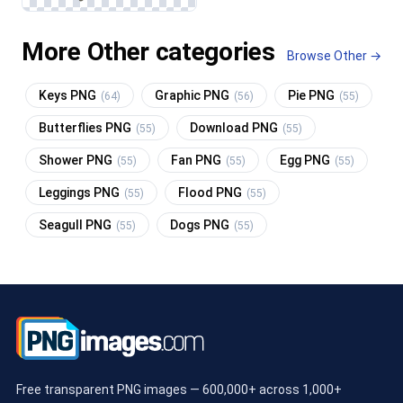
More Other categories
Browse Other →
Keys PNG
Graphic PNG
Pie PNG
(64)
(56)
(55)
Butterflies PNG
Download PNG
(55)
(55)
Shower PNG
Fan PNG
Egg PNG
(55)
(55)
(55)
Leggings PNG
Flood PNG
(55)
(55)
Seagull PNG
Dogs PNG
(55)
(55)
Free transparent PNG images — 600,000+ across 1,000+