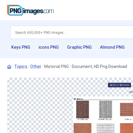
Keys PNG
icons PNG
Graphic PNG
Almond PNG
/
Topics
/
Other
/
Material PNG
/
Document, HD Png Download