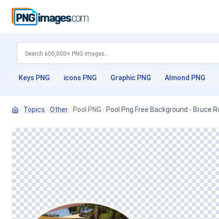
Keys PNG
icons PNG
Graphic PNG
Almond PNG
/
Topics
/
Other
/
Pool PNG
/
Pool Png Free Background - Bruce R