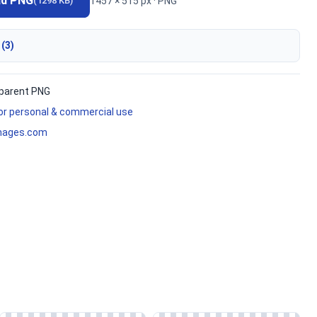
ad PNG
1457 × 515 px · PNG
(1298 KB)
 (3)
parent PNG
for personal & commercial use
mages.com