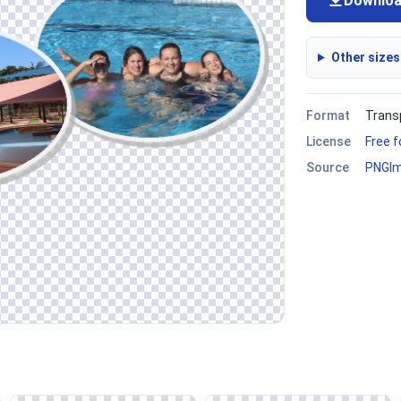
Downlo
Other sizes
Format
Trans
License
Free 
Source
PNGI