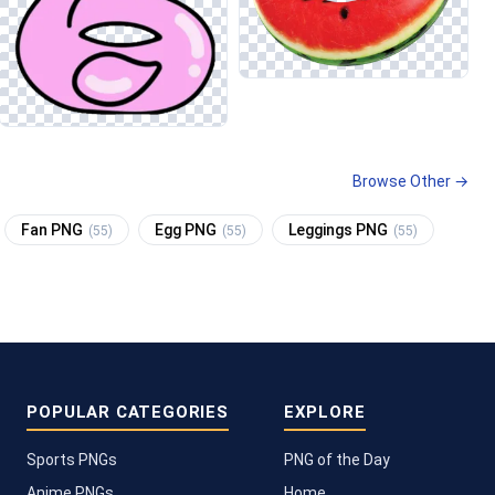
Browse Other →
Fan PNG
Egg PNG
Leggings PNG
(55)
(55)
(55)
POPULAR CATEGORIES
EXPLORE
Sports PNGs
PNG of the Day
Anime PNGs
Home