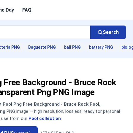
he Day
FAQ
Search
cteria PNG
Baguette PNG
ball PNG
battery PNG
biolo
g Free Background - Bruce Rock
ransparent Png PNG Image
nt
Pool Png Free Background - Bruce Rock Pool,
Png
PNG image — high resolution, lossless, ready for personal
 use from our
Pool collection
.