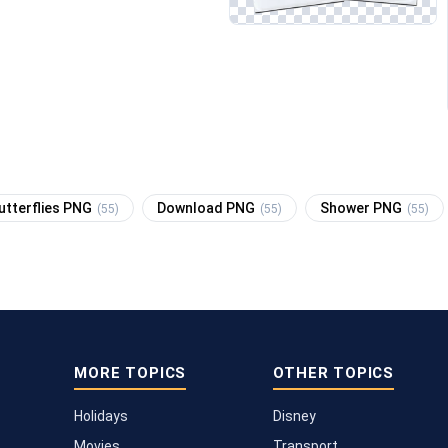
utterflies PNG
Download PNG
Shower PNG
(55)
(55)
(55)
MORE TOPICS
OTHER TOPICS
Holidays
Disney
Movies
Transport