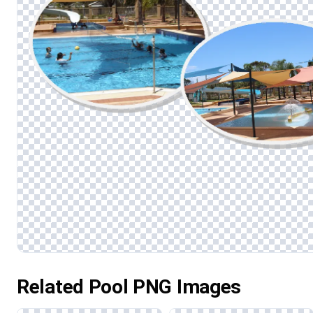
Related Pool PNG Images