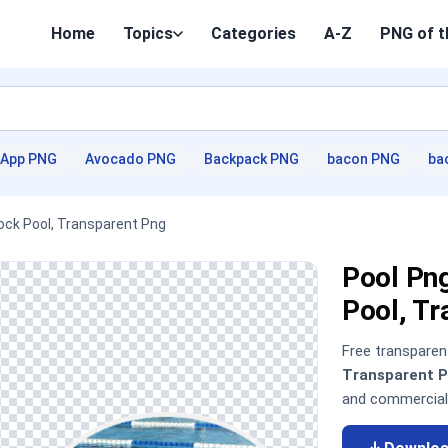
Home
Topics
Categories
A-Z
PNG of t
App PNG
Avocado PNG
Backpack PNG
bacon PNG
ba
ock Pool, Transparent Png
Pool Pn
Pool, T
Free transpare
Transparent 
and commercial