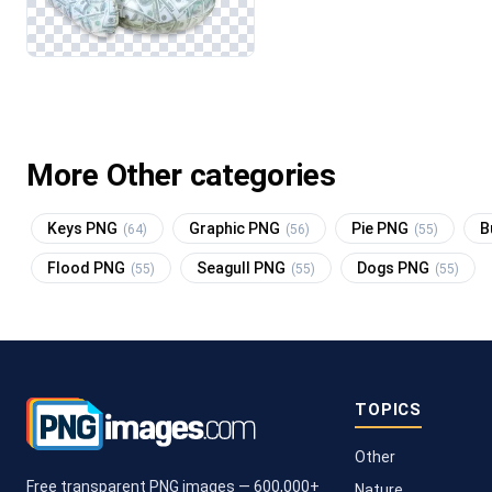
More Other categories
Keys PNG
Graphic PNG
Pie PNG
B
(64)
(56)
(55)
Flood PNG
Seagull PNG
Dogs PNG
(55)
(55)
(55)
TOPICS
Other
Free transparent PNG images — 600,000+
Nature