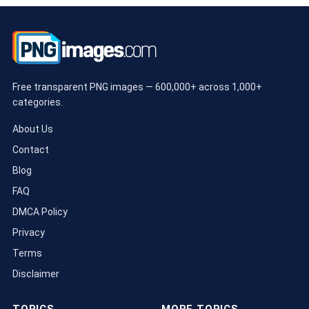
Free transparent PNG images — 600,000+ across 1,000+
categories.
About Us
Contact
Blog
FAQ
DMCA Policy
Privacy
Terms
Disclaimer
TOPICS
MORE TOPICS