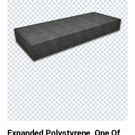
Expanded Polystyrene, One Of