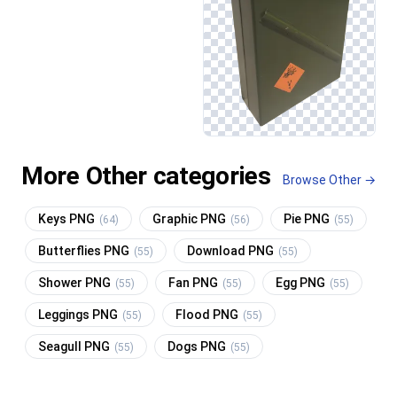
More Other categories
Browse Other →
Keys PNG
Graphic PNG
Pie PNG
(64)
(56)
(55)
Butterflies PNG
Download PNG
(55)
(55)
Shower PNG
Fan PNG
Egg PNG
(55)
(55)
(55)
Leggings PNG
Flood PNG
(55)
(55)
Seagull PNG
Dogs PNG
(55)
(55)