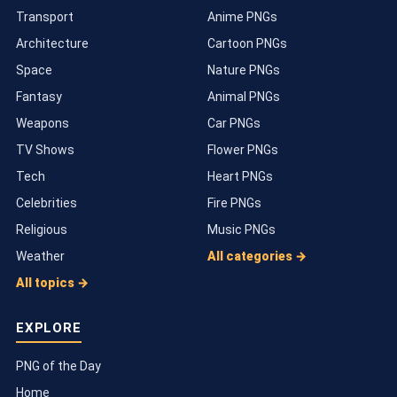
Transport
Anime PNGs
Architecture
Cartoon PNGs
Space
Nature PNGs
Fantasy
Animal PNGs
Weapons
Car PNGs
TV Shows
Flower PNGs
Tech
Heart PNGs
Celebrities
Fire PNGs
Religious
Music PNGs
Weather
All categories →
All topics →
EXPLORE
PNG of the Day
Home