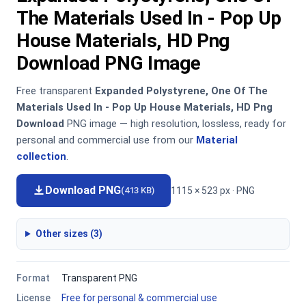
The Materials Used In - Pop Up
House Materials, HD Png
Download PNG Image
Free transparent
Expanded Polystyrene, One Of The
Materials Used In - Pop Up House Materials, HD Png
Download
PNG image — high resolution, lossless, ready for
personal and commercial use from our
Material
collection
.
Download PNG
1115 × 523 px · PNG
(413 KB)
Other sizes (3)
Format
Transparent PNG
License
Free for personal & commercial use