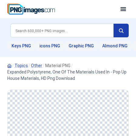
Keys PNG
icons PNG
Graphic PNG
Almond PNG
/
Topics
/
Other
/
Material PNG
/
Expanded Polystyrene, One Of The Materials Used In - Pop Up
House Materials, HD Png Download