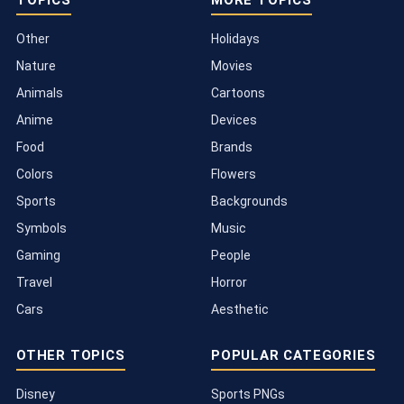
Other
Holidays
Nature
Movies
Animals
Cartoons
Anime
Devices
Food
Brands
Colors
Flowers
Sports
Backgrounds
Symbols
Music
Gaming
People
Travel
Horror
Cars
Aesthetic
OTHER TOPICS
POPULAR CATEGORIES
Disney
Sports PNGs