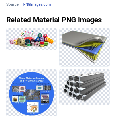
Source
PNGImages.com
Related Material PNG Images