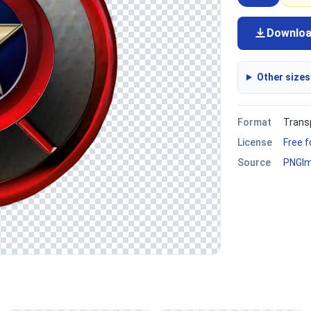
Downlo
Other sizes
Format
Trans
License
Free 
Source
PNGI