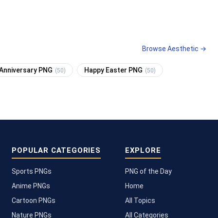
Browse Aesthetic →
Anniversary PNG
Happy Easter PNG
(50)
(50)
POPULAR CATEGORIES
EXPLORE
Sports PNGs
PNG of the Day
Anime PNGs
Home
Cartoon PNGs
All Topics
Nature PNGs
All Categories