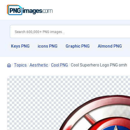
Keys PNG
icons PNG
Graphic PNG
Almond PNG
/
Topics
/
Aesthetic
/
Cool PNG
/
Cool Superhero Logo PNG omh