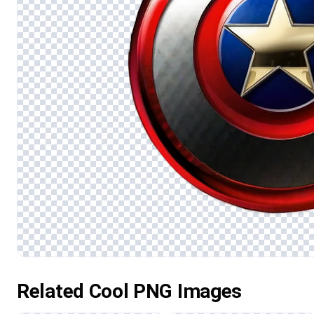
Related Cool PNG Images