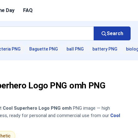
he Day
FAQ
Search
cteria PNG
Baguette PNG
ball PNG
battery PNG
biolo
perhero Logo PNG omh PNG
nt
Cool Superhero Logo PNG omh
PNG image — high
sless, ready for personal and commercial use from our
Cool
hetic