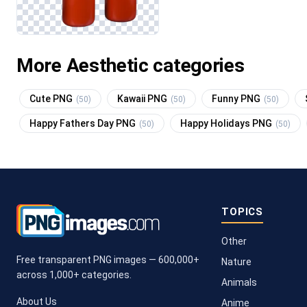
More Aesthetic categories
Cute PNG
Kawaii PNG
Funny PNG
(50)
(50)
(50)
Happy Fathers Day PNG
Happy Holidays PNG
(50)
(50)
TOPICS
Other
Free transparent PNG images — 600,000+
Nature
across 1,000+ categories.
Animals
About Us
Anime