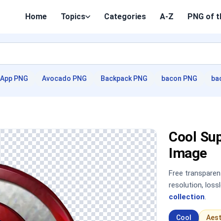
Home
Topics
Categories
A-Z
PNG of t
App PNG
Avocado PNG
Backpack PNG
bacon PNG
ba
Cool Su
Image
Free transpare
resolution, los
collection
.
Cool
Aest