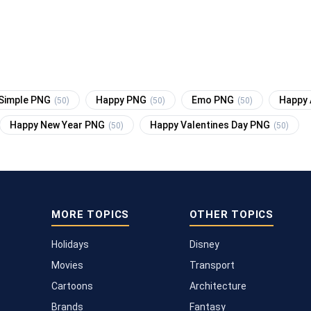
Simple PNG
Happy PNG
Emo PNG
Happy 
(50)
(50)
(50)
Happy New Year PNG
Happy Valentines Day PNG
(50)
(50)
MORE TOPICS
OTHER TOPICS
Holidays
Disney
Movies
Transport
Cartoons
Architecture
Brands
Fantasy