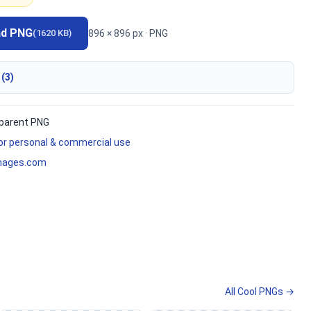
ad PNG
896 × 896 px · PNG
(1620 KB)
 (3)
parent PNG
for personal & commercial use
mages.com
All Cool PNGs →