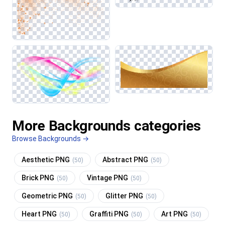
More Backgrounds categories
Browse Backgrounds →
Aesthetic PNG
Abstract PNG
(50)
(50)
Brick PNG
Vintage PNG
(50)
(50)
Geometric PNG
Glitter PNG
(50)
(50)
Heart PNG
Graffiti PNG
Art PNG
(50)
(50)
(50)