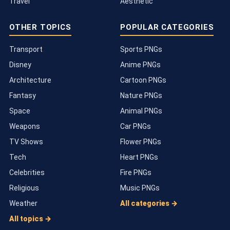
Travel
Aesthetic
OTHER TOPICS
POPULAR CATEGORIES
Transport
Sports PNGs
Disney
Anime PNGs
Architecture
Cartoon PNGs
Fantasy
Nature PNGs
Space
Animal PNGs
Weapons
Car PNGs
TV Shows
Flower PNGs
Tech
Heart PNGs
Celebrities
Fire PNGs
Religious
Music PNGs
Weather
All categories →
All topics →