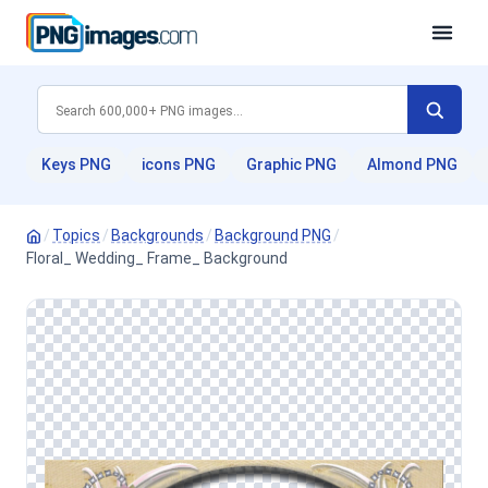
Keys PNG
icons PNG
Graphic PNG
Almond PNG
/
Topics
/
Backgrounds
/
Background PNG
/
Floral_ Wedding_ Frame_ Background