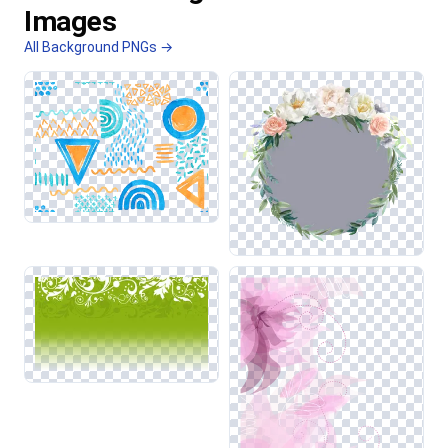
Images
All Background PNGs →