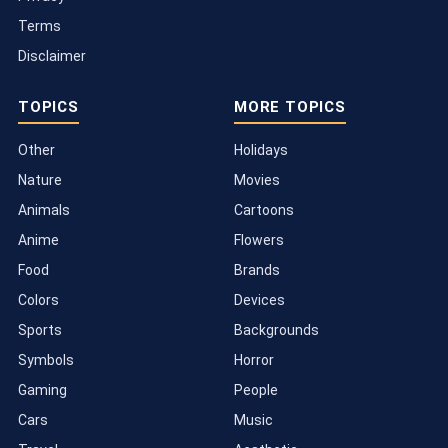
Terms
Disclaimer
TOPICS
MORE TOPICS
Other
Holidays
Nature
Movies
Animals
Cartoons
Anime
Flowers
Food
Brands
Colors
Devices
Sports
Backgrounds
Symbols
Horror
Gaming
People
Cars
Music