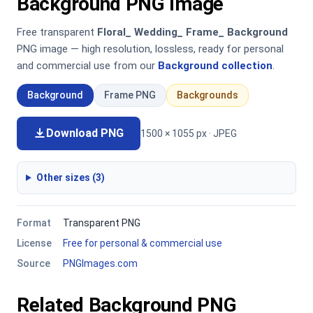
Background PNG Image
Free transparent
Floral_ Wedding_ Frame_ Background
PNG image — high resolution, lossless, ready for personal
and commercial use from our
Background collection
.
Background
Frame PNG
Backgrounds
Download PNG
1500 × 1055 px · JPEG
Other sizes (3)
Format
Transparent PNG
License
Free for personal & commercial use
Source
PNGImages.com
Related Background PNG