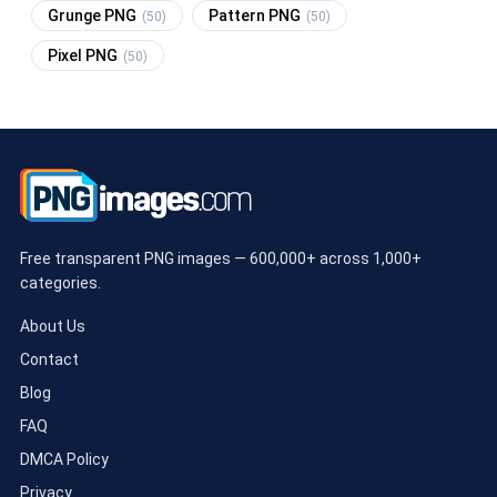
Grunge PNG
Pattern PNG
(50)
(50)
Pixel PNG
(50)
Free transparent PNG images — 600,000+ across 1,000+
categories.
About Us
Contact
Blog
FAQ
DMCA Policy
Privacy