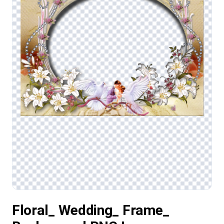
Floral_ Wedding_ Frame_