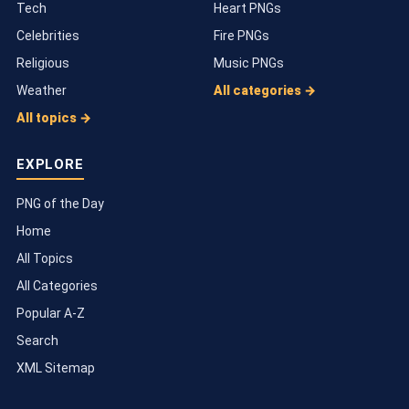
Tech
Heart PNGs
Celebrities
Fire PNGs
Religious
Music PNGs
Weather
All categories →
All topics →
EXPLORE
PNG of the Day
Home
All Topics
All Categories
Popular A-Z
Search
XML Sitemap