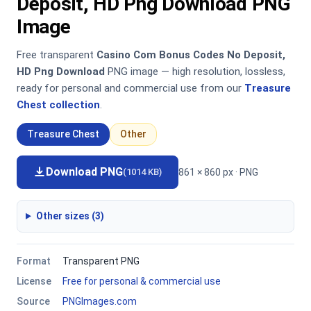
Deposit, HD Png Download PNG
Image
Free transparent
Casino Com Bonus Codes No Deposit,
HD Png Download
PNG image — high resolution, lossless,
ready for personal and commercial use from our
Treasure
Chest collection
.
Treasure Chest
Other
Download PNG
861 × 860 px · PNG
(1014 KB)
Other sizes (3)
Format
Transparent PNG
License
Free for personal & commercial use
Source
PNGImages.com