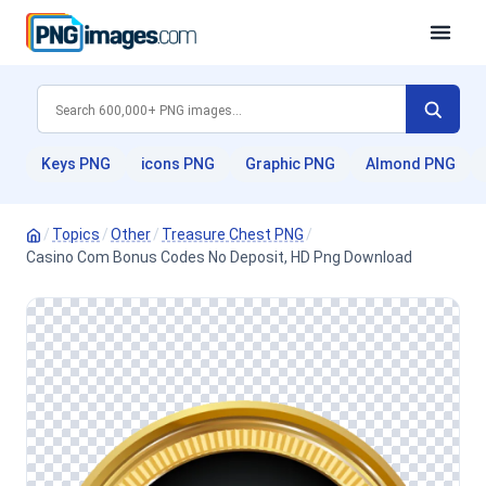
Keys PNG
icons PNG
Graphic PNG
Almond PNG
/
Topics
/
Other
/
Treasure Chest PNG
/
Casino Com Bonus Codes No Deposit, HD Png Download