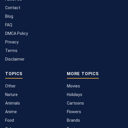
Contact
Blog
FAQ
DMCA Policy
Privacy
Terms
Disclaimer
TOPICS
MORE TOPICS
Other
Movies
Nature
Holidays
Animals
Cartoons
Anime
Flowers
Food
Brands