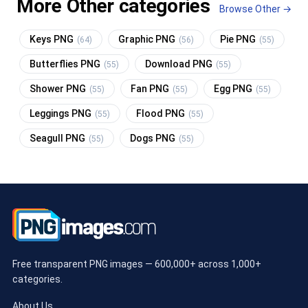
More Other categories
Browse Other →
Keys PNG
Graphic PNG
Pie PNG
(64)
(56)
(55)
Butterflies PNG
Download PNG
(55)
(55)
Shower PNG
Fan PNG
Egg PNG
(55)
(55)
(55)
Leggings PNG
Flood PNG
(55)
(55)
Seagull PNG
Dogs PNG
(55)
(55)
Free transparent PNG images — 600,000+ across 1,000+
categories.
About Us