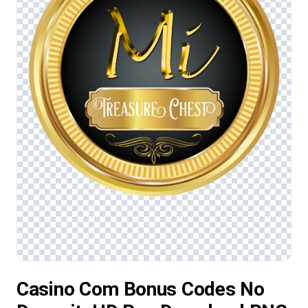
Casino Com Bonus Codes No