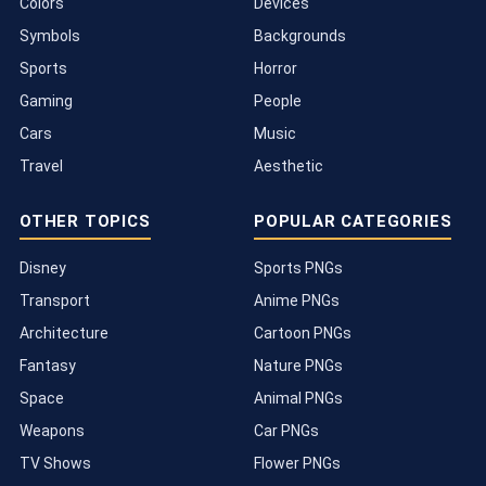
Colors
Devices
Symbols
Backgrounds
Sports
Horror
Gaming
People
Cars
Music
Travel
Aesthetic
OTHER TOPICS
POPULAR CATEGORIES
Disney
Sports PNGs
Transport
Anime PNGs
Architecture
Cartoon PNGs
Fantasy
Nature PNGs
Space
Animal PNGs
Weapons
Car PNGs
TV Shows
Flower PNGs