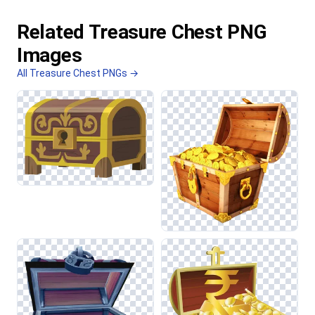
Related Treasure Chest PNG
Images
All Treasure Chest PNGs →