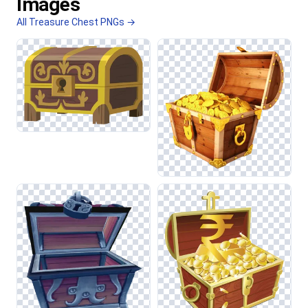
Images
All Treasure Chest PNGs →