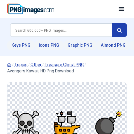
Keys PNG
icons PNG
Graphic PNG
Almond PNG
/
Topics
/
Other
/
Treasure Chest PNG
/
Avengers Kawaii, HD Png Download