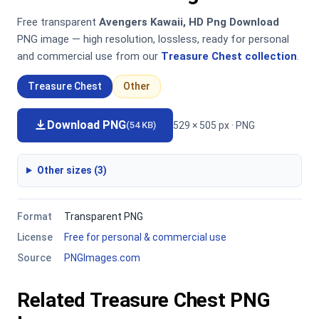
Free transparent
Avengers Kawaii, HD Png Download
PNG image — high resolution, lossless, ready for personal
and commercial use from our
Treasure Chest collection
.
Treasure Chest
Other
Download PNG
529 × 505 px · PNG
(54 KB)
Other sizes (3)
Format
Transparent PNG
License
Free for personal & commercial use
Source
PNGImages.com
Related Treasure Chest PNG