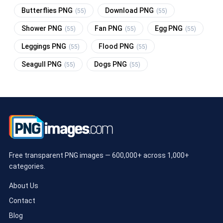
Butterflies PNG
Download PNG
(55)
(55)
Shower PNG
Fan PNG
Egg PNG
(55)
(55)
(55)
Leggings PNG
Flood PNG
(55)
(55)
Seagull PNG
Dogs PNG
(55)
(55)
Free transparent PNG images — 600,000+ across 1,000+
categories.
About Us
Contact
Blog