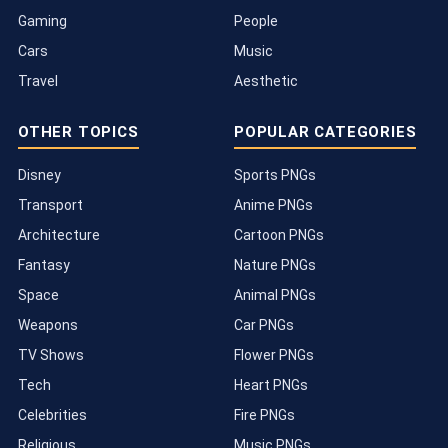
Gaming
People
Cars
Music
Travel
Aesthetic
OTHER TOPICS
POPULAR CATEGORIES
Disney
Sports PNGs
Transport
Anime PNGs
Architecture
Cartoon PNGs
Fantasy
Nature PNGs
Space
Animal PNGs
Weapons
Car PNGs
TV Shows
Flower PNGs
Tech
Heart PNGs
Celebrities
Fire PNGs
Religious
Music PNGs