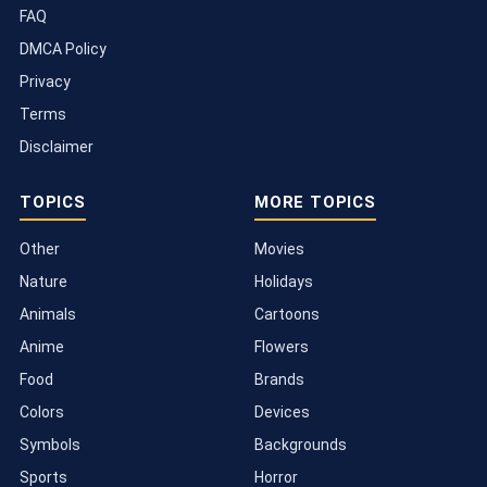
FAQ
DMCA Policy
Privacy
Terms
Disclaimer
TOPICS
MORE TOPICS
Other
Movies
Nature
Holidays
Animals
Cartoons
Anime
Flowers
Food
Brands
Colors
Devices
Symbols
Backgrounds
Sports
Horror