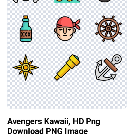
Avengers Kawaii, HD Png
Download PNG Image