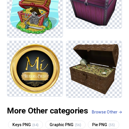
More Other categories
Browse Other →
Keys PNG
Graphic PNG
Pie PNG
(64)
(56)
(55)