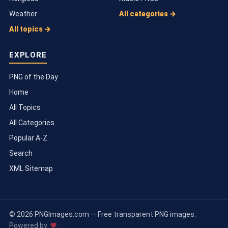
Weather
All categories →
All topics →
EXPLORE
PNG of the Day
Home
All Topics
All Categories
Popular A-Z
Search
XML Sitemap
© 2026 PNGImages.com — Free transparent PNG images.
Powered by