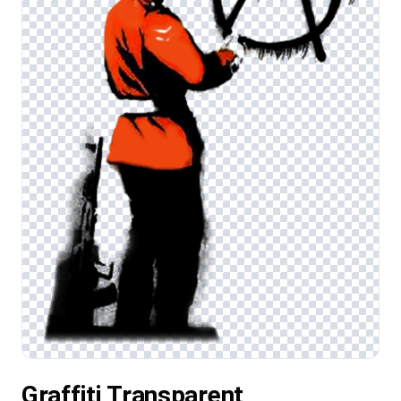
Graffiti Transparent