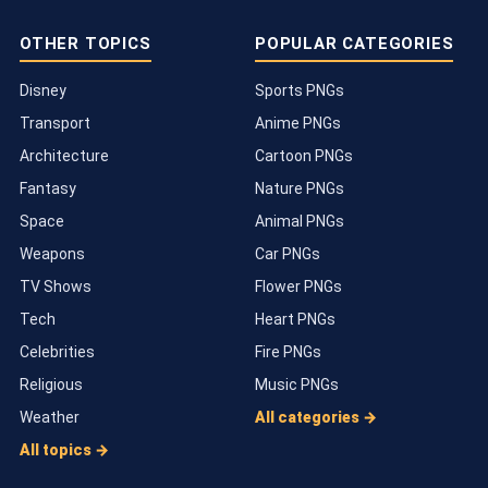
OTHER TOPICS
POPULAR CATEGORIES
Disney
Sports PNGs
Transport
Anime PNGs
Architecture
Cartoon PNGs
Fantasy
Nature PNGs
Space
Animal PNGs
Weapons
Car PNGs
TV Shows
Flower PNGs
Tech
Heart PNGs
Celebrities
Fire PNGs
Religious
Music PNGs
Weather
All categories →
All topics →