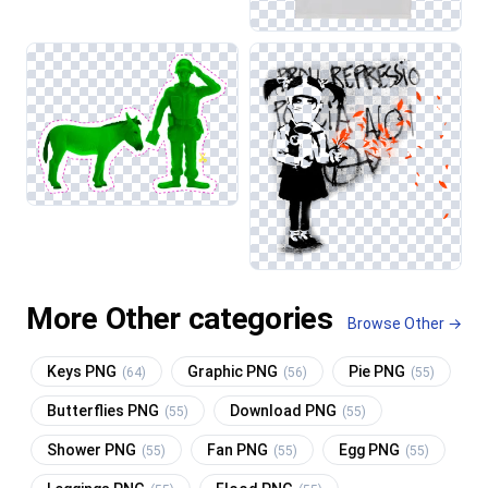
More Other categories
Browse Other →
Keys PNG
Graphic PNG
Pie PNG
(64)
(56)
(55)
Butterflies PNG
Download PNG
(55)
(55)
Shower PNG
Fan PNG
Egg PNG
(55)
(55)
(55)