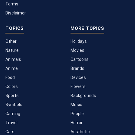
Terms
Disclaimer
TOPICS
MORE TOPICS
Other
Holidays
Nature
Movies
Animals
Cartoons
Anime
Brands
Food
Devices
Colors
Flowers
Sports
Backgrounds
Symbols
Music
Gaming
People
Travel
Horror
Cars
Aesthetic