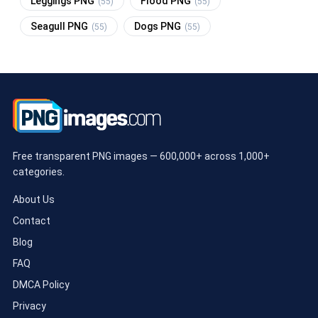
Leggings PNG
Flood PNG
(55)
(55)
Seagull PNG
Dogs PNG
(55)
(55)
Free transparent PNG images — 600,000+ across 1,000+
categories.
About Us
Contact
Blog
FAQ
DMCA Policy
Privacy