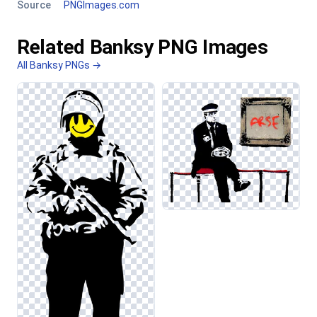
Source
PNGImages.com
Related Banksy PNG Images
All Banksy PNGs →