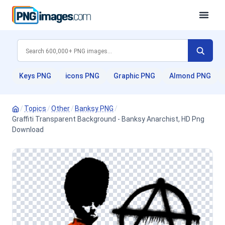
Keys PNG
icons PNG
Graphic PNG
Almond PNG
/
Topics
/
Other
/
Banksy PNG
/
Graffiti Transparent Background - Banksy Anarchist, HD Png
Download