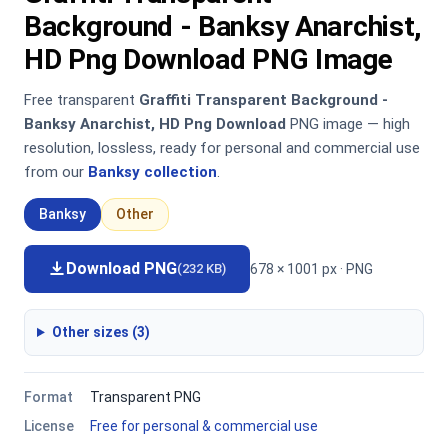
Background - Banksy Anarchist,
HD Png Download PNG Image
Free transparent
Graffiti Transparent Background -
Banksy Anarchist, HD Png Download
PNG image — high
resolution, lossless, ready for personal and commercial use
from our
Banksy collection
.
Banksy
Other
Download PNG
678 × 1001 px · PNG
(232 KB)
Other sizes (3)
Format
Transparent PNG
License
Free for personal & commercial use