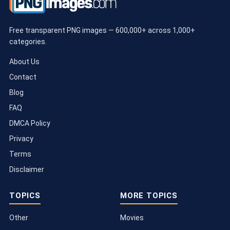
Free transparent PNG images — 600,000+ across 1,000+
categories.
About Us
Contact
Blog
FAQ
DMCA Policy
Privacy
Terms
Disclaimer
TOPICS
MORE TOPICS
Other
Movies