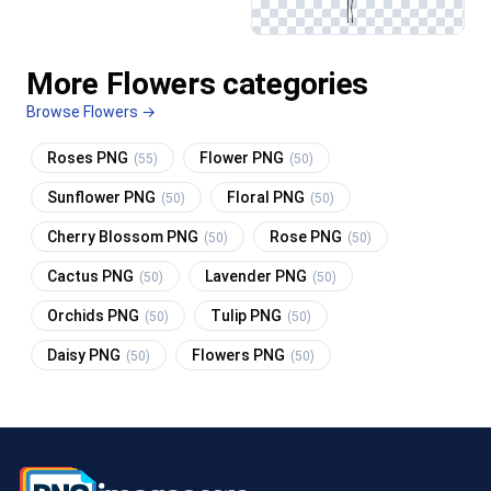
More Flowers categories
Browse Flowers →
Roses PNG
Flower PNG
(55)
(50)
Sunflower PNG
Floral PNG
(50)
(50)
Cherry Blossom PNG
Rose PNG
(50)
(50)
Cactus PNG
Lavender PNG
(50)
(50)
Orchids PNG
Tulip PNG
(50)
(50)
Daisy PNG
Flowers PNG
(50)
(50)