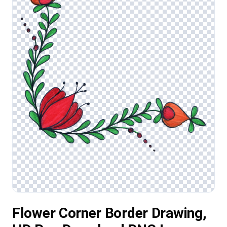
Flower Corner Border Drawing,