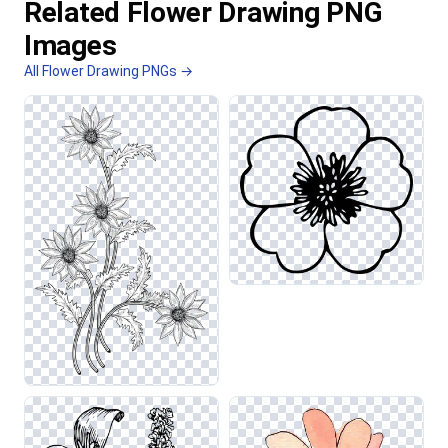
Related Flower Drawing PNG
Images
All Flower Drawing PNGs →