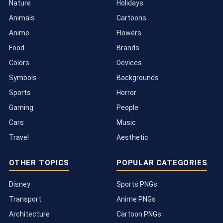
Nature
Holidays
Animals
Cartoons
Anime
Flowers
Food
Brands
Colors
Devices
Symbols
Backgrounds
Sports
Horror
Gaming
People
Cars
Music
Travel
Aesthetic
OTHER TOPICS
POPULAR CATEGORIES
Disney
Sports PNGs
Transport
Anime PNGs
Architecture
Cartoon PNGs