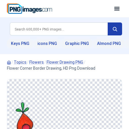
Keys PNG
icons PNG
Graphic PNG
Almond PNG
/
Topics
/
Flowers
/
Flower Drawing PNG
/
Flower Corner Border Drawing, HD Png Download