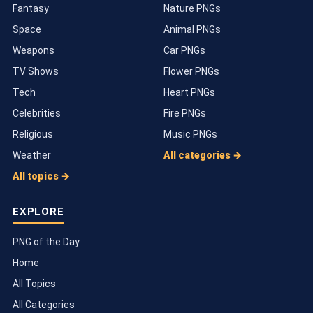
Fantasy
Nature PNGs
Space
Animal PNGs
Weapons
Car PNGs
TV Shows
Flower PNGs
Tech
Heart PNGs
Celebrities
Fire PNGs
Religious
Music PNGs
Weather
All categories →
All topics →
EXPLORE
PNG of the Day
Home
All Topics
All Categories