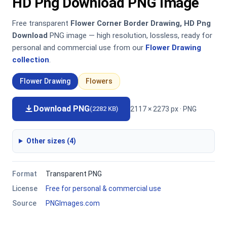
HD Png Download PNG Image
Free transparent
Flower Corner Border Drawing, HD Png
Download
PNG image — high resolution, lossless, ready for
personal and commercial use from our
Flower Drawing
collection
.
Flower Drawing
Flowers
Download PNG
2117 × 2273 px · PNG
(2282 KB)
Other sizes (4)
Format
Transparent PNG
License
Free for personal & commercial use
Source
PNGImages.com