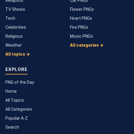
Weapons
Car PNGs
TV Shows
Flower PNGs
Tech
Heart PNGs
Celebrities
Fire PNGs
Religious
Music PNGs
Weather
All categories →
All topics →
EXPLORE
PNG of the Day
Home
All Topics
All Categories
Popular A-Z
Search