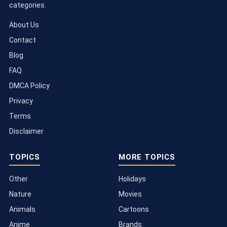
categories.
About Us
Contact
Blog
FAQ
DMCA Policy
Privacy
Terms
Disclaimer
TOPICS
MORE TOPICS
Other
Holidays
Nature
Movies
Animals
Cartoons
Anime
Brands