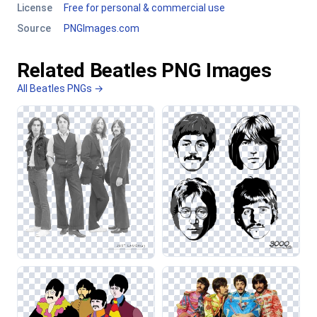
License
Free for personal & commercial use
Source
PNGImages.com
Related Beatles PNG Images
All Beatles PNGs →