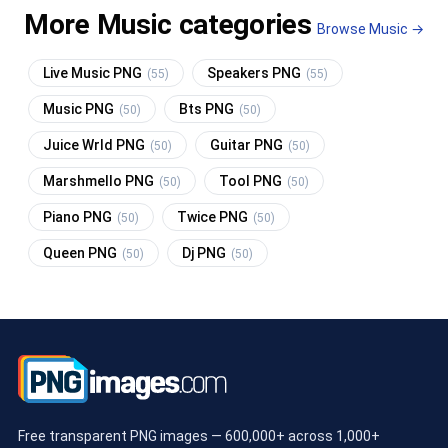
More Music categories
Browse Music →
Live Music PNG
Speakers PNG
(55)
(55)
Music PNG
Bts PNG
(50)
(50)
Juice Wrld PNG
Guitar PNG
(50)
(50)
Marshmello PNG
Tool PNG
(50)
(50)
Piano PNG
Twice PNG
(50)
(50)
Queen PNG
Dj PNG
(50)
(50)
Free transparent PNG images — 600,000+ across 1,000+