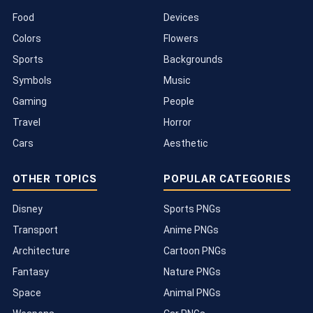
Food
Devices
Colors
Flowers
Sports
Backgrounds
Symbols
Music
Gaming
People
Travel
Horror
Cars
Aesthetic
OTHER TOPICS
POPULAR CATEGORIES
Disney
Sports PNGs
Transport
Anime PNGs
Architecture
Cartoon PNGs
Fantasy
Nature PNGs
Space
Animal PNGs