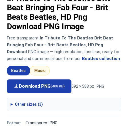
Beat Bringing Fab Four - Brit
Beats Beatles, HD Png
Download PNG Image
Free transparent
In Tribute To The Beatles Brit Beat
Bringing Fab Four - Brit Beats Beatles, HD Png
Download
PNG image — high resolution, lossless, ready for
personal and commercial use from our
Beatles collection
.
Beatles
Music
Download PNG
592 × 588 px · PNG
(408 KB)
Other sizes (3)
Format
Transparent PNG