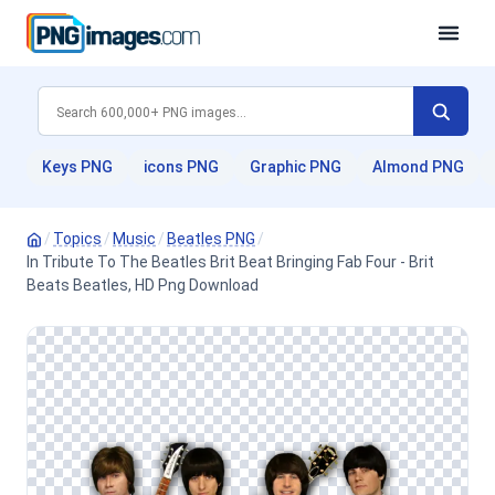
Keys PNG
icons PNG
Graphic PNG
Almond PNG
/
Topics
/
Music
/
Beatles PNG
/
In Tribute To The Beatles Brit Beat Bringing Fab Four - Brit
Beats Beatles, HD Png Download