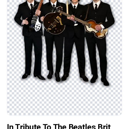
In Tribute To The Beatles Brit