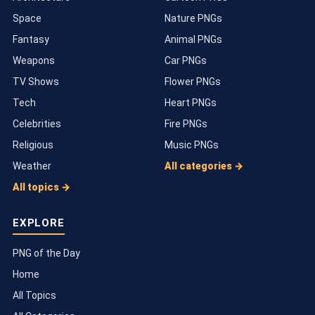
Space
Nature PNGs
Fantasy
Animal PNGs
Weapons
Car PNGs
TV Shows
Flower PNGs
Tech
Heart PNGs
Celebrities
Fire PNGs
Religious
Music PNGs
Weather
All categories →
All topics →
EXPLORE
PNG of the Day
Home
All Topics