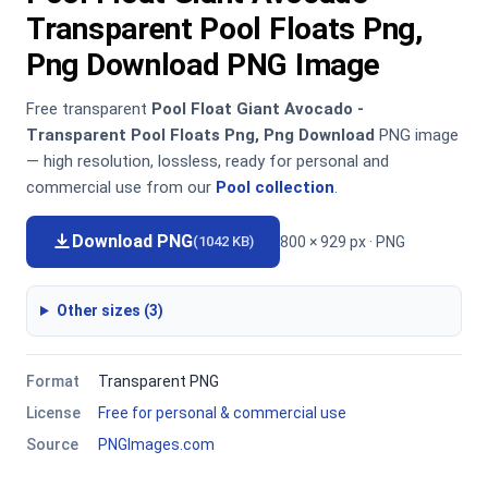
Transparent Pool Floats Png,
Png Download PNG Image
Free transparent
Pool Float Giant Avocado -
Transparent Pool Floats Png, Png Download
PNG image
— high resolution, lossless, ready for personal and
commercial use from our
Pool collection
.
Download PNG
800 × 929 px · PNG
(1042 KB)
Other sizes (3)
Format
Transparent PNG
License
Free for personal & commercial use
Source
PNGImages.com