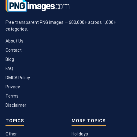
Free transparent PNG images — 600,000+ across 1,000+
categories.
About Us
Contact
Blog
FAQ
DMCA Policy
Privacy
Terms
Disclaimer
TOPICS
MORE TOPICS
Other
Holidays