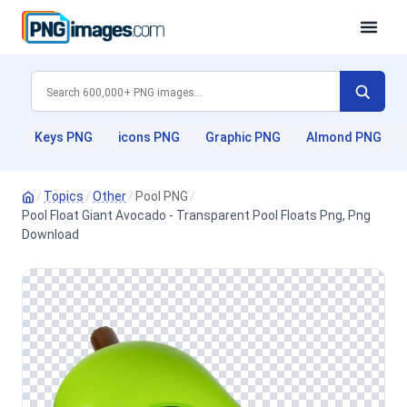
Keys PNG
icons PNG
Graphic PNG
Almond PNG
/
Topics
/
Other
/
Pool PNG
/
Pool Float Giant Avocado - Transparent Pool Floats Png, Png
Download