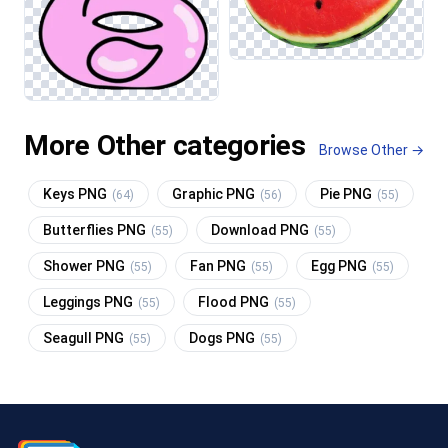
More Other categories
Browse Other →
Keys PNG
Graphic PNG
Pie PNG
(64)
(56)
(55)
Butterflies PNG
Download PNG
(55)
(55)
Shower PNG
Fan PNG
Egg PNG
(55)
(55)
(55)
Leggings PNG
Flood PNG
(55)
(55)
Seagull PNG
Dogs PNG
(55)
(55)