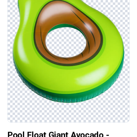
Pool Float Giant Avocado -