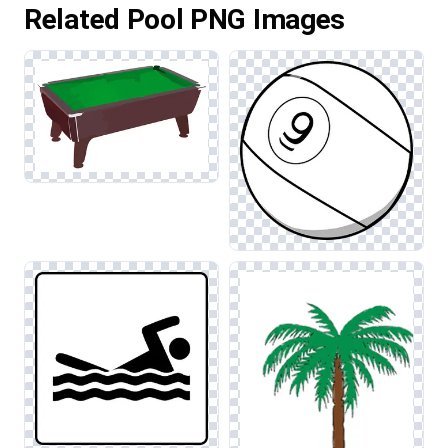
Related Pool PNG Images