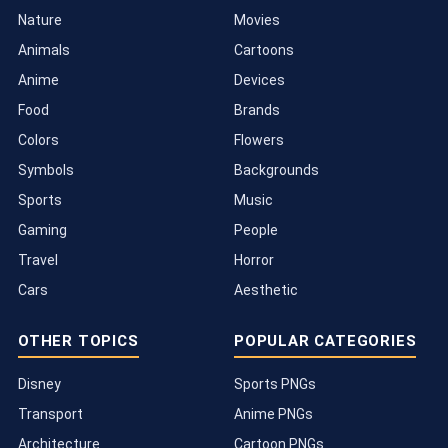
Nature
Movies
Animals
Cartoons
Anime
Devices
Food
Brands
Colors
Flowers
Symbols
Backgrounds
Sports
Music
Gaming
People
Travel
Horror
Cars
Aesthetic
OTHER TOPICS
POPULAR CATEGORIES
Disney
Sports PNGs
Transport
Anime PNGs
Architecture
Cartoon PNGs