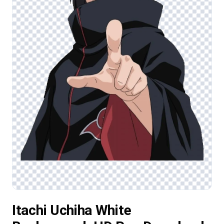
Itachi Uchiha White