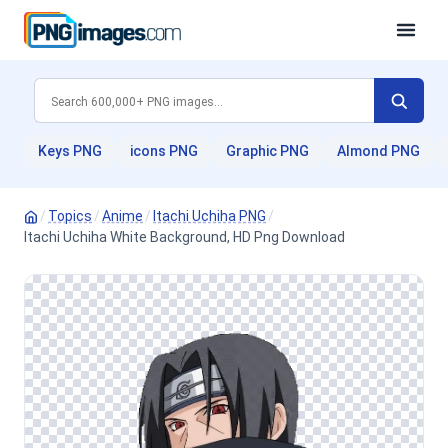
Keys PNG
icons PNG
Graphic PNG
Almond PNG
/
Topics
/
Anime
/
Itachi Uchiha PNG
/
Itachi Uchiha White Background, HD Png Download