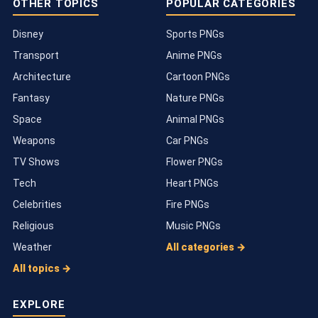
OTHER TOPICS
POPULAR CATEGORIES
Disney
Sports PNGs
Transport
Anime PNGs
Architecture
Cartoon PNGs
Fantasy
Nature PNGs
Space
Animal PNGs
Weapons
Car PNGs
TV Shows
Flower PNGs
Tech
Heart PNGs
Celebrities
Fire PNGs
Religious
Music PNGs
Weather
All categories →
All topics →
EXPLORE