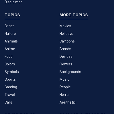
Disclaimer
TOPICS
MORE TOPICS
Other
Movies
Nature
Holidays
Animals
Cartoons
Anime
Brands
Food
Devices
Colors
Flowers
Symbols
Backgrounds
Sports
Music
Gaming
People
Travel
Horror
Cars
Aesthetic