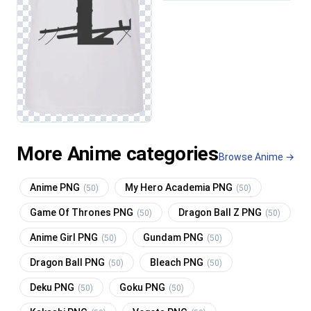
More Anime categories
Browse Anime →
Anime PNG
My Hero Academia PNG
(50)
(50)
Game Of Thrones PNG
Dragon Ball Z PNG
(50)
(50)
Anime Girl PNG
Gundam PNG
(50)
(50)
Dragon Ball PNG
Bleach PNG
(50)
(50)
Deku PNG
Goku PNG
(50)
(50)