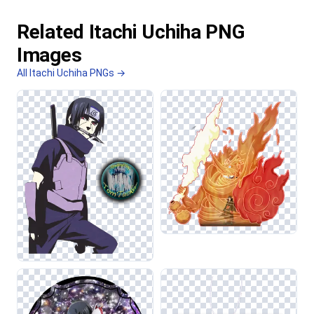
Related Itachi Uchiha PNG
Images
All Itachi Uchiha PNGs →