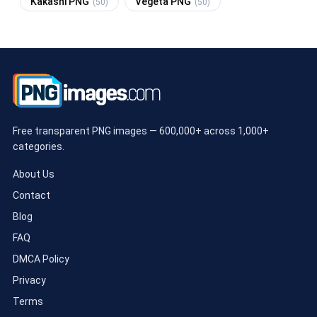
Kakashi PNG
Vegeta PNG
(50)
(50)
Free transparent PNG images — 600,000+ across 1,000+
categories.
About Us
Contact
Blog
FAQ
DMCA Policy
Privacy
Terms