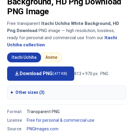
Background, HD Png Download
PNG Image
Free transparent
Itachi Uchiha White Background, HD
Png Download
PNG image — high resolution, lossless,
ready for personal and commercial use from our
Itachi
Uchiha collection
.
Itachi Uchiha
Anime
Download PNG
813 × 970 px · PNG
(477 KB)
Other sizes (3)
Format
Transparent PNG
License
Free for personal & commercial use
Source
PNGImages.com