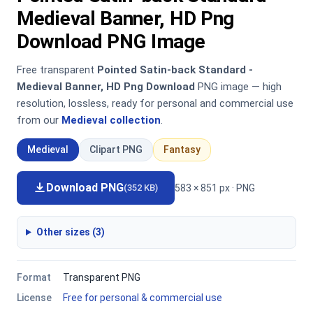
Medieval Banner, HD Png
Download PNG Image
Free transparent
Pointed Satin-back Standard -
Medieval Banner, HD Png Download
PNG image — high
resolution, lossless, ready for personal and commercial use
from our
Medieval collection
.
Medieval
Clipart PNG
Fantasy
Download PNG
583 × 851 px · PNG
(352 KB)
Other sizes (3)
Format
Transparent PNG
License
Free for personal & commercial use