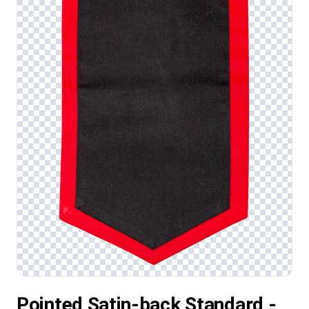
Pointed Satin-back Standard -