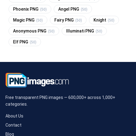
Phoenix PNG
Angel PNG
(50)
(50)
Magic PNG
Fairy PNG
Knight
(50)
(50)
(50)
Anonymous PNG
Illuminati PNG
(50)
(50)
Elf PNG
(50)
Free transparent PNG images — 600,000+ across 1,000+
categories.
About Us
Contact
Blog