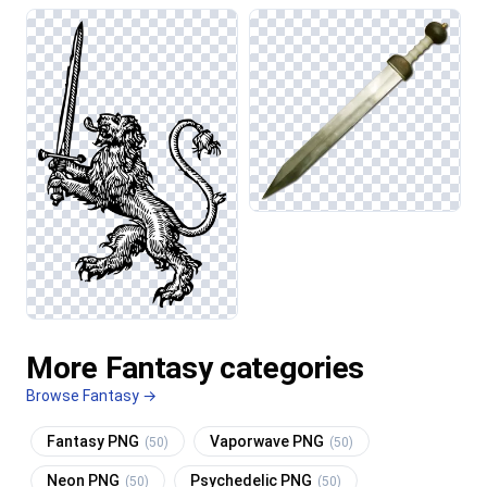
More Fantasy categories
Browse Fantasy →
Fantasy PNG
Vaporwave PNG
(50)
(50)
Neon PNG
Psychedelic PNG
(50)
(50)