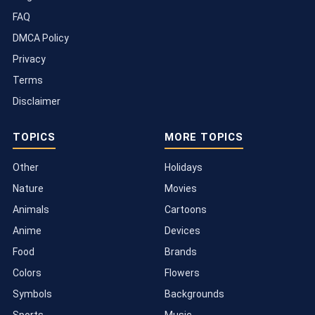
FAQ
DMCA Policy
Privacy
Terms
Disclaimer
TOPICS
MORE TOPICS
Other
Holidays
Nature
Movies
Animals
Cartoons
Anime
Devices
Food
Brands
Colors
Flowers
Symbols
Backgrounds