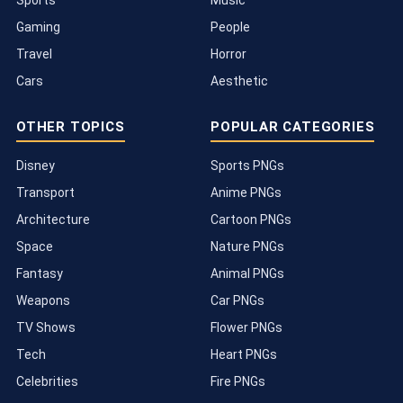
Sports
Music
Gaming
People
Travel
Horror
Cars
Aesthetic
OTHER TOPICS
POPULAR CATEGORIES
Disney
Sports PNGs
Transport
Anime PNGs
Architecture
Cartoon PNGs
Space
Nature PNGs
Fantasy
Animal PNGs
Weapons
Car PNGs
TV Shows
Flower PNGs
Tech
Heart PNGs
Celebrities
Fire PNGs