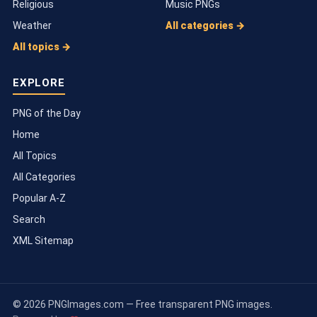
Religious
Music PNGs
Weather
All categories →
All topics →
EXPLORE
PNG of the Day
Home
All Topics
All Categories
Popular A-Z
Search
XML Sitemap
© 2026 PNGImages.com — Free transparent PNG images.