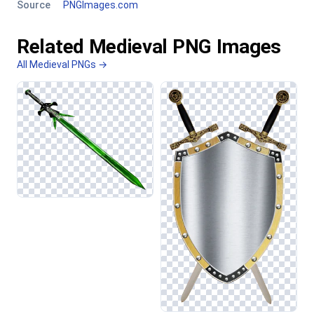
Source
PNGImages.com
Related Medieval PNG Images
All Medieval PNGs →