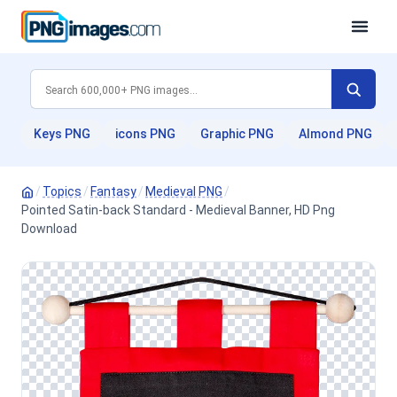
Keys PNG
icons PNG
Graphic PNG
Almond PNG
/
Topics
/
Fantasy
/
Medieval PNG
/
Pointed Satin-back Standard - Medieval Banner, HD Png
Download