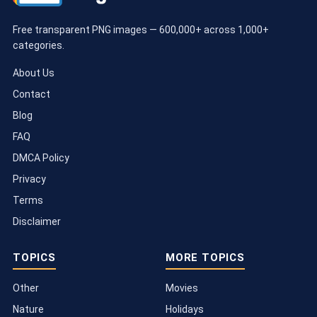
Free transparent PNG images — 600,000+ across 1,000+
categories.
About Us
Contact
Blog
FAQ
DMCA Policy
Privacy
Terms
Disclaimer
TOPICS
MORE TOPICS
Other
Movies
Nature
Holidays