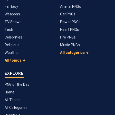
Fantasy
Animal PNGs
Weapons
Car PNGs
TV Shows
Flower PNGs
Tech
Heart PNGs
Celebrities
Fire PNGs
Religious
Music PNGs
Weather
All categories →
All topics →
EXPLORE
PNG of the Day
Home
All Topics
All Categories