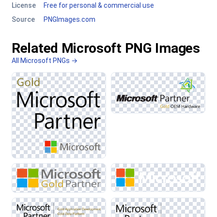
License
Free for personal & commercial use
Source
PNGImages.com
Related Microsoft PNG Images
All Microsoft PNGs →