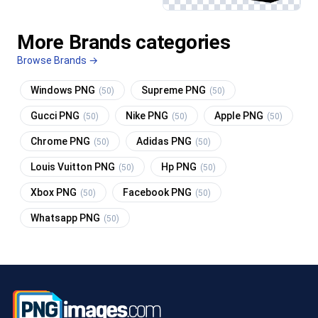
More Brands categories
Browse Brands →
Windows PNG
Supreme PNG
(50)
(50)
Gucci PNG
Nike PNG
Apple PNG
(50)
(50)
(50)
Chrome PNG
Adidas PNG
(50)
(50)
Louis Vuitton PNG
Hp PNG
(50)
(50)
Xbox PNG
Facebook PNG
(50)
(50)
Whatsapp PNG
(50)