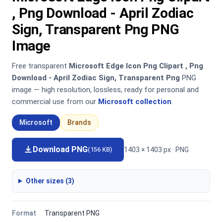
, Png Download - April Zodiac
Sign, Transparent Png PNG
Image
Free transparent
Microsoft Edge Icon Png Clipart , Png
Download - April Zodiac Sign, Transparent Png
PNG
image — high resolution, lossless, ready for personal and
commercial use from our
Microsoft collection
.
Microsoft
Brands
Download PNG
1403 × 1403 px · PNG
(156 KB)
Other sizes (3)
Format
Transparent PNG