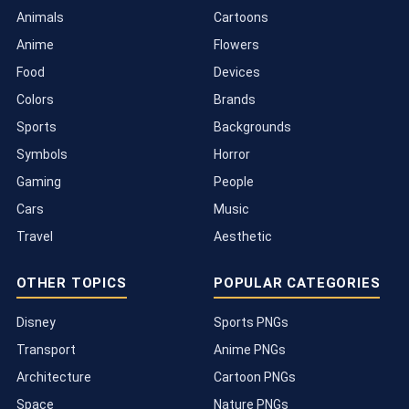
Animals
Cartoons
Anime
Flowers
Food
Devices
Colors
Brands
Sports
Backgrounds
Symbols
Horror
Gaming
People
Cars
Music
Travel
Aesthetic
OTHER TOPICS
POPULAR CATEGORIES
Disney
Sports PNGs
Transport
Anime PNGs
Architecture
Cartoon PNGs
Space
Nature PNGs