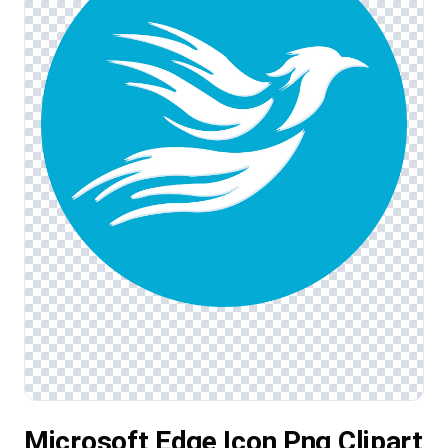
Microsoft Edge Icon Png Clipart