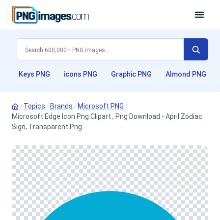
Keys PNG
icons PNG
Graphic PNG
Almond PNG
/
Topics
/
Brands
/
Microsoft PNG
/
Microsoft Edge Icon Png Clipart , Png Download - April Zodiac
Sign, Transparent Png