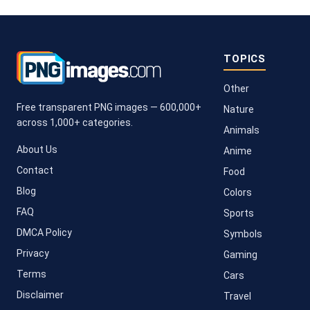
TOPICS
Other
Free transparent PNG images — 600,000+
Nature
across 1,000+ categories.
Animals
About Us
Anime
Contact
Food
Blog
Colors
FAQ
Sports
DMCA Policy
Symbols
Privacy
Gaming
Terms
Cars
Disclaimer
Travel