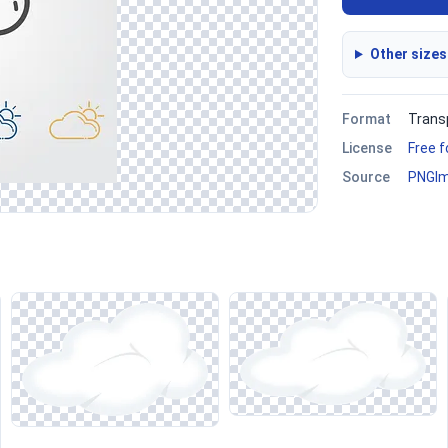
Other sizes
Format
Trans
License
Free 
Source
PNGI