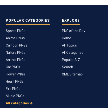
POPULAR CATEGORIES
EXPLORE
Sports PNGs
PNG of the Day
Anime PNGs
Home
Cartoon PNGs
All Topics
Nature PNGs
All Categories
Animal PNGs
Popular A-Z
Car PNGs
Search
Flower PNGs
XML Sitemap
Heart PNGs
Fire PNGs
Music PNGs
All categories →