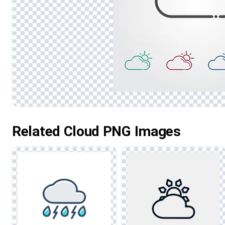
Related Cloud PNG Images