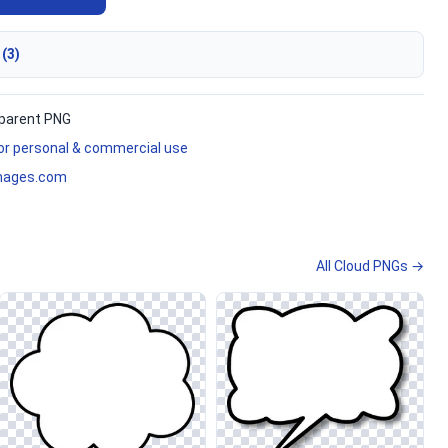
 (3)
parent PNG
for personal & commercial use
mages.com
All Cloud PNGs →