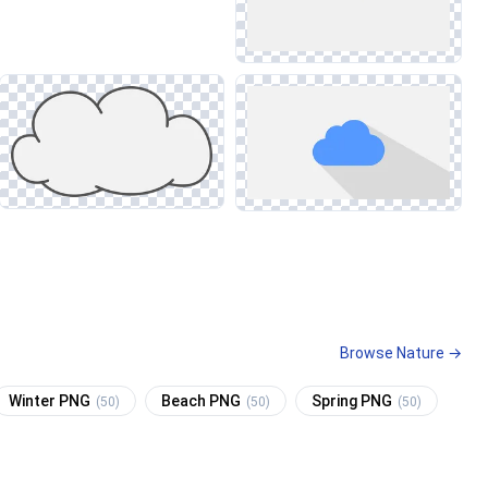
Browse Nature →
Winter PNG
Beach PNG
Spring PNG
(50)
(50)
(50)