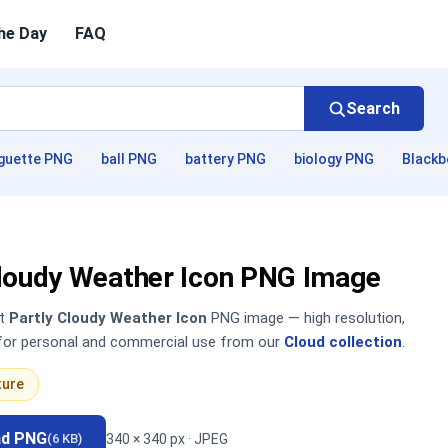
he Day
FAQ
Search
guette PNG
ball PNG
battery PNG
biology PNG
Blackb
Cloudy Weather Icon PNG Image
nt
Partly Cloudy Weather Icon
PNG image — high resolution,
 for personal and commercial use from our
Cloud collection
.
ture
ad PNG
340 × 340 px · JPEG
(6 KB)