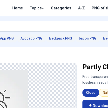
Home
Topics
Categories
A-Z
PNG of t
App PNG
Avocado PNG
Backpack PNG
bacon PNG
Ba
Partly 
Free transpare
lossless, ready
Cloud
Na
Downlo