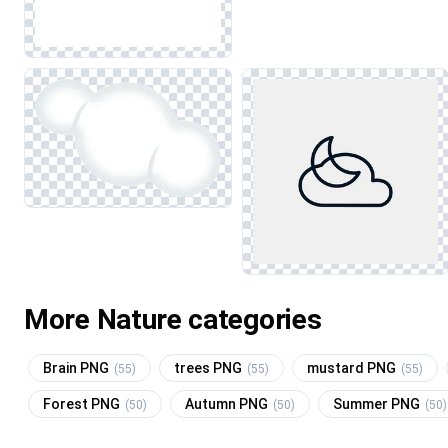
More Nature categories
Brain PNG
trees PNG
mustard PNG
(55)
(55)
(55)
Forest PNG
Autumn PNG
Summer PNG
(50)
(50)
(50)