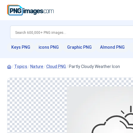
Keys PNG
icons PNG
Graphic PNG
Almond PNG
/
Topics
/
Nature
/
Cloud PNG
/
Partly Cloudy Weather Icon