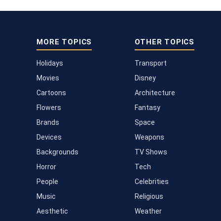
MORE TOPICS
OTHER TOPICS
Holidays
Transport
Movies
Disney
Cartoons
Architecture
Flowers
Fantasy
Brands
Space
Devices
Weapons
Backgrounds
TV Shows
Horror
Tech
People
Celebrities
Music
Religious
Aesthetic
Weather