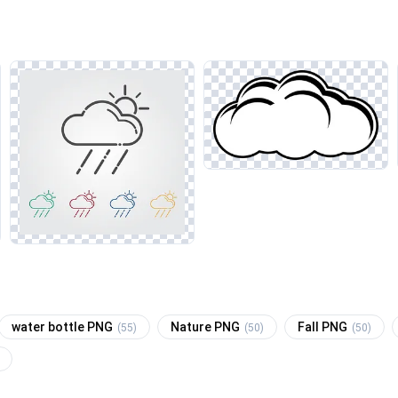
water bottle PNG
Nature PNG
Fall PNG
(55)
(50)
(50)