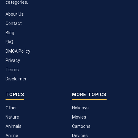
categories.
About Us
Contact
Blog
FAQ
DMCA Policy
Privacy
Terms
Disclaimer
TOPICS
MORE TOPICS
Other
Holidays
Nature
Movies
Animals
Cartoons
Anime
Devices