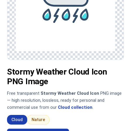
Stormy Weather Cloud Icon
PNG Image
Free transparent
Stormy Weather Cloud Icon
PNG image
— high resolution, lossless, ready for personal and
commercial use from our
Cloud collection
.
Cloud
Nature