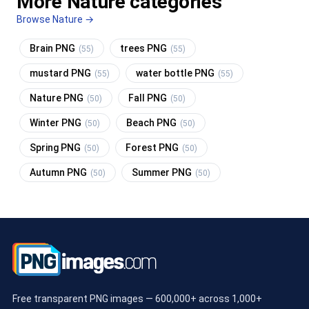
More Nature categories
Browse Nature →
Brain PNG
trees PNG
(55)
(55)
mustard PNG
water bottle PNG
(55)
(55)
Nature PNG
Fall PNG
(50)
(50)
Winter PNG
Beach PNG
(50)
(50)
Spring PNG
Forest PNG
(50)
(50)
Autumn PNG
Summer PNG
(50)
(50)
Free transparent PNG images — 600,000+ across 1,000+