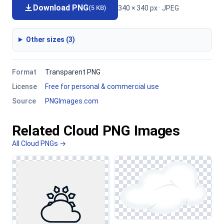
Download PNG
340 × 340 px · JPEG
(5 KB)
Other sizes (3)
Format
Transparent PNG
License
Free for personal & commercial use
Source
PNGImages.com
Related Cloud PNG Images
All Cloud PNGs →