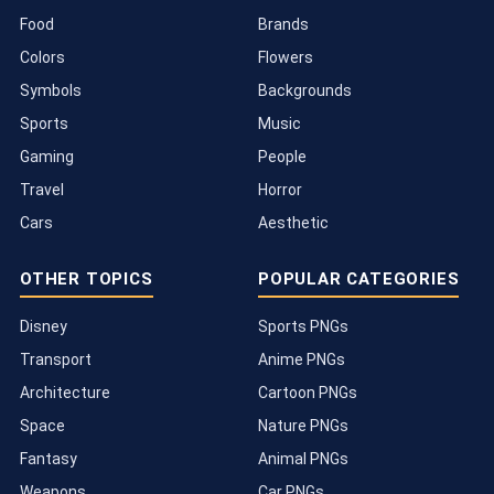
Food
Brands
Colors
Flowers
Symbols
Backgrounds
Sports
Music
Gaming
People
Travel
Horror
Cars
Aesthetic
OTHER TOPICS
POPULAR CATEGORIES
Disney
Sports PNGs
Transport
Anime PNGs
Architecture
Cartoon PNGs
Space
Nature PNGs
Fantasy
Animal PNGs
Weapons
Car PNGs