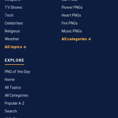
TV Shows
Flower PNGs
Tech
Heart PNGs
Celebrities
Fire PNGs
Religious
Music PNGs
Weather
All categories →
All topics →
EXPLORE
PNG of the Day
Home
All Topics
All Categories
Popular A-Z
Search