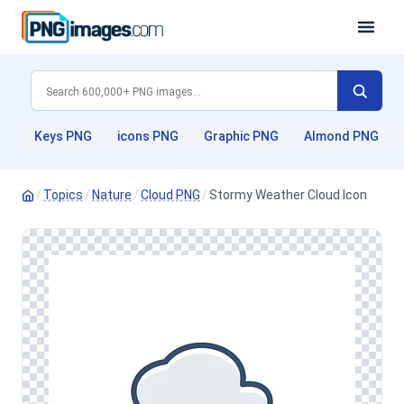
Keys PNG
icons PNG
Graphic PNG
Almond PNG
/
Topics
/
Nature
/
Cloud PNG
/
Stormy Weather Cloud Icon