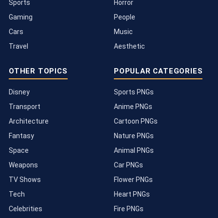
Sports
Horror
Gaming
People
Cars
Music
Travel
Aesthetic
OTHER TOPICS
POPULAR CATEGORIES
Disney
Sports PNGs
Transport
Anime PNGs
Architecture
Cartoon PNGs
Fantasy
Nature PNGs
Space
Animal PNGs
Weapons
Car PNGs
TV Shows
Flower PNGs
Tech
Heart PNGs
Celebrities
Fire PNGs