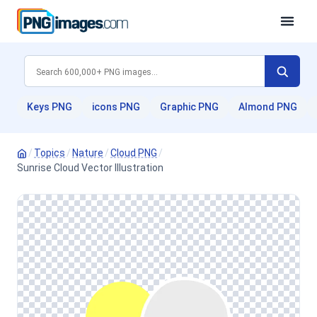
Keys PNG
icons PNG
Graphic PNG
Almond PNG
/
Topics
/
Nature
/
Cloud PNG
/
Sunrise Cloud Vector Illustration