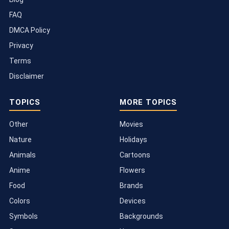
FAQ
DMCA Policy
Privacy
Terms
Disclaimer
TOPICS
MORE TOPICS
Other
Movies
Nature
Holidays
Animals
Cartoons
Anime
Flowers
Food
Brands
Colors
Devices
Symbols
Backgrounds