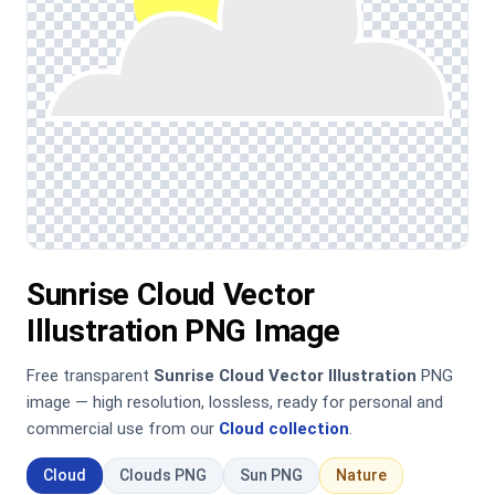
Sunrise Cloud Vector
Illustration PNG Image
Free transparent
Sunrise Cloud Vector Illustration
PNG
image — high resolution, lossless, ready for personal and
commercial use from our
Cloud collection
.
Cloud
Clouds PNG
Sun PNG
Nature