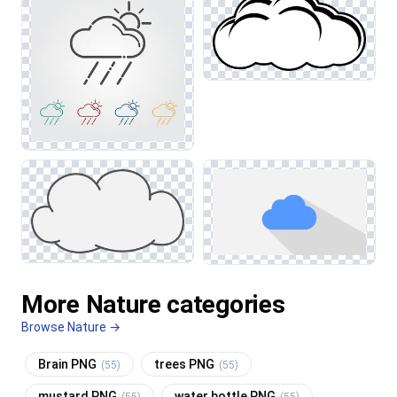
More Nature categories
Browse Nature →
Brain PNG
trees PNG
(55)
(55)
mustard PNG
water bottle PNG