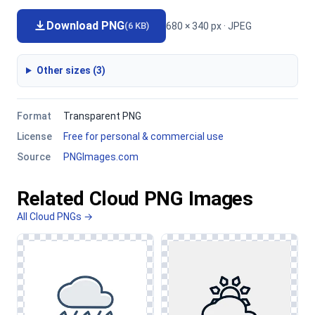
Download PNG
680 × 340 px · JPEG
(6 KB)
Other sizes (3)
Format
Transparent PNG
License
Free for personal & commercial use
Source
PNGImages.com
Related Cloud PNG Images
All Cloud PNGs →