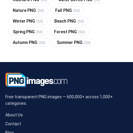
(55)
(55)
Nature PNG
Fall PNG
(50)
(50)
Winter PNG
Beach PNG
(50)
(50)
Spring PNG
Forest PNG
(50)
(50)
Autumn PNG
Summer PNG
(50)
(50)
Free transparent PNG images — 600,000+ across 1,000+
categories.
About Us
Contact
Blog