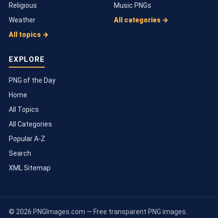
Religious
Music PNGs
Weather
All categories →
All topics →
EXPLORE
PNG of the Day
Home
All Topics
All Categories
Popular A-Z
Search
XML Sitemap
© 2026 PNGImages.com — Free transparent PNG images.