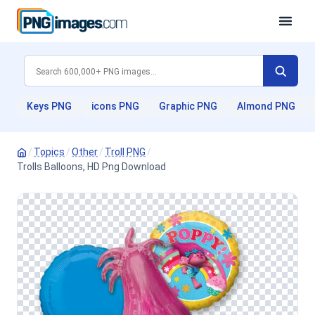
Keys PNG
icons PNG
Graphic PNG
Almond PNG
/
Topics
/
Other
/
Troll PNG
/
Trolls Balloons, HD Png Download