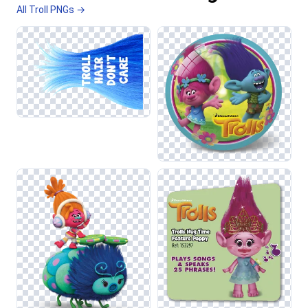
All Troll PNGs →