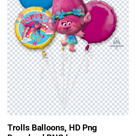
Trolls Balloons, HD Png