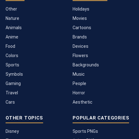
Other
Holidays
Nature
Movies
Animals
Cartoons
Anime
Brands
Food
Devices
Colors
Flowers
Sports
Backgrounds
Symbols
Music
Gaming
People
Travel
Horror
Cars
Aesthetic
OTHER TOPICS
POPULAR CATEGORIES
Disney
Sports PNGs