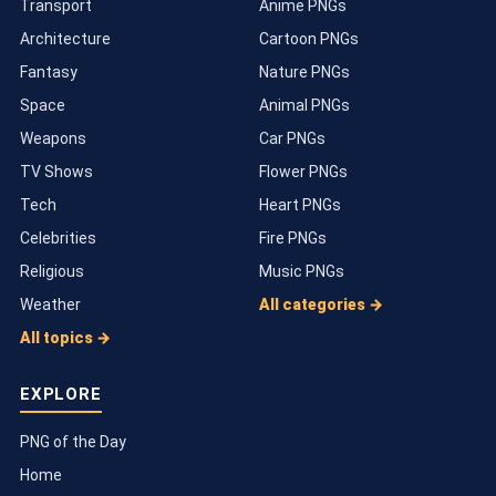
Transport
Anime PNGs
Architecture
Cartoon PNGs
Fantasy
Nature PNGs
Space
Animal PNGs
Weapons
Car PNGs
TV Shows
Flower PNGs
Tech
Heart PNGs
Celebrities
Fire PNGs
Religious
Music PNGs
Weather
All categories →
All topics →
EXPLORE
PNG of the Day
Home