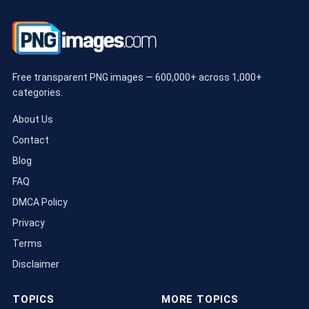
Free transparent PNG images — 600,000+ across 1,000+
categories.
About Us
Contact
Blog
FAQ
DMCA Policy
Privacy
Terms
Disclaimer
TOPICS
MORE TOPICS