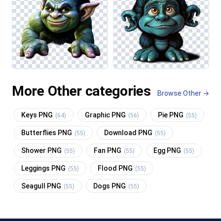
More Other categories
Browse Other →
Keys PNG
Graphic PNG
Pie PNG
(64)
(56)
(55)
Butterflies PNG
Download PNG
(55)
(55)
Shower PNG
Fan PNG
Egg PNG
(55)
(55)
(55)
Leggings PNG
Flood PNG
(55)
(55)
Seagull PNG
Dogs PNG
(55)
(55)