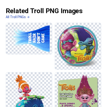
Related Troll PNG Images
All Troll PNGs →