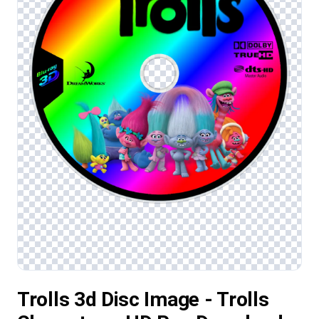
Trolls 3d Disc Image - Trolls