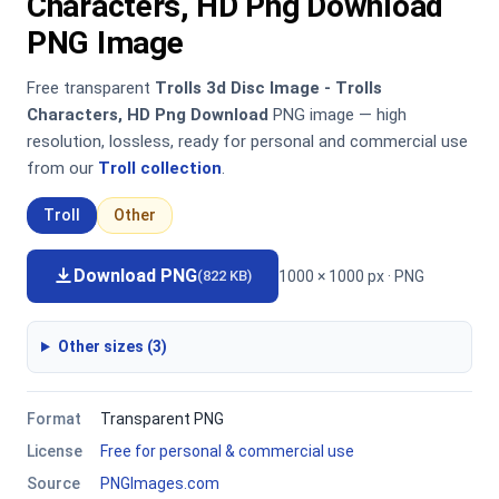
Characters, HD Png Download
PNG Image
Free transparent
Trolls 3d Disc Image - Trolls
Characters, HD Png Download
PNG image — high
resolution, lossless, ready for personal and commercial use
from our
Troll collection
.
Troll
Other
Download PNG
1000 × 1000 px · PNG
(822 KB)
Other sizes (3)
Format
Transparent PNG
License
Free for personal & commercial use
Source
PNGImages.com