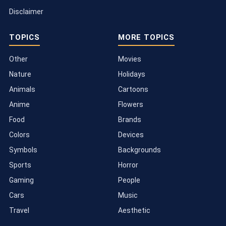
Disclaimer
TOPICS
MORE TOPICS
Other
Movies
Nature
Holidays
Animals
Cartoons
Anime
Flowers
Food
Brands
Colors
Devices
Symbols
Backgrounds
Sports
Horror
Gaming
People
Cars
Music
Travel
Aesthetic