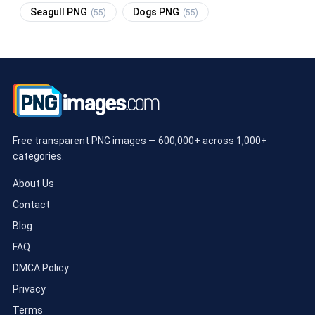
Seagull PNG
Dogs PNG
(55)
(55)
Free transparent PNG images — 600,000+ across 1,000+
categories.
About Us
Contact
Blog
FAQ
DMCA Policy
Privacy
Terms