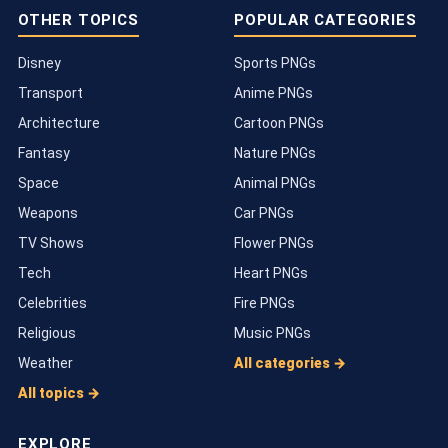
OTHER TOPICS
POPULAR CATEGORIES
Disney
Sports PNGs
Transport
Anime PNGs
Architecture
Cartoon PNGs
Fantasy
Nature PNGs
Space
Animal PNGs
Weapons
Car PNGs
TV Shows
Flower PNGs
Tech
Heart PNGs
Celebrities
Fire PNGs
Religious
Music PNGs
Weather
All categories →
All topics →
EXPLORE