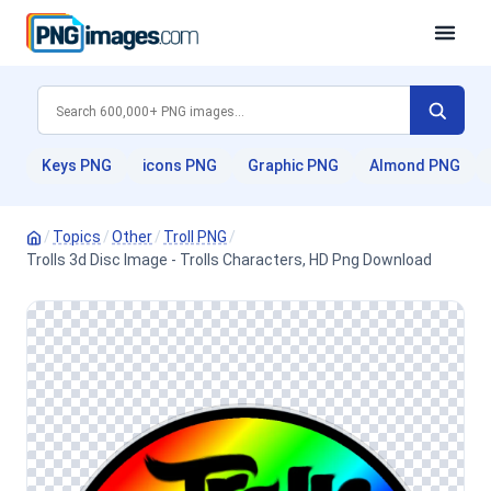
Keys PNG
icons PNG
Graphic PNG
Almond PNG
/
Topics
/
Other
/
Troll PNG
/
Trolls 3d Disc Image - Trolls Characters, HD Png Download