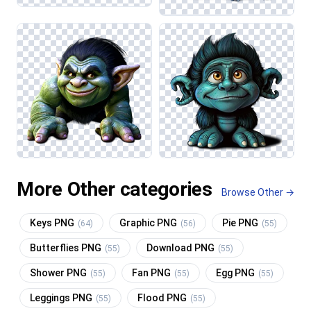
More Other categories
Browse Other →
Keys PNG
Graphic PNG
Pie PNG
(64)
(56)
(55)
Butterflies PNG
Download PNG
(55)
(55)
Shower PNG
Fan PNG
Egg PNG
(55)
(55)
(55)
Leggings PNG
Flood PNG
(55)
(55)