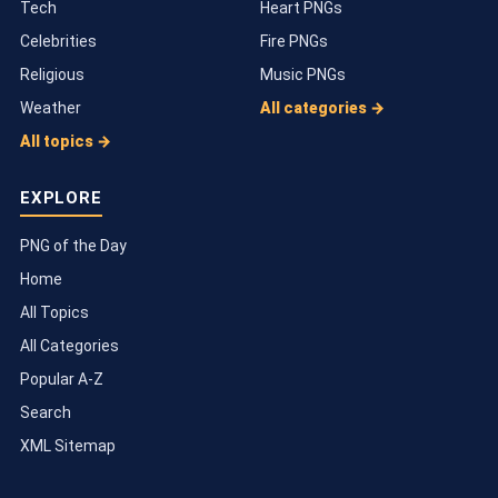
Tech
Heart PNGs
Celebrities
Fire PNGs
Religious
Music PNGs
Weather
All categories →
All topics →
EXPLORE
PNG of the Day
Home
All Topics
All Categories
Popular A-Z
Search
XML Sitemap