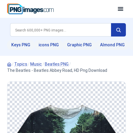
Keys PNG
icons PNG
Graphic PNG
Almond PNG
/
Topics
/
Music
/
Beatles PNG
/
The Beatles - Beatles Abbey Road, HD Png Download