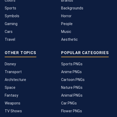
Colors
Brands
Sports
Backgrounds
Symbols
Horror
Gaming
People
Cars
Music
Travel
Aesthetic
OTHER TOPICS
POPULAR CATEGORIES
Disney
Sports PNGs
Transport
Anime PNGs
Architecture
Cartoon PNGs
Space
Nature PNGs
Fantasy
Animal PNGs
Weapons
Car PNGs
TV Shows
Flower PNGs