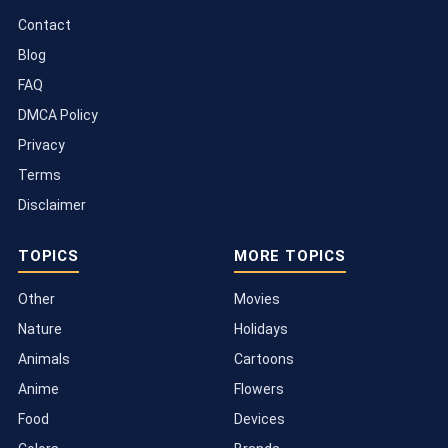
Contact
Blog
FAQ
DMCA Policy
Privacy
Terms
Disclaimer
TOPICS
MORE TOPICS
Other
Movies
Nature
Holidays
Animals
Cartoons
Anime
Flowers
Food
Devices