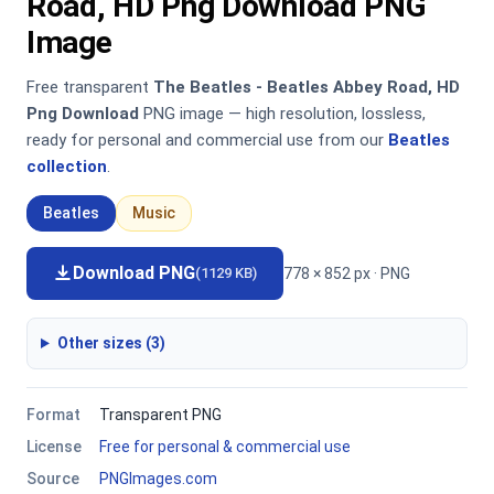
Road, HD Png Download PNG
Image
Free transparent
The Beatles - Beatles Abbey Road, HD
Png Download
PNG image — high resolution, lossless,
ready for personal and commercial use from our
Beatles
collection
.
Beatles
Music
Download PNG
778 × 852 px · PNG
(1129 KB)
Other sizes (3)
Format
Transparent PNG
License
Free for personal & commercial use
Source
PNGImages.com