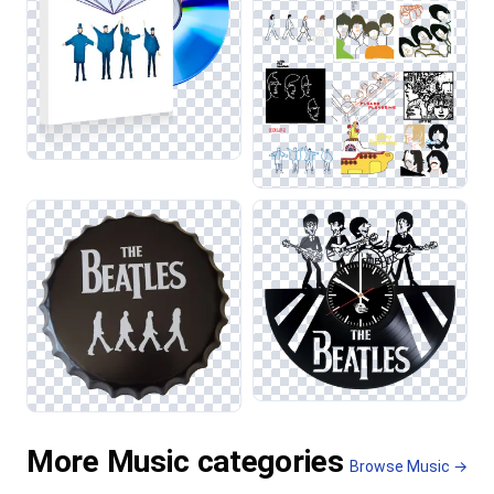
More Music categories
Browse Music →