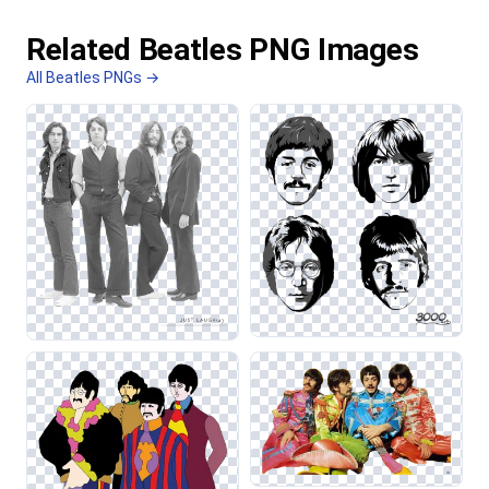
Related Beatles PNG Images
All Beatles PNGs →