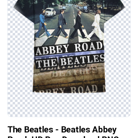
The Beatles - Beatles Abbey