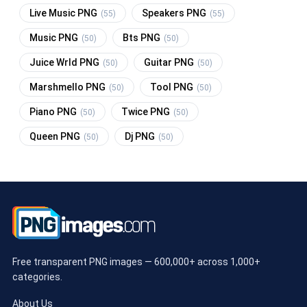
Live Music PNG
Speakers PNG
(55)
(55)
Music PNG
Bts PNG
(50)
(50)
Juice Wrld PNG
Guitar PNG
(50)
(50)
Marshmello PNG
Tool PNG
(50)
(50)
Piano PNG
Twice PNG
(50)
(50)
Queen PNG
Dj PNG
(50)
(50)
Free transparent PNG images — 600,000+ across 1,000+
categories.
About Us