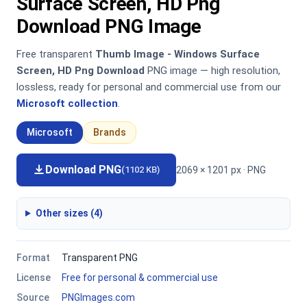
Surface Screen, HD Png
Download PNG Image
Free transparent
Thumb Image - Windows Surface
Screen, HD Png Download
PNG image — high resolution,
lossless, ready for personal and commercial use from our
Microsoft collection
.
Microsoft
Brands
Download PNG
2069 × 1201 px · PNG
(1102 KB)
Other sizes (4)
Format
Transparent PNG
License
Free for personal & commercial use
Source
PNGImages.com