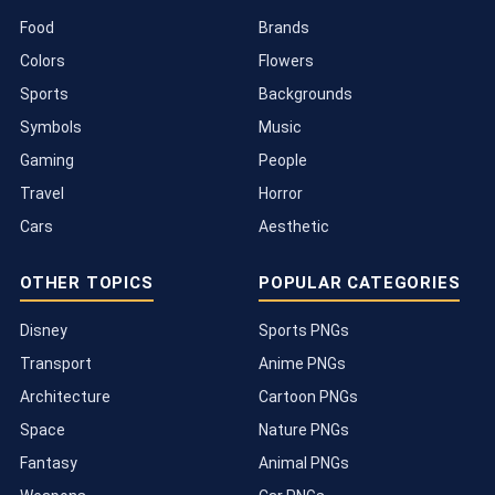
Food
Brands
Colors
Flowers
Sports
Backgrounds
Symbols
Music
Gaming
People
Travel
Horror
Cars
Aesthetic
OTHER TOPICS
POPULAR CATEGORIES
Disney
Sports PNGs
Transport
Anime PNGs
Architecture
Cartoon PNGs
Space
Nature PNGs
Fantasy
Animal PNGs