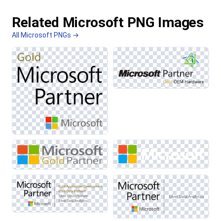
Related Microsoft PNG Images
All Microsoft PNGs →