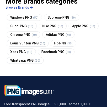
More Brands categories
Browse Brands →
Windows PNG
Supreme PNG
(50)
(50)
Gucci PNG
Nike PNG
Apple PNG
(50)
(50)
(50)
Chrome PNG
Adidas PNG
(50)
(50)
Louis Vuitton PNG
Hp PNG
(50)
(50)
Xbox PNG
Facebook PNG
(50)
(50)
Whatsapp PNG
(50)
Free transparent PNG images — 600,000+ across 1,000+