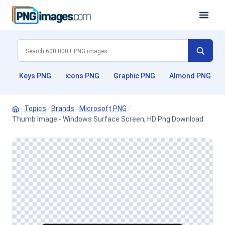
Keys PNG
icons PNG
Graphic PNG
Almond PNG
/
Topics
/
Brands
/
Microsoft PNG
/
Thumb Image - Windows Surface Screen, HD Png Download