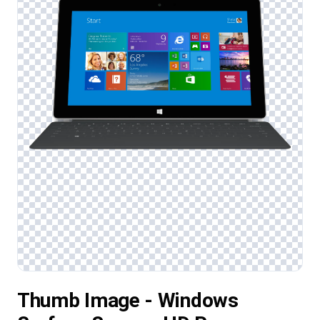
Thumb Image - Windows