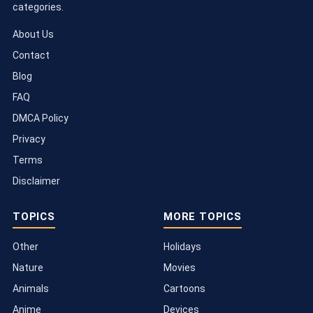
categories.
About Us
Contact
Blog
FAQ
DMCA Policy
Privacy
Terms
Disclaimer
TOPICS
MORE TOPICS
Other
Holidays
Nature
Movies
Animals
Cartoons
Anime
Devices