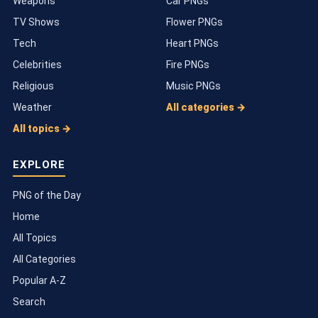
Weapons
Car PNGs
TV Shows
Flower PNGs
Tech
Heart PNGs
Celebrities
Fire PNGs
Religious
Music PNGs
Weather
All categories →
All topics →
EXPLORE
PNG of the Day
Home
All Topics
All Categories
Popular A-Z
Search