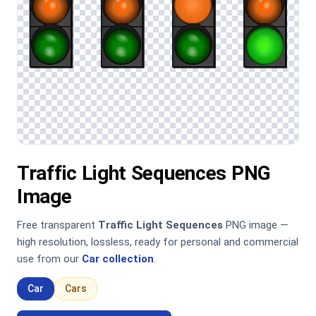
Traffic Light Sequences PNG
Image
Free transparent
Traffic Light Sequences
PNG image —
high resolution, lossless, ready for personal and commercial
use from our
Car collection
.
Car
Cars