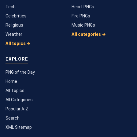
Tech
Heart PNGs
Celebrities
Fire PNGs
Religious
Music PNGs
Weather
All categories →
All topics →
EXPLORE
PNG of the Day
Home
All Topics
All Categories
Popular A-Z
Search
XML Sitemap