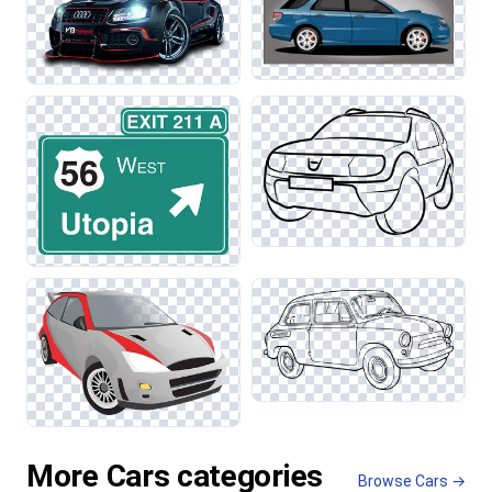
More Cars categories
Browse Cars →