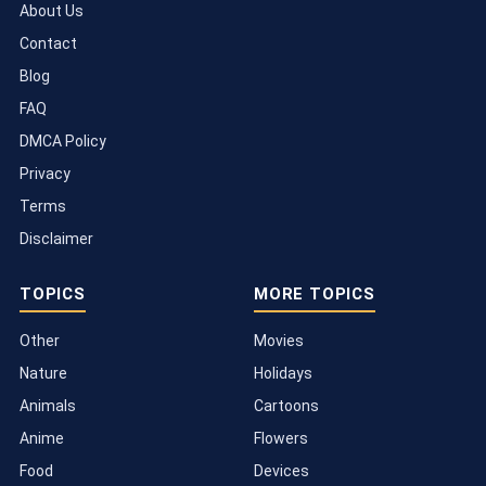
About Us
Contact
Blog
FAQ
DMCA Policy
Privacy
Terms
Disclaimer
TOPICS
MORE TOPICS
Other
Movies
Nature
Holidays
Animals
Cartoons
Anime
Flowers
Food
Devices