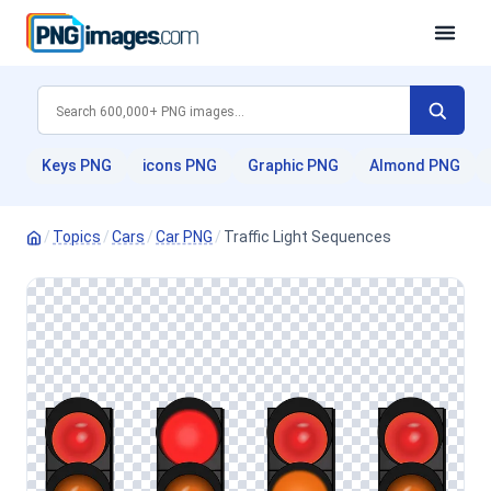
Keys PNG
icons PNG
Graphic PNG
Almond PNG
/
Topics
/
Cars
/
Car PNG
/
Traffic Light Sequences