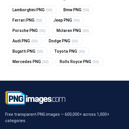
Lamborghini PNG
Bmw PNG
(50)
(50)
Ferrari PNG
Jeep PNG
(50)
(50)
Porsche PNG
Mclaren PNG
(50)
(50)
Audi PNG
Dodge PNG
(50)
(50)
Bugatti PNG
Toyota PNG
(50)
(50)
Mercedes PNG
Rolls Royce PNG
(50)
(50)
Free transparent PNG images — 600,000+ across 1,000+
categories.