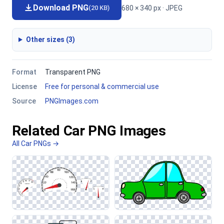
Download PNG
680 × 340 px · JPEG
(20 KB)
Other sizes (3)
Format
Transparent PNG
License
Free for personal & commercial use
Source
PNGImages.com
Related Car PNG Images
All Car PNGs →