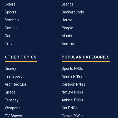
Colors
Brands
Sports
Backgrounds
Symbols
Horror
Gaming
People
Cars
Music
Travel
Aesthetic
OTHER TOPICS
POPULAR CATEGORIES
Disney
Sports PNGs
Transport
Anime PNGs
Architecture
Cartoon PNGs
Space
Nature PNGs
Fantasy
Animal PNGs
Weapons
Car PNGs
TV Shows
Flower PNGs