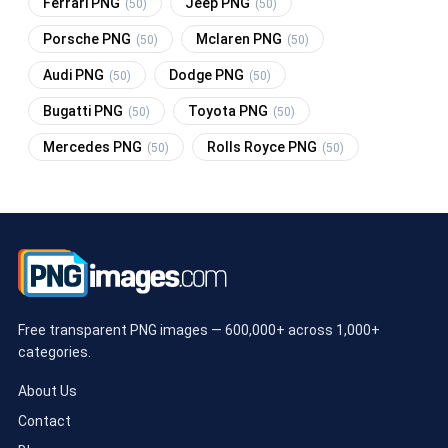
Ferrari PNG
Jeep PNG
(50)
(50)
Porsche PNG
Mclaren PNG
(50)
(50)
Audi PNG
Dodge PNG
(50)
(50)
Bugatti PNG
Toyota PNG
(50)
(50)
Mercedes PNG
Rolls Royce PNG
(50)
(50)
Free transparent PNG images — 600,000+ across 1,000+
categories.
About Us
Contact