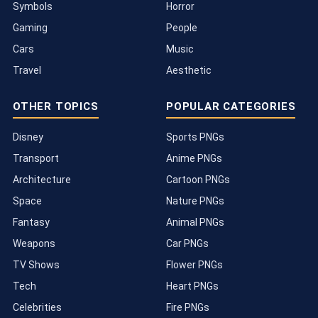
Symbols
Horror
Gaming
People
Cars
Music
Travel
Aesthetic
OTHER TOPICS
POPULAR CATEGORIES
Disney
Sports PNGs
Transport
Anime PNGs
Architecture
Cartoon PNGs
Space
Nature PNGs
Fantasy
Animal PNGs
Weapons
Car PNGs
TV Shows
Flower PNGs
Tech
Heart PNGs
Celebrities
Fire PNGs