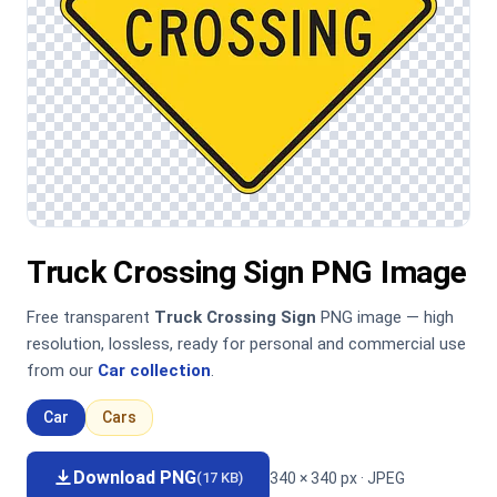
Truck Crossing Sign PNG Image
Free transparent
Truck Crossing Sign
PNG image — high
resolution, lossless, ready for personal and commercial use
from our
Car collection
.
Car
Cars
Download PNG
340 × 340 px · JPEG
(17 KB)