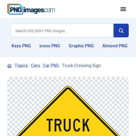
Keys PNG
icons PNG
Graphic PNG
Almond PNG
/
Topics
/
Cars
/
Car PNG
/
Truck Crossing Sign