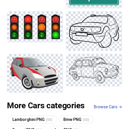
More Cars categories
Browse Cars →
Lamborghini PNG
Bmw PNG
(50)
(50)