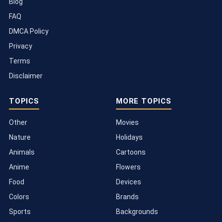
Blog
FAQ
DMCA Policy
Privacy
Terms
Disclaimer
TOPICS
MORE TOPICS
Other
Movies
Nature
Holidays
Animals
Cartoons
Anime
Flowers
Food
Devices
Colors
Brands
Sports
Backgrounds