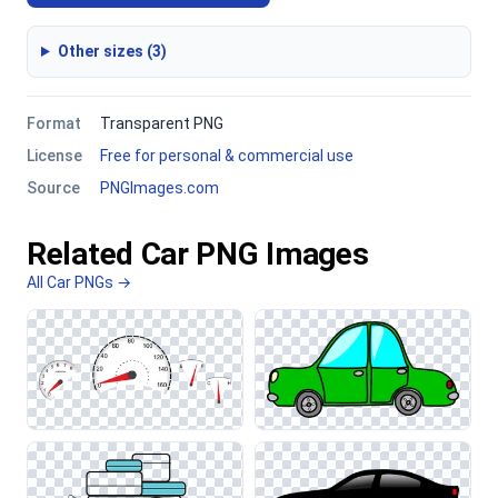
Other sizes (3)
Format
Transparent PNG
License
Free for personal & commercial use
Source
PNGImages.com
Related Car PNG Images
All Car PNGs →