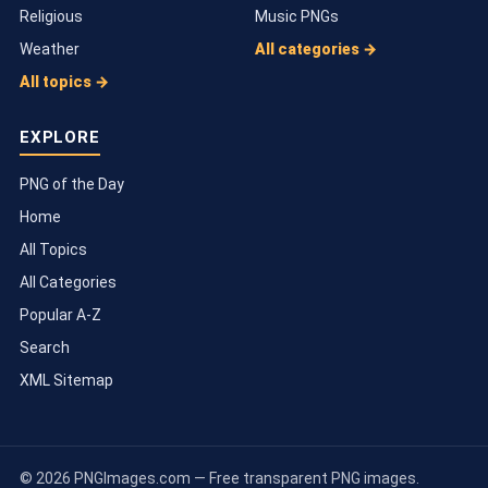
Religious
Music PNGs
Weather
All categories →
All topics →
EXPLORE
PNG of the Day
Home
All Topics
All Categories
Popular A-Z
Search
XML Sitemap
© 2026 PNGImages.com — Free transparent PNG images.