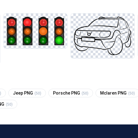
Jeep PNG
Porsche PNG
Mclaren PNG
)
(50)
(50)
(50)
PNG
(50)