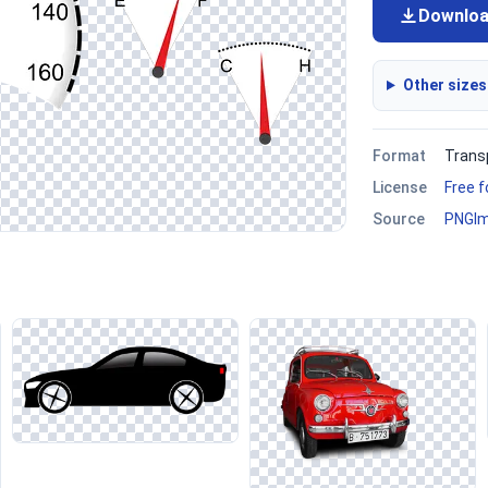
Downlo
Other sizes
Format
Trans
License
Free 
Source
PNGI