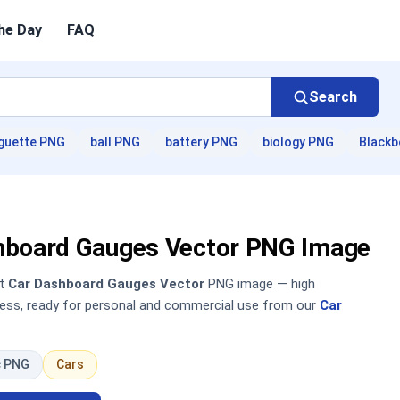
he Day
FAQ
Search
guette PNG
ball PNG
battery PNG
biology PNG
Blackb
hboard Gauges Vector PNG Image
nt
Car Dashboard Gauges Vector
PNG image — high
sless, ready for personal and commercial use from our
Car
c PNG
Cars