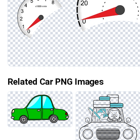
Related Car PNG Images