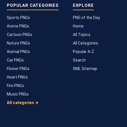
POPULAR CATEGORIES
EXPLORE
Sports PNGs
PNG of the Day
Anime PNGs
Home
Cartoon PNGs
All Topics
Nature PNGs
All Categories
Animal PNGs
Popular A-Z
Car PNGs
Search
Flower PNGs
XML Sitemap
Heart PNGs
Fire PNGs
Music PNGs
All categories →