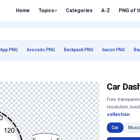
Home
Topics
Categories
A-Z
PNG of t
App PNG
Avocado PNG
Backpack PNG
bacon PNG
Ba
Car Das
Free transpare
resolution, los
collection
.
Car
Musi