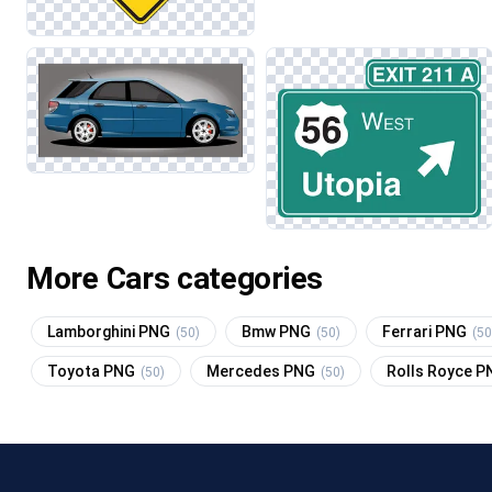
More Cars categories
Lamborghini PNG
Bmw PNG
Ferrari PNG
(50)
(50)
(50
Toyota PNG
Mercedes PNG
Rolls Royce 
(50)
(50)