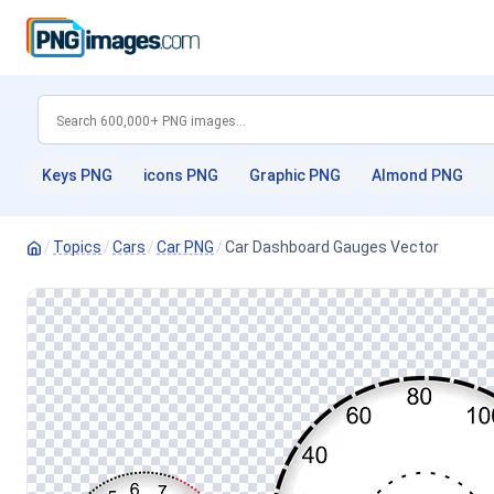
Keys PNG
icons PNG
Graphic PNG
Almond PNG
/
Topics
/
Cars
/
Car PNG
/
Car Dashboard Gauges Vector