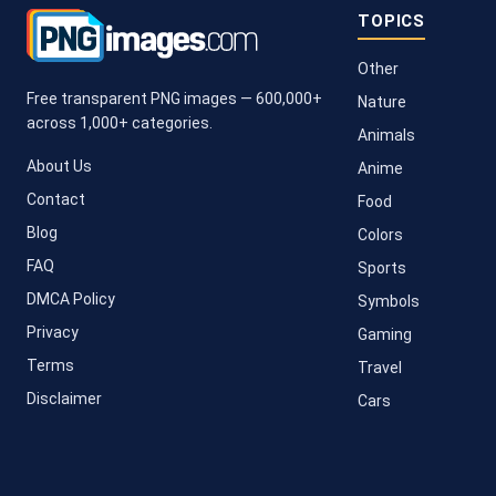
TOPICS
Other
Free transparent PNG images — 600,000+
Nature
across 1,000+ categories.
Animals
About Us
Anime
Contact
Food
Blog
Colors
FAQ
Sports
DMCA Policy
Symbols
Privacy
Gaming
Terms
Travel
Disclaimer
Cars