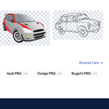
Browse Cars →
Audi PNG
Dodge PNG
Bugatti PNG
(50)
(50)
(50)