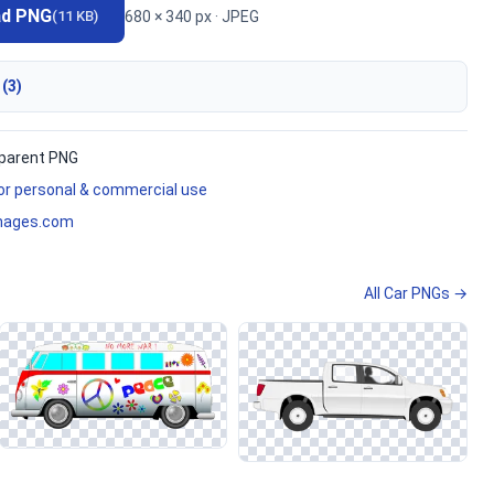
ad PNG
680 × 340 px · JPEG
(11 KB)
 (3)
parent PNG
for personal & commercial use
mages.com
All Car PNGs →