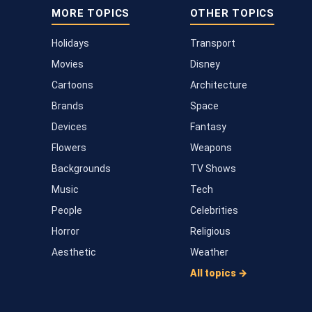
MORE TOPICS
OTHER TOPICS
Holidays
Transport
Movies
Disney
Cartoons
Architecture
Brands
Space
Devices
Fantasy
Flowers
Weapons
Backgrounds
TV Shows
Music
Tech
People
Celebrities
Horror
Religious
Aesthetic
Weather
All topics →