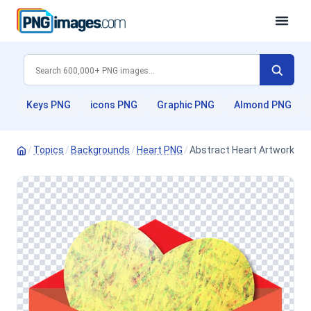
Keys PNG
icons PNG
Graphic PNG
Almond PNG
/
Topics
/
Backgrounds
/
Heart PNG
/
Abstract Heart Artwork