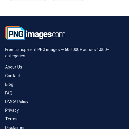
Free transparent PNG images — 600,000+ across 1,000+
categories.
About Us
Contact
Blog
FAQ
DMCA Policy
Privacy
Terms
Disclaimer