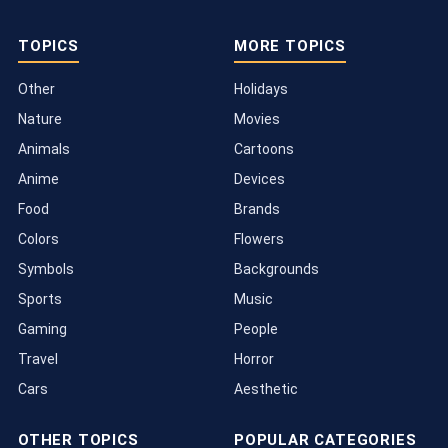
TOPICS
MORE TOPICS
Other
Holidays
Nature
Movies
Animals
Cartoons
Anime
Devices
Food
Brands
Colors
Flowers
Symbols
Backgrounds
Sports
Music
Gaming
People
Travel
Horror
Cars
Aesthetic
OTHER TOPICS
POPULAR CATEGORIES