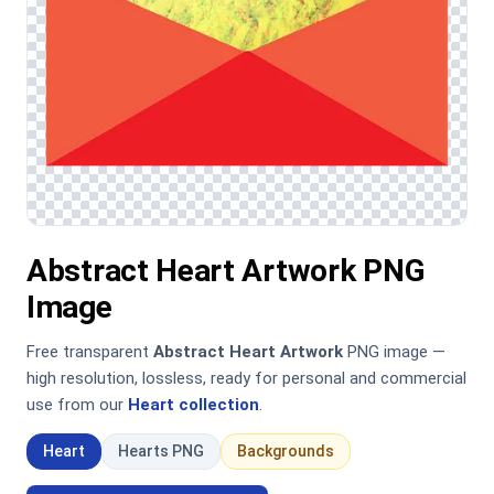
Abstract Heart Artwork PNG
Image
Free transparent
Abstract Heart Artwork
PNG image —
high resolution, lossless, ready for personal and commercial
use from our
Heart collection
.
Heart
Hearts PNG
Backgrounds