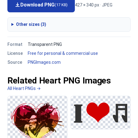
Download PNG
427 × 340 px · JPEG
(17 KB)
Other sizes (3)
Format
Transparent PNG
License
Free for personal & commercial use
Source
PNGImages.com
Related Heart PNG Images
All Heart PNGs →