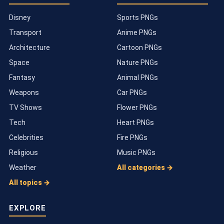
Disney
Sports PNGs
Transport
Anime PNGs
Architecture
Cartoon PNGs
Space
Nature PNGs
Fantasy
Animal PNGs
Weapons
Car PNGs
TV Shows
Flower PNGs
Tech
Heart PNGs
Celebrities
Fire PNGs
Religious
Music PNGs
Weather
All categories →
All topics →
EXPLORE