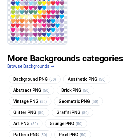
More Backgrounds categories
Browse Backgrounds →
Background PNG
Aesthetic PNG
(50)
(50)
Abstract PNG
Brick PNG
(50)
(50)
Vintage PNG
Geometric PNG
(50)
(50)
Glitter PNG
Graffiti PNG
(50)
(50)
Art PNG
Grunge PNG
(50)
(50)
Pattern PNG
Pixel PNG
(50)
(50)