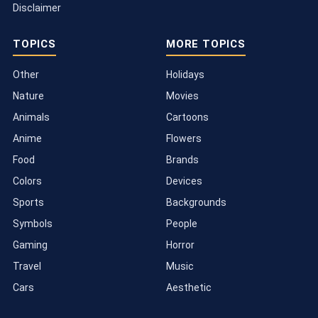
Disclaimer
TOPICS
MORE TOPICS
Other
Holidays
Nature
Movies
Animals
Cartoons
Anime
Flowers
Food
Brands
Colors
Devices
Sports
Backgrounds
Symbols
People
Gaming
Horror
Travel
Music
Cars
Aesthetic