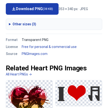
Download PNG
353 × 340 px · JPEG
(38 KB)
Other sizes (3)
Format
Transparent PNG
License
Free for personal & commercial use
Source
PNGImages.com
Related Heart PNG Images
All Heart PNGs →