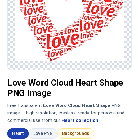
Love Word Cloud Heart Shape
PNG Image
Free transparent
Love Word Cloud Heart Shape
PNG
image — high resolution, lossless, ready for personal and
commercial use from our
Heart collection
.
Heart
Love PNG
Backgrounds