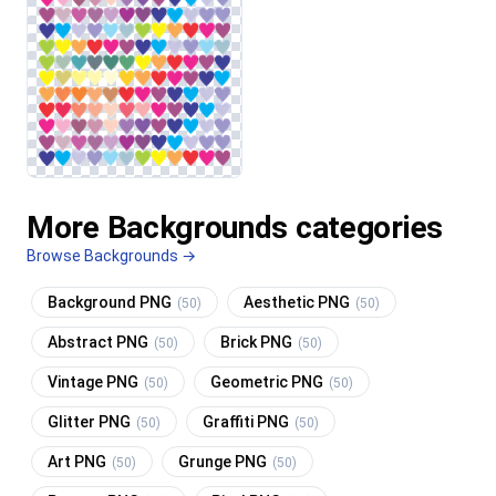
More Backgrounds categories
Browse Backgrounds →
Background PNG
Aesthetic PNG
(50)
(50)
Abstract PNG
Brick PNG
(50)
(50)
Vintage PNG
Geometric PNG
(50)
(50)
Glitter PNG
Graffiti PNG
(50)
(50)
Art PNG
Grunge PNG
(50)
(50)