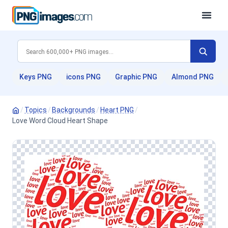
Keys PNG
icons PNG
Graphic PNG
Almond PNG
/
Topics
/
Backgrounds
/
Heart PNG
/
Love Word Cloud Heart Shape