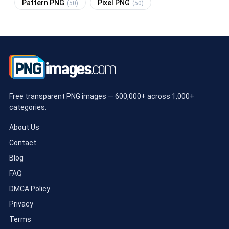
Pattern PNG
Pixel PNG
(50)
(50)
Free transparent PNG images — 600,000+ across 1,000+
categories.
About Us
Contact
Blog
FAQ
DMCA Policy
Privacy
Terms