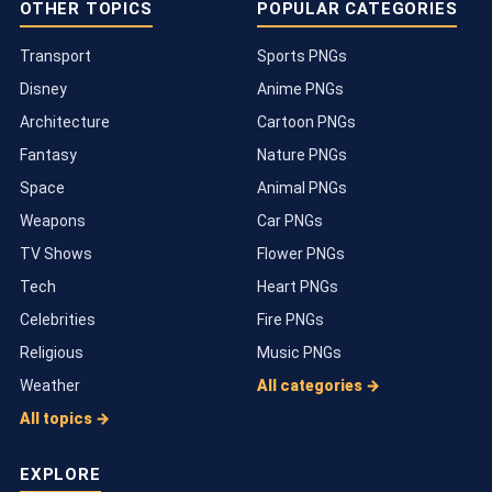
OTHER TOPICS
POPULAR CATEGORIES
Transport
Sports PNGs
Disney
Anime PNGs
Architecture
Cartoon PNGs
Fantasy
Nature PNGs
Space
Animal PNGs
Weapons
Car PNGs
TV Shows
Flower PNGs
Tech
Heart PNGs
Celebrities
Fire PNGs
Religious
Music PNGs
Weather
All categories →
All topics →
EXPLORE