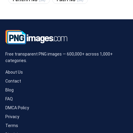
(50)
(50)
Free transparent PNG images — 600,000+ across 1,000+
categories.
About Us
Contact
Blog
FAQ
DMCA Policy
Privacy
Terms