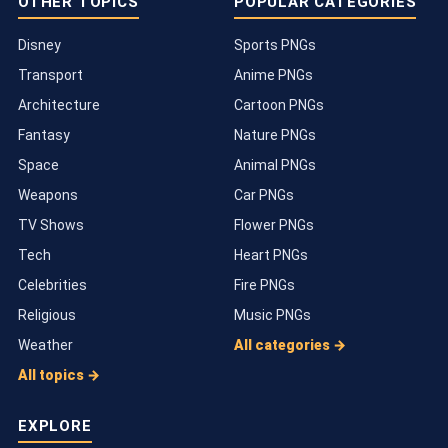
OTHER TOPICS
POPULAR CATEGORIES
Disney
Sports PNGs
Transport
Anime PNGs
Architecture
Cartoon PNGs
Fantasy
Nature PNGs
Space
Animal PNGs
Weapons
Car PNGs
TV Shows
Flower PNGs
Tech
Heart PNGs
Celebrities
Fire PNGs
Religious
Music PNGs
Weather
All categories →
All topics →
EXPLORE