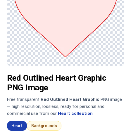
Red Outlined Heart Graphic
PNG Image
Free transparent
Red Outlined Heart Graphic
PNG image
— high resolution, lossless, ready for personal and
commercial use from our
Heart collection
.
Heart
Backgrounds