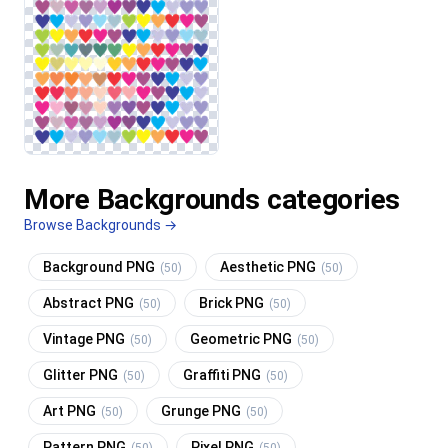
More Backgrounds categories
Browse Backgrounds →
Background PNG
Aesthetic PNG
(50)
(50)
Abstract PNG
Brick PNG
(50)
(50)
Vintage PNG
Geometric PNG
(50)
(50)
Glitter PNG
Graffiti PNG
(50)
(50)
Art PNG
Grunge PNG
(50)
(50)
Pattern PNG
Pixel PNG