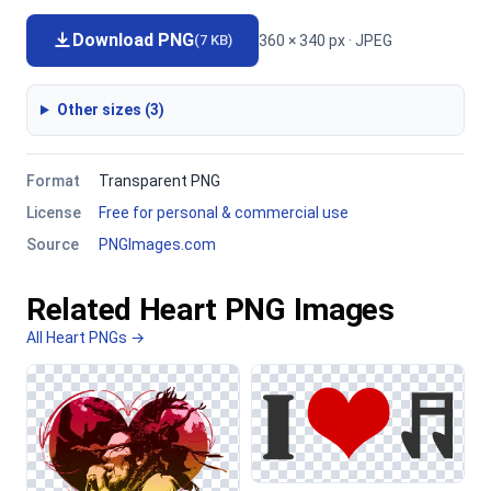
Download PNG
360 × 340 px · JPEG
(7 KB)
Other sizes (3)
Format
Transparent PNG
License
Free for personal & commercial use
Source
PNGImages.com
Related Heart PNG Images
All Heart PNGs →