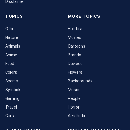
Disclaimer
TOPICS
MORE TOPICS
Other
Holidays
Nature
Movies
Animals
Cartoons
Anime
Brands
Food
Devices
Colors
Flowers
Sports
Backgrounds
Symbols
Music
Gaming
People
Travel
Horror
Cars
Aesthetic