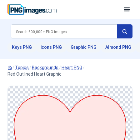
Keys PNG
icons PNG
Graphic PNG
Almond PNG
/
Topics
/
Backgrounds
/
Heart PNG
/
Red Outlined Heart Graphic