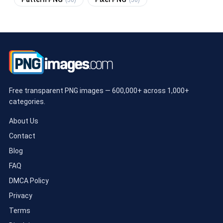
(50)
(50)
Free transparent PNG images — 600,000+ across 1,000+
categories.
About Us
Contact
Blog
FAQ
DMCA Policy
Privacy
Terms