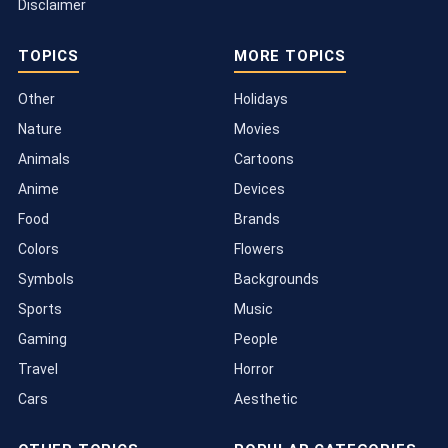
Disclaimer
TOPICS
MORE TOPICS
Other
Holidays
Nature
Movies
Animals
Cartoons
Anime
Devices
Food
Brands
Colors
Flowers
Symbols
Backgrounds
Sports
Music
Gaming
People
Travel
Horror
Cars
Aesthetic