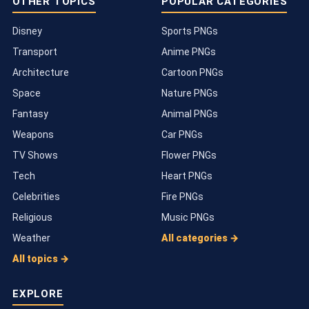
OTHER TOPICS
POPULAR CATEGORIES
Disney
Sports PNGs
Transport
Anime PNGs
Architecture
Cartoon PNGs
Space
Nature PNGs
Fantasy
Animal PNGs
Weapons
Car PNGs
TV Shows
Flower PNGs
Tech
Heart PNGs
Celebrities
Fire PNGs
Religious
Music PNGs
Weather
All categories →
All topics →
EXPLORE