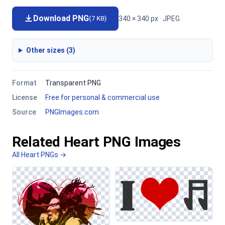
Download PNG
340 × 340 px · JPEG
(7 KB)
Other sizes (3)
Format
Transparent PNG
License
Free for personal & commercial use
Source
PNGImages.com
Related Heart PNG Images
All Heart PNGs →