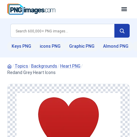
Keys PNG
icons PNG
Graphic PNG
Almond PNG
/
Topics
/
Backgrounds
/
Heart PNG
/
Redand Grey Heart Icons