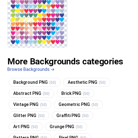
More Backgrounds categories
Browse Backgrounds →
Background PNG
Aesthetic PNG
(50)
(50)
Abstract PNG
Brick PNG
(50)
(50)
Vintage PNG
Geometric PNG
(50)
(50)
Glitter PNG
Graffiti PNG
(50)
(50)
Art PNG
Grunge PNG
(50)
(50)
Pattern PNG
Pixel PNG