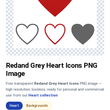
Redand Grey Heart Icons PNG
Image
Free transparent
Redand Grey Heart Icons
PNG image —
high resolution, lossless, ready for personal and commercial
use from our
Heart collection
.
Heart
Backgrounds