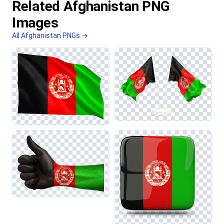
Related Afghanistan PNG
Images
All Afghanistan PNGs →