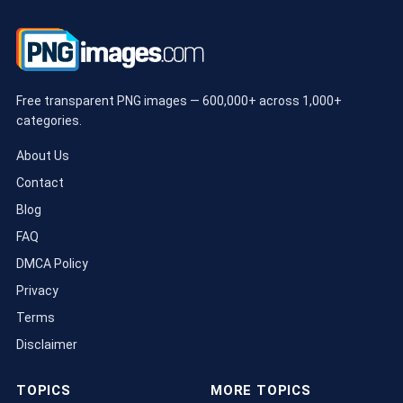
Free transparent PNG images — 600,000+ across 1,000+
categories.
About Us
Contact
Blog
FAQ
DMCA Policy
Privacy
Terms
Disclaimer
TOPICS
MORE TOPICS