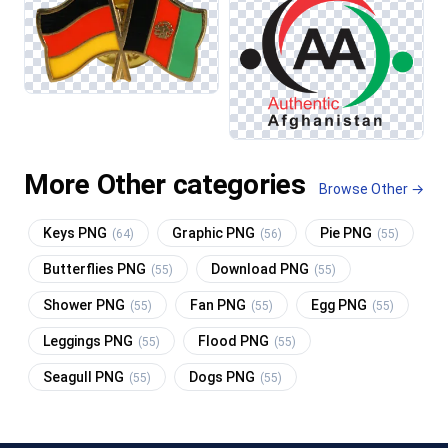
More Other categories
Browse Other →
Keys PNG
Graphic PNG
Pie PNG
(64)
(56)
(55)
Butterflies PNG
Download PNG
(55)
(55)
Shower PNG
Fan PNG
Egg PNG
(55)
(55)
(55)
Leggings PNG
Flood PNG
(55)
(55)
Seagull PNG
Dogs PNG
(55)
(55)