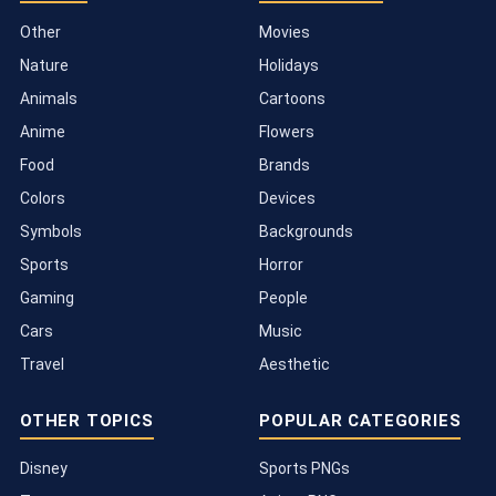
Other
Movies
Nature
Holidays
Animals
Cartoons
Anime
Flowers
Food
Brands
Colors
Devices
Symbols
Backgrounds
Sports
Horror
Gaming
People
Cars
Music
Travel
Aesthetic
OTHER TOPICS
POPULAR CATEGORIES
Disney
Sports PNGs