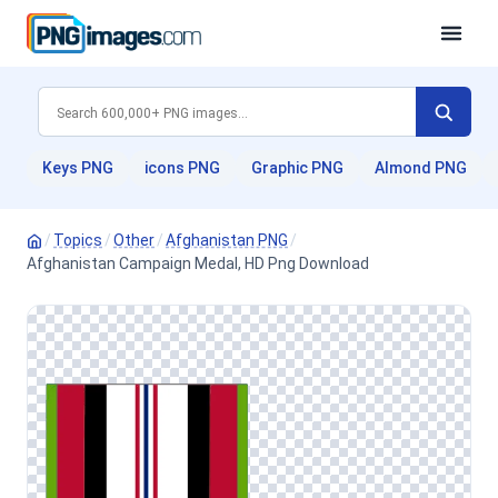
Keys PNG
icons PNG
Graphic PNG
Almond PNG
/
Topics
/
Other
/
Afghanistan PNG
/
Afghanistan Campaign Medal, HD Png Download