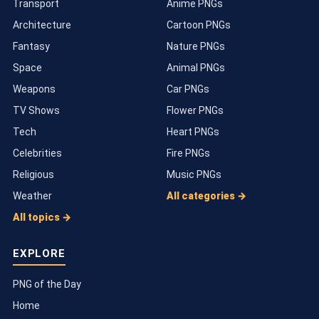
Transport
Anime PNGs
Architecture
Cartoon PNGs
Fantasy
Nature PNGs
Space
Animal PNGs
Weapons
Car PNGs
TV Shows
Flower PNGs
Tech
Heart PNGs
Celebrities
Fire PNGs
Religious
Music PNGs
Weather
All categories →
All topics →
EXPLORE
PNG of the Day
Home