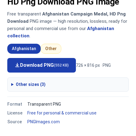
HD Png Download PNG Image
Free transparent
Afghanistan Campaign Medal, HD Png
Download
PNG image — high resolution, lossless, ready for
personal and commercial use from our
Afghanistan
collection
.
Afghanistan
Other
Download PNG
726 × 816 px · PNG
(552 KB)
Other sizes (3)
Format
Transparent PNG
License
Free for personal & commercial use
Source
PNGImages.com