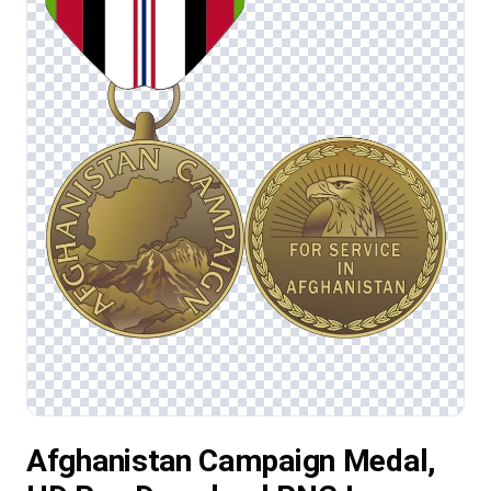
Afghanistan Campaign Medal,