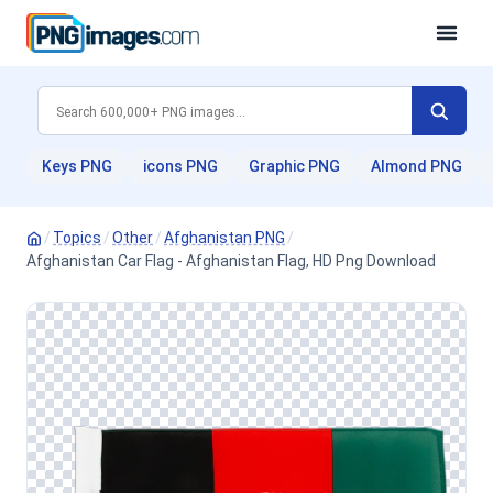
Keys PNG
icons PNG
Graphic PNG
Almond PNG
/
Topics
/
Other
/
Afghanistan PNG
/
Afghanistan Car Flag - Afghanistan Flag, HD Png Download