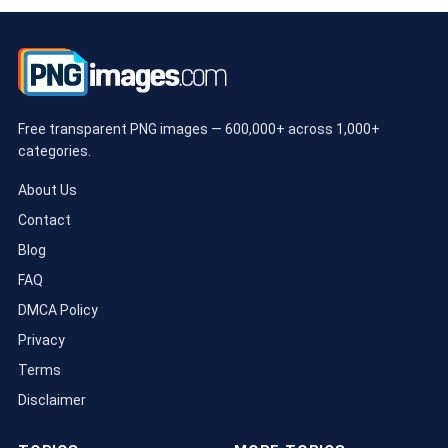
Free transparent PNG images — 600,000+ across 1,000+
categories.
About Us
Contact
Blog
FAQ
DMCA Policy
Privacy
Terms
Disclaimer