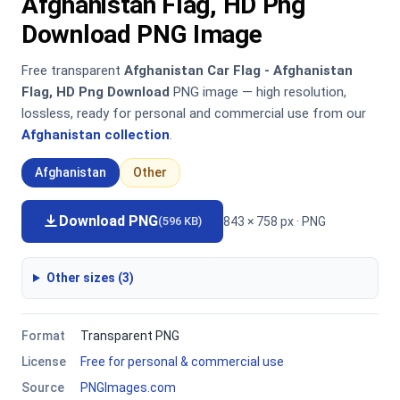
Afghanistan Flag, HD Png
Download PNG Image
Free transparent
Afghanistan Car Flag - Afghanistan
Flag, HD Png Download
PNG image — high resolution,
lossless, ready for personal and commercial use from our
Afghanistan collection
.
Afghanistan
Other
Download PNG
843 × 758 px · PNG
(596 KB)
Other sizes (3)
Format
Transparent PNG
License
Free for personal & commercial use
Source
PNGImages.com