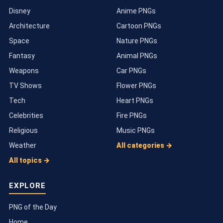
Disney
Anime PNGs
Architecture
Cartoon PNGs
Space
Nature PNGs
Fantasy
Animal PNGs
Weapons
Car PNGs
TV Shows
Flower PNGs
Tech
Heart PNGs
Celebrities
Fire PNGs
Religious
Music PNGs
Weather
All categories →
All topics →
EXPLORE
PNG of the Day
Home