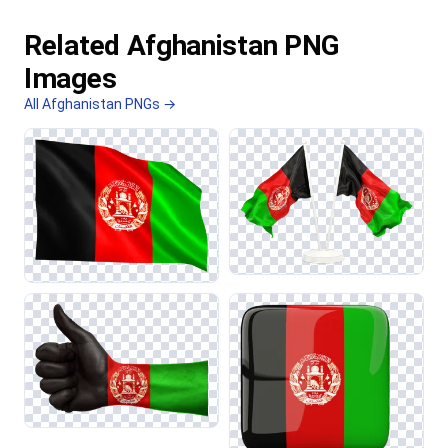
Related Afghanistan PNG
Images
All Afghanistan PNGs →