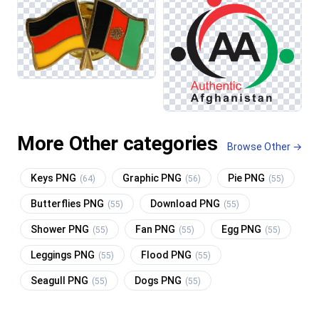
More Other categories
Browse Other →
Keys PNG
Graphic PNG
Pie PNG
(64)
(56)
(55)
Butterflies PNG
Download PNG
(55)
(55)
Shower PNG
Fan PNG
Egg PNG
(55)
(55)
(55)
Leggings PNG
Flood PNG
(55)
(55)
Seagull PNG
Dogs PNG
(55)
(55)