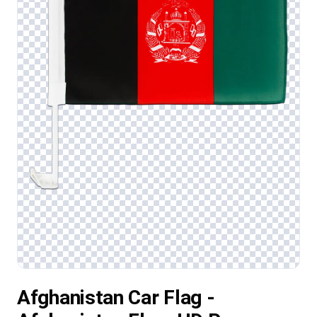
Afghanistan Car Flag -