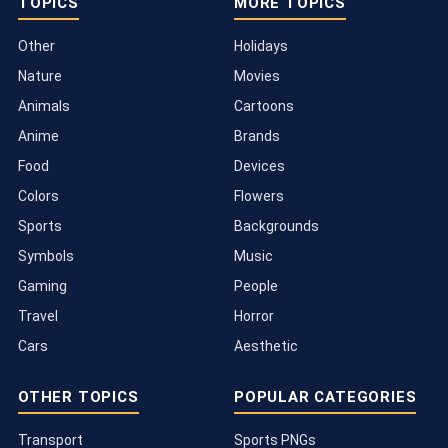
TOPICS
MORE TOPICS
Other
Holidays
Nature
Movies
Animals
Cartoons
Anime
Brands
Food
Devices
Colors
Flowers
Sports
Backgrounds
Symbols
Music
Gaming
People
Travel
Horror
Cars
Aesthetic
OTHER TOPICS
POPULAR CATEGORIES
Transport
Sports PNGs